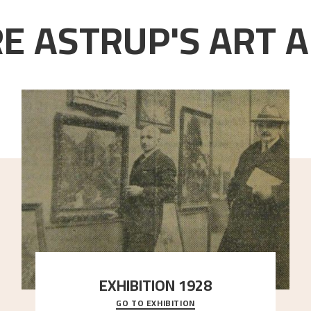
E ASTRUP'S ART A
EXHIBITION 1928
GO TO EXHIBITION
When Astrup died in 1928, his friends Moritz Kaland