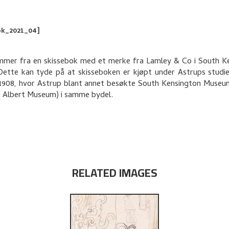
ok_2021_04]
mer fra en skissebok med et merke fra Lamley & Co i South K
ette kan tyde på at skisseboken er kjøpt under Astrups studi
1908, hvor Astrup blant annet besøkte South Kensington Muse
& Albert Museum) i samme bydel.
RELATED IMAGES