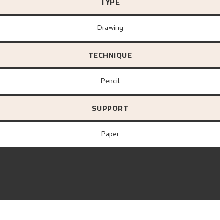
TYPE
Drawing
TECHNIQUE
Pencil
SUPPORT
paper