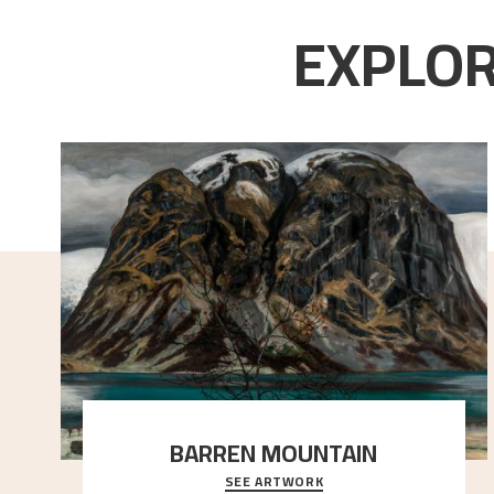
EXPLOR
BARREN MOUNTAIN
SEE ARTWORK
A looming mountain dominates the picture plane