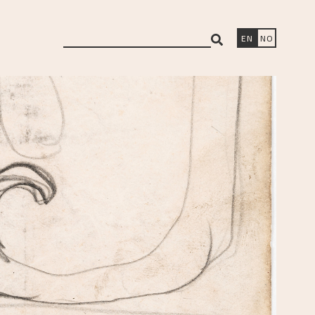
search
EN
NO