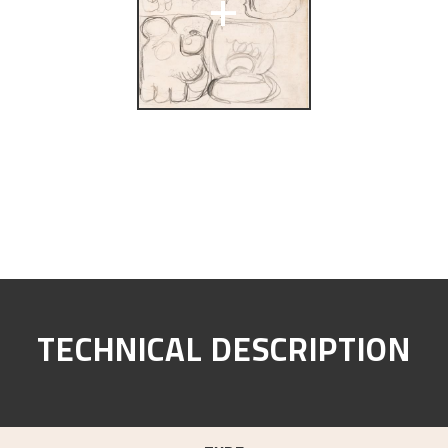
+
TECHNICAL DESCRIPTION