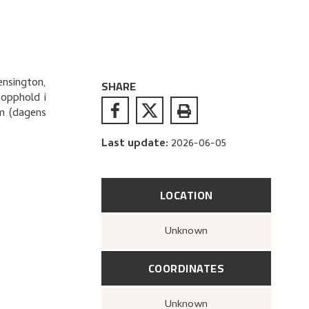
ensington,
SHARE
eopphold i
um (dagens
Last update
:
2026-06-05
LOCATION
Unknown
COORDINATES
Unknown