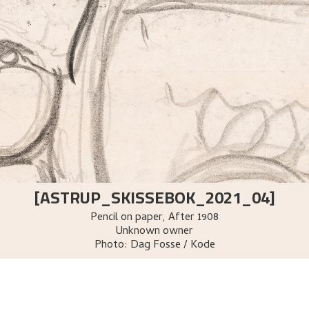
[ASTRUP_SKISSEBOK_2021_04]
Pencil on paper
,
After
1908
Unknown owner
Photo:
Dag Fosse / Kode