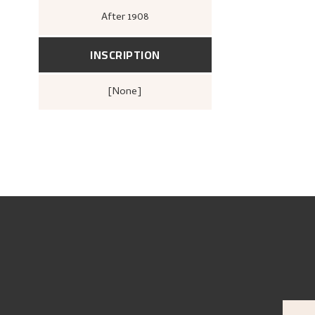
After
1908
INSCRIPTION
[none]