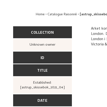
Home
Catalogue Raisonné
[astrup_skisseb
Arket kom
COLLECTION
London. D
London i 
Victoria 
Unknown owner
ID
TITLE
Established:
[astrup_skissebok_2021_04]
DATE