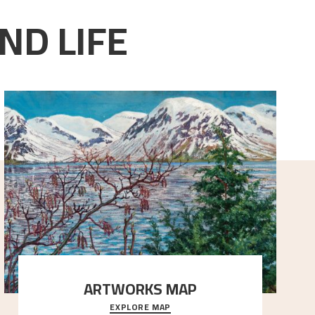
ND LIFE
ARTWORKS MAP
EXPLORE MAP
Explore the locations and viewpoints in Astrup's art.