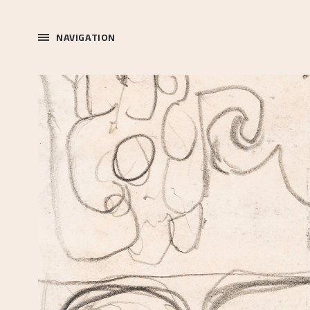
NAVIGATION