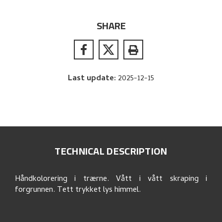
SHARE
Last update
:
2025-12-15
TECHNICAL DESCRIPTION
Håndkolorering i trærne. Vått i vått skraping i
forgrunnen. Tett trykket lys himmel.