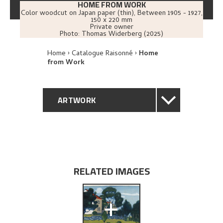
HOME FROM WORK
Color woodcut on Japan paper (thin)
,
Between
1905 - 1927
,
150 x 220 mm
Private owner
Photo:
Thomas Widerberg (2025)
Home
Catalogue Raisonné
Home
from Work
ARTWORK
GENERAL DESCRIPTION
TECHNICAL DESCRIPTION
RELATED IMAGES
PROVENANCE
+
EXPLORE