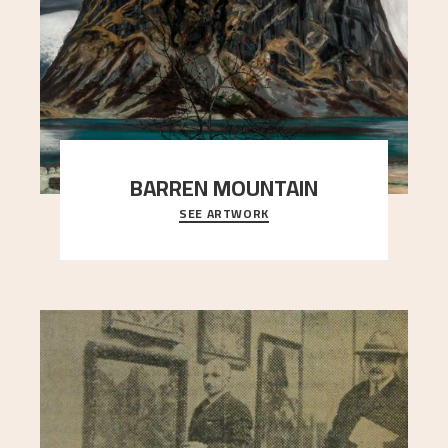
BARREN MOUNTAIN
SEE ARTWORK
A looming mountain dominates the picture plane
here, and stands in stark contrast to the slende
..."