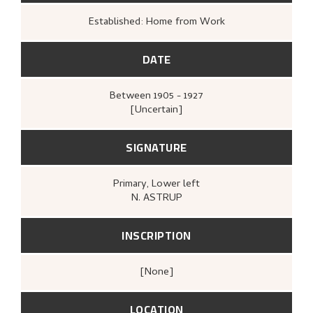
Established: Home from Work
DATE
Between
1905 - 1927
[Uncertain]
SIGNATURE
Primary
, Lower left
N. ASTRUP
INSCRIPTION
[none]
LOCATION