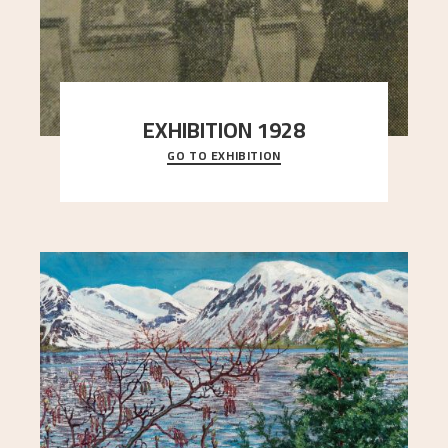
EXHIBITION 1928
GO TO EXHIBITION
When Astrup died in 1928, his friends Moritz Kaland
Simon Thorbjørnsen at the Art Society took
..."