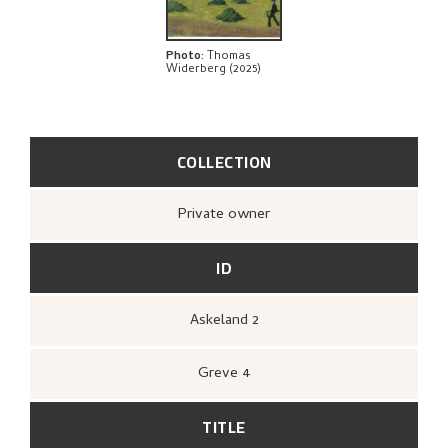
Photo
:
Thomas
Widerberg (2025)
COLLECTION
Private owner
ID
Askeland 2
Greve 4
TITLE