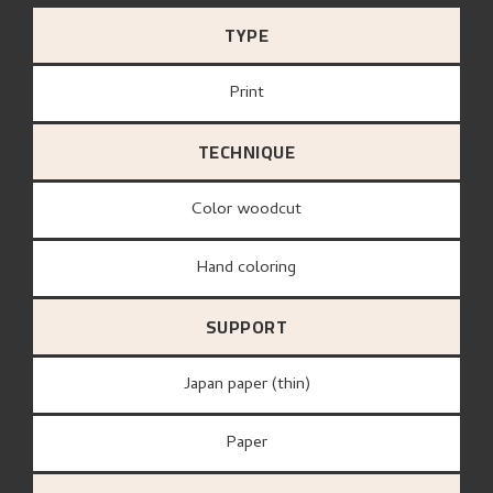
TYPE
Print
TECHNIQUE
Color woodcut
Hand coloring
SUPPORT
Japan paper (thin)
paper