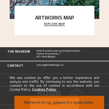
ARTWORKS MAP
EXPLORE MAP
Explore the locations and viewpoints in Astrup's
art.
THE MUSEUM
Kode Kunstmuseer og komponisthjem
Vestre Strømkaien 7
NO-5008 Bergen
CONTACT
astrup@kodebergen.no
FOLLOW US
We use cookies to offer you a better experience and
analyze site traffic. By continuing to use this website, you
consent to the use of cookies in accordance with our
Cookie Policy.
Cookies Policy
.
PARTNERS
Network error, please try again later.
ACCEPT