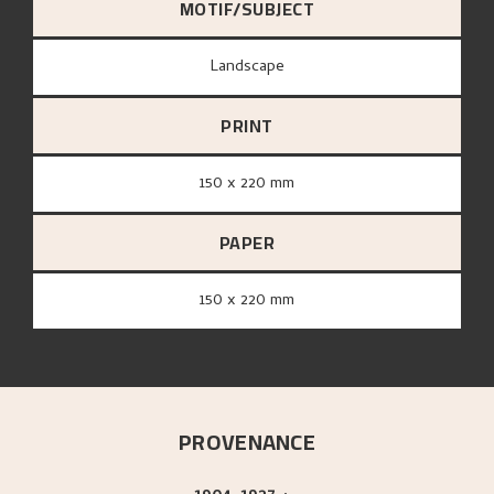
MOTIF/SUBJECT
Landscape
PRINT
150 x 220 mm
PAPER
150 x 220 mm
PROVENANCE