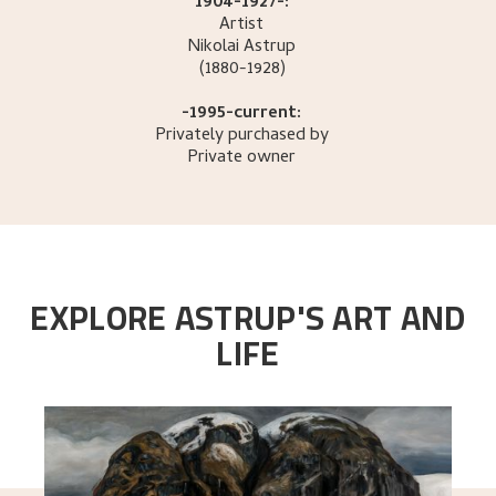
1904-1927-:
Artist
Nikolai
Astrup
(1880-1928)
-1995-current:
Privately purchased by
Private owner
EXPLORE ASTRUP'S ART AND
LIFE