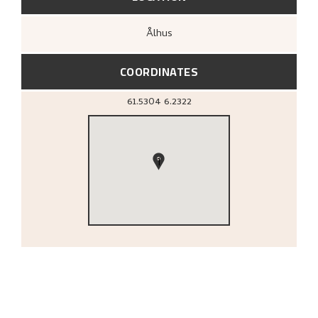
Ålhus
COORDINATES
61.5304
6.2322
1