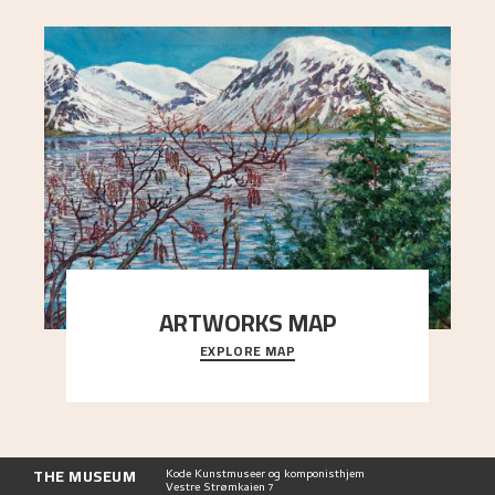
ARTWORKS MAP
EXPLORE MAP
Explore the locations and viewpoints in Astrup's
art.
THE MUSEUM
Kode Kunstmuseer og komponisthjem
Vestre Strømkaien 7