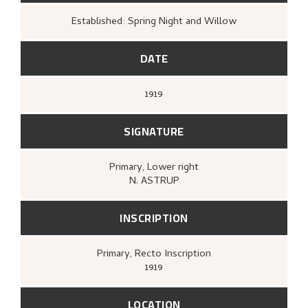
Established: Spring Night and Willow
DATE
1919
SIGNATURE
Primary
, Lower right
N. ASTRUP
INSCRIPTION
Primary
, Recto
Inscription
1919
LOCATION