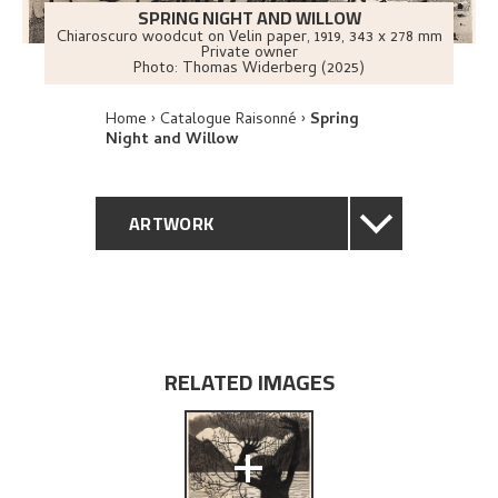
SPRING NIGHT AND WILLOW
Chiaroscuro woodcut on Velin paper
,
1919
, 343 x 278 mm
Private owner
Photo:
Thomas Widerberg (2025)
Home
Catalogue Raisonné
Spring
Night and Willow
ARTWORK
GENERAL DESCRIPTION
TECHNICAL DESCRIPTION
RELATED IMAGES
PROVENANCE
+
EXPLORE