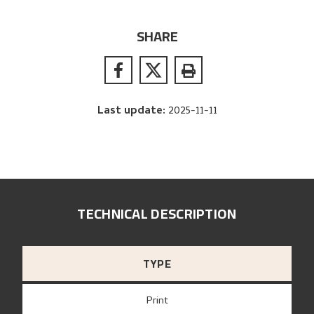
SHARE
Last update
:
2025-11-11
TECHNICAL DESCRIPTION
TYPE
Print