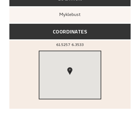
Myklebust
COORDINATES
61.5257
6.3533
1