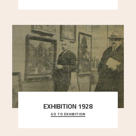
here, and stands in stark contrast to the slende
..."
EXHIBITION 1928
GO TO EXHIBITION
When Astrup died in 1928, his friends Moritz Kaland
Simon Thorbjørnsen at the Art Society took
..."