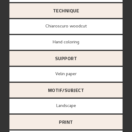
TECHNIQUE
Chiaroscuro woodcut
Hand coloring
SUPPORT
Velin paper
MOTIF/SUBJECT
Landscape
PRINT