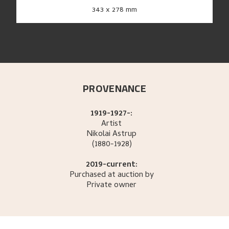
343 x 278 mm
PROVENANCE
1919-1927-:
Artist
Nikolai
Astrup
(1880-1928)
2019-current:
Purchased at auction by
Private owner