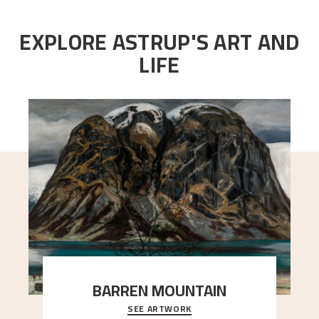
EXPLORE ASTRUP'S ART AND
LIFE
BARREN MOUNTAIN
SEE ARTWORK
A looming mountain dominates the picture plane