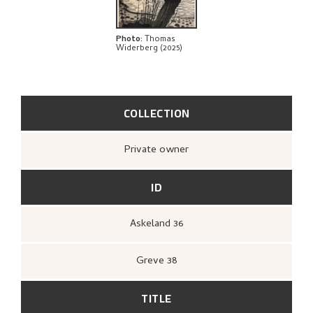
Photo
:
Thomas
Widerberg (2025)
COLLECTION
Private owner
ID
Askeland 36
Greve 38
TITLE