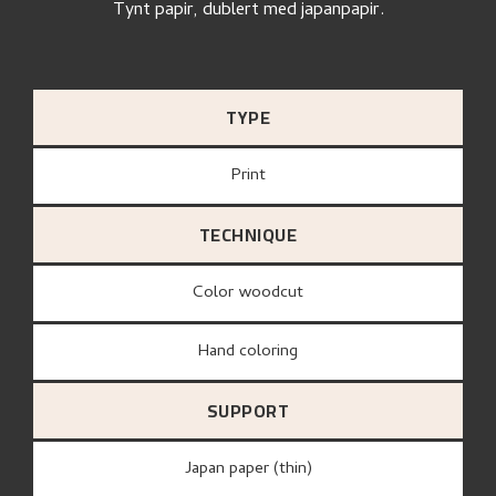
Tynt papir, dublert med japanpapir.
TYPE
Print
TECHNIQUE
Color woodcut
Hand coloring
SUPPORT
Japan paper (thin)