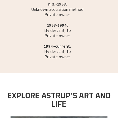
n.d.-1983:
Unknown acquisition method
Private owner
1983-1994:
By descent, to
Private owner
1994-current:
By descent, to
Private owner
EXPLORE ASTRUP'S ART AND
LIFE