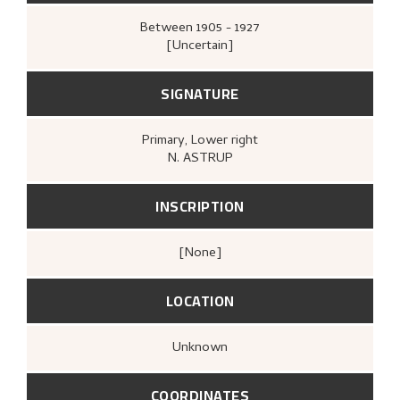
Between
1905 - 1927
[Uncertain]
SIGNATURE
Primary
, Lower right
N. ASTRUP
INSCRIPTION
[none]
LOCATION
Unknown
COORDINATES