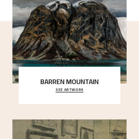
BARREN MOUNTAIN
SEE ARTWORK
A looming mountain dominates the picture plane
here, and stands in stark contrast to the slende
..."