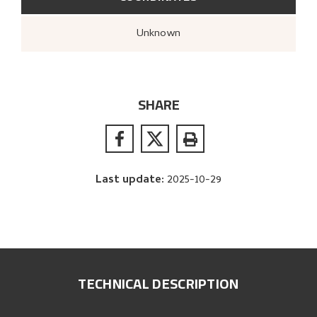
Unknown
SHARE
Last update
:
2025-10-29
TECHNICAL DESCRIPTION