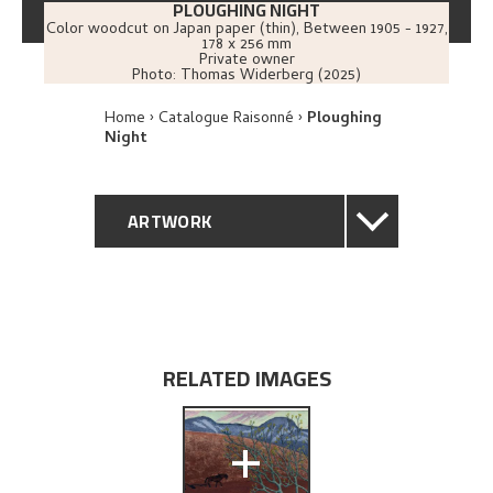
PLOUGHING NIGHT
Color woodcut on Japan paper (thin)
,
Between
1905 - 1927
,
178 x 256 mm
Private owner
Photo:
Thomas Widerberg (2025)
Home
Catalogue Raisonné
Ploughing
Night
ARTWORK
GENERAL DESCRIPTION
TECHNICAL DESCRIPTION
RELATED IMAGES
PROVENANCE
+
EXPLORE