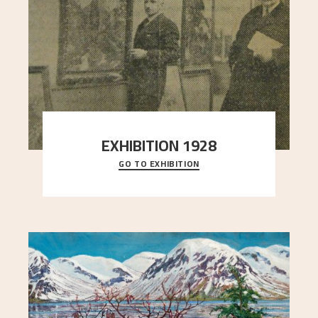
EXHIBITION 1928
GO TO EXHIBITION
When Astrup died in 1928, his friends Moritz Kaland
Simon Thorbjørnsen at the Art Society took
..."