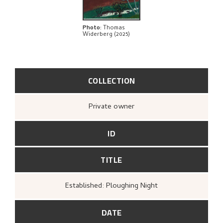
Photo
:
Thomas
Widerberg (2025)
COLLECTION
Private owner
ID
TITLE
Established: Ploughing Night
DATE