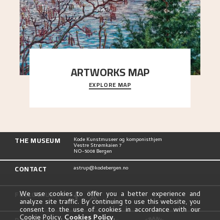
ARTWORKS MAP
EXPLORE MAP
Explore the locations and viewpoints in Astrup's
art.
THE MUSEUM
Kode Kunstmuseer og komponisthjem
Vestre Strømkaien 7
NO-5008 Bergen
CONTACT
astrup@kodebergen.no
FOLLOW US
We use cookies to offer you a better experience and
analyze site traffic. By continuing to use this website, you
consent to the use of cookies in accordance with our
Cookie Policy.
Cookies Policy
.