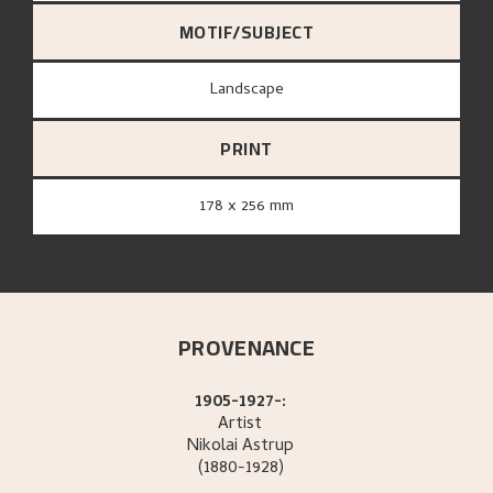
MOTIF/SUBJECT
Landscape
PRINT
178 x 256 mm
PROVENANCE
1905-1927-:
Artist
Nikolai
Astrup
(1880-1928)