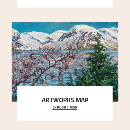
ARTWORKS MAP
EXPLORE MAP
Explore the locations and viewpoints in Astrup's
art.