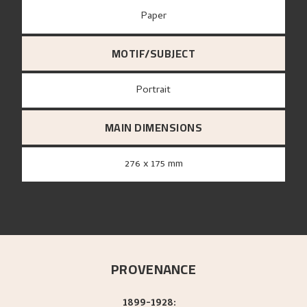
paper
MOTIF/SUBJECT
Portrait
MAIN DIMENSIONS
276 x 175 mm
PROVENANCE
1899-1928: