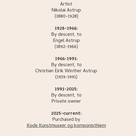
Artist
Nikolai
Astrup
(1880-1928)
1928-1966:
By descent, to
Engel
Astrup
(1892-1966)
1966-1991:
By descent, to
Christian Eirik Winther
Astrup
(1919-1991)
1991-2025:
By descent, to
Private owner
2025-current:
Purchased by
Kode Kunstmuseer og komponisthjem