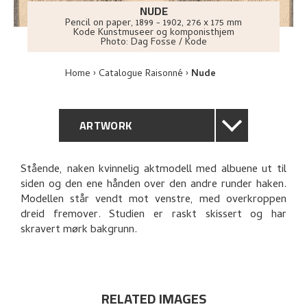
NUDE
Pencil on paper
,
1899 - 1902
, 276 x 175 mm
Kode Kunstmuseer og komponisthjem
Photo:
Dag Fosse / Kode
Home
Catalogue Raisonné
Nude
ARTWORK
GENERAL DESCRIPTION
Stående, naken kvinnelig aktmodell med albuene ut til
siden og den ene hånden over den andre runder haken.
TECHNICAL DESCRIPTION
Modellen står vendt mot venstre, med overkroppen
dreid fremover. Studien er raskt skissert og har
PROVENANCE
skravert mørk bakgrunn.
EXPLORE
RELATED IMAGES