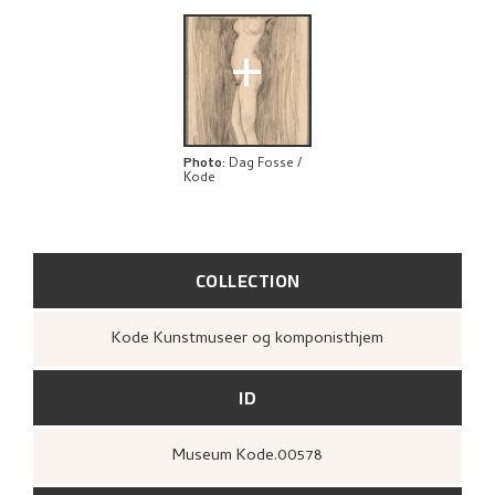
+
Photo
:
Dag Fosse /
Kode
COLLECTION
Kode Kunstmuseer og komponisthjem
ID
Museum Kode.00578