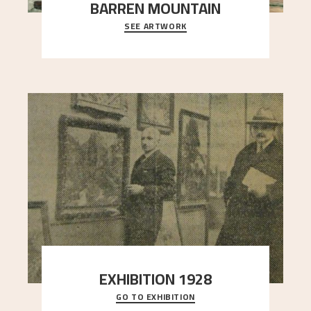
BARREN MOUNTAIN
SEE ARTWORK
A looming mountain dominates the picture plane
here, and stands in stark contrast to the slende
..."
EXHIBITION 1928
GO TO EXHIBITION
When Astrup died in 1928, his friends Moritz Kaland
Simon Thorbjørnsen at the Art Society took
..."