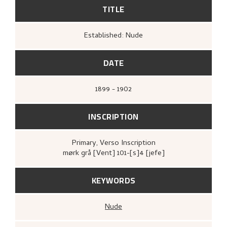
TITLE
Established: Nude
DATE
1899 - 1902
INSCRIPTION
Primary
, Verso
Inscription
mørk grå [Vent] 101-[s]4 [jefe]
KEYWORDS
Nude