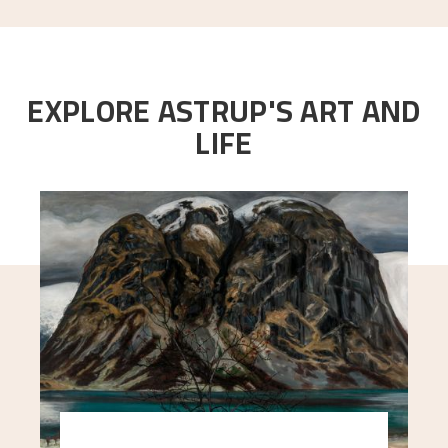
EXPLORE ASTRUP'S ART AND
LIFE