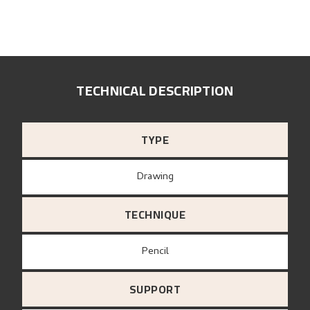
TECHNICAL DESCRIPTION
TYPE
Drawing
TECHNIQUE
Pencil
SUPPORT