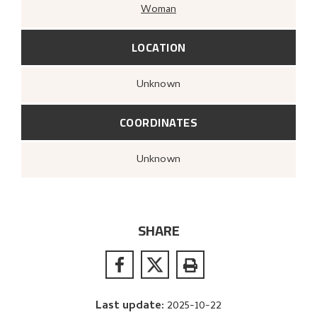
Woman
LOCATION
Unknown
COORDINATES
Unknown
SHARE
Last update
:
2025-10-22