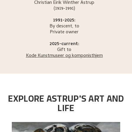
Christian Eirik Winther
Astrup
(1919-1991)
1991-2025:
By descent, to
Private owner
2025-current:
Gift to
Kode Kunstmuseer og komponisthjem
EXPLORE ASTRUP'S ART AND
LIFE