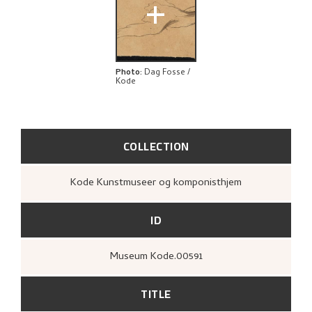
+
Photo
:
Dag Fosse /
Kode
COLLECTION
Kode Kunstmuseer og komponisthjem
ID
Museum Kode.00591
TITLE