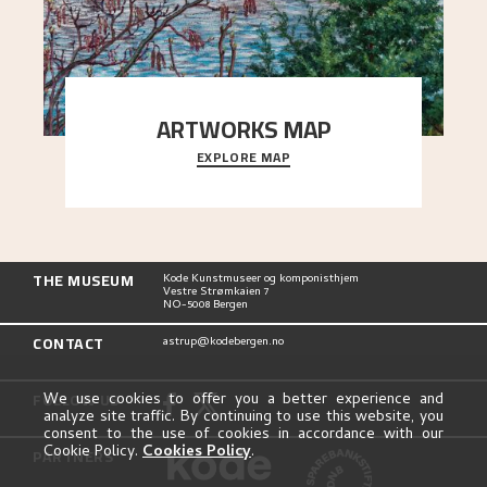
ARTWORKS MAP
EXPLORE MAP
Explore the locations and viewpoints in Astrup's
art.
THE MUSEUM
Kode Kunstmuseer og komponisthjem
Vestre Strømkaien 7
NO-5008 Bergen
CONTACT
astrup@kodebergen.no
FOLLOW US
We use cookies to offer you a better experience and
analyze site traffic. By continuing to use this website, you
consent to the use of cookies in accordance with our
Cookie Policy.
Cookies Policy
.
PARTNERS