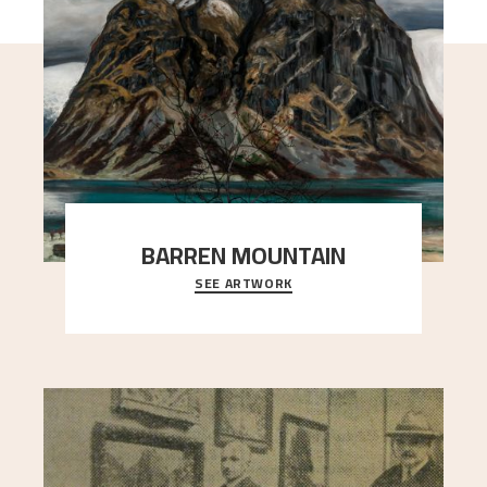
BARREN MOUNTAIN
SEE ARTWORK
A looming mountain dominates the picture plane
here, and stands in stark contrast to the slende
..."