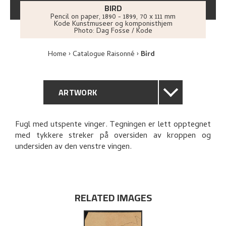
BIRD
Pencil on paper
,
1890 - 1899
, 70 x 111 mm
Kode Kunstmuseer og komponisthjem
Photo:
Dag Fosse / Kode
Home
Catalogue Raisonné
Bird
ARTWORK
GENERAL DESCRIPTION
Fugl med utspente vinger. Tegningen er lett opptegnet
med tykkere streker på oversiden av kroppen og
TECHNICAL DESCRIPTION
undersiden av den venstre vingen.
PROVENANCE
EXPLORE
RELATED IMAGES