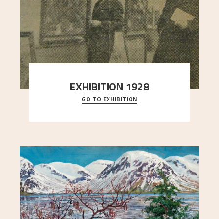
EXHIBITION 1928
GO TO EXHIBITION
When Astrup died in 1928, his friends Moritz Kaland
Simon Thorbjørnsen at the Art Society took
..."