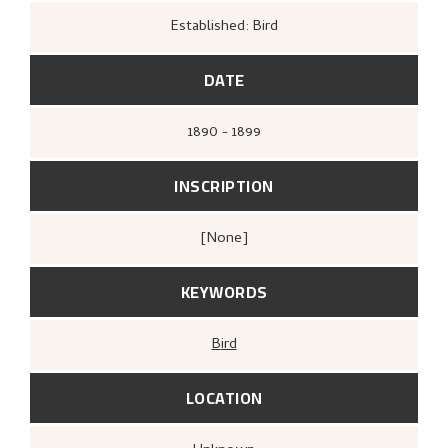
Established: Bird
DATE
1890 - 1899
INSCRIPTION
[none]
KEYWORDS
Bird
LOCATION