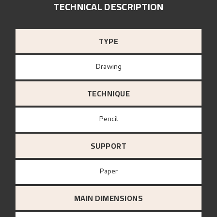
TECHNICAL DESCRIPTION
TYPE
Drawing
TECHNIQUE
Pencil
SUPPORT
paper
MAIN DIMENSIONS