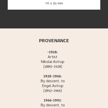
70 x 111 mm
PROVENANCE
-1928:
Artist
Nikolai
Astrup
(1880-1928)
1928-1966:
By descent, to
Engel
Astrup
(1892-1966)
1966-1991:
By descent, to