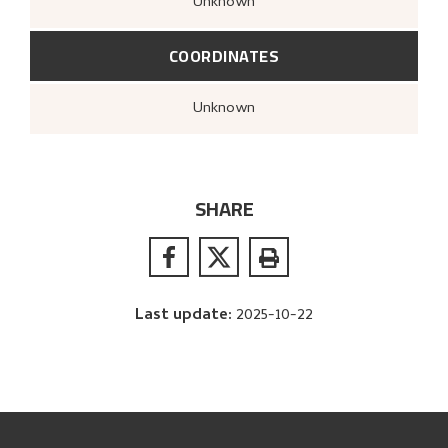
Unknown
COORDINATES
Unknown
SHARE
Last update
:
2025-10-22