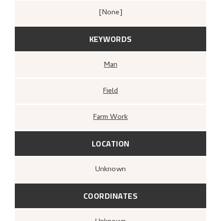
[none]
KEYWORDS
Man
Field
Farm Work
LOCATION
Unknown
COORDINATES