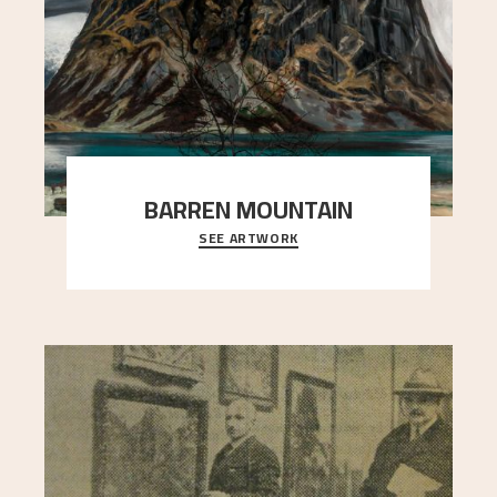
BARREN MOUNTAIN
SEE ARTWORK
A looming mountain dominates the picture plane
here, and stands in stark contrast to the slende
..."