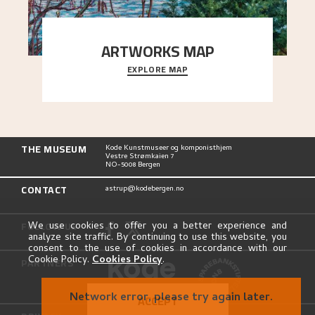
ARTWORKS MAP
EXPLORE MAP
Explore the locations and viewpoints in Astrup's
art.
THE MUSEUM
Kode Kunstmuseer og komponisthjem
Vestre Strømkaien 7
NO-5008 Bergen
CONTACT
astrup@kodebergen.no
FOLLOW US
We use cookies to offer you a better experience and
analyze site traffic. By continuing to use this website, you
consent to the use of cookies in accordance with our
Cookie Policy.
Cookies Policy
.
PARTNERS
Network error, please try again later.
ACCEPT