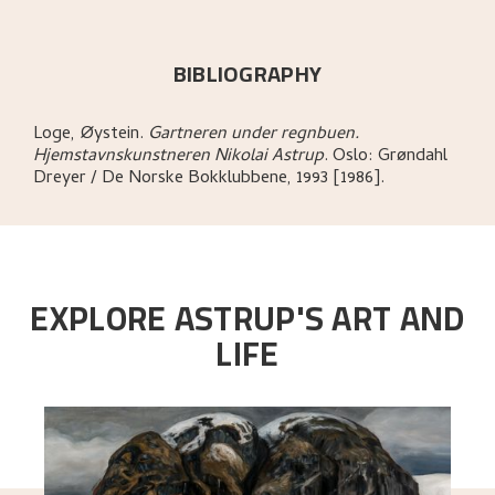
BIBLIOGRAPHY
Loge, Øystein
.
Gartneren under regnbuen.
Hjemstavnskunstneren Nikolai Astrup
.
Oslo:
Grøndahl
Dreyer / De Norske Bokklubbene,
1993 [1986].
EXPLORE ASTRUP'S ART AND
LIFE