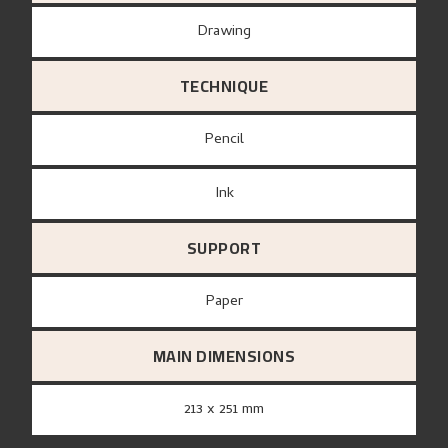
Drawing
TECHNIQUE
Pencil
Ink
SUPPORT
paper
MAIN DIMENSIONS
213 x 251 mm