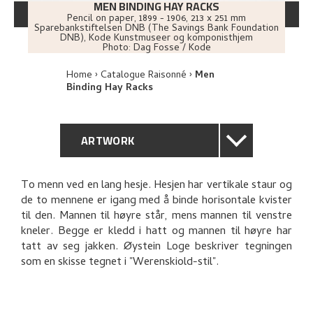
MEN BINDING HAY RACKS
Pencil on paper
,
1899 - 1906
, 213 x 251 mm
Sparebankstiftelsen DNB (The Savings Bank Foundation
DNB), Kode Kunstmuseer og komponisthjem
Photo:
Dag Fosse / Kode
Home
Catalogue Raisonné
Men
Binding Hay Racks
ARTWORK
GENERAL DESCRIPTION
To menn ved en lang hesje. Hesjen har vertikale staur og
de to mennene er igang med å binde horisontale kvister
TECHNICAL DESCRIPTION
til den. Mannen til høyre står, mens mannen til venstre
kneler. Begge er kledd i hatt og mannen til høyre har
PROVENANCE
tatt av seg jakken. Øystein Loge beskriver tegningen
som en skisse tegnet i "Werenskiold-stil".
BIBLIOGRAPHY