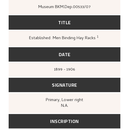
Museum BKM.Dep.00533/07
TITLE
1
Established: Men Binding Hay Racks
Loge, Øystein,
Gartneren under regnb
Hjemstavnskunstneren Nikolai Astrup
(Oslo: Grøndahl Dreyer / De Norske
DATE
Bokklubbene, 1993 [1986]),
29.
1899 - 1906
SIGNATURE
Primary
, Lower right
N.A.
INSCRIPTION