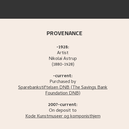
PROVENANCE
-1928:
Artist
Nikolai
Astrup
(1880-1928)
-current:
Purchased by
Sparebankstiftelsen DNB
(The Savings Bank
Foundation DNB)
2007-current:
On deposit to
Kode Kunstmuseer og komponisthjem