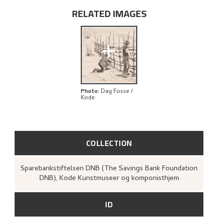
EXPLORE
RELATED IMAGES
+
Photo
:
Dag Fosse /
Kode
COLLECTION
Sparebankstiftelsen DNB (The Savings Bank Foundation
DNB), Kode Kunstmuseer og komponisthjem
ID