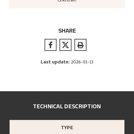
Unknown
SHARE
Last update
:
2026-01-13
TECHNICAL DESCRIPTION
TYPE