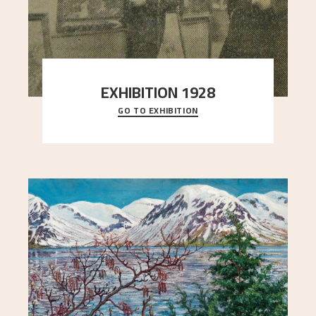
EXHIBITION 1928
GO TO EXHIBITION
When Astrup died in 1928, his friends Moritz Kaland
Simon Thorbjørnsen at the Art Society took
..."