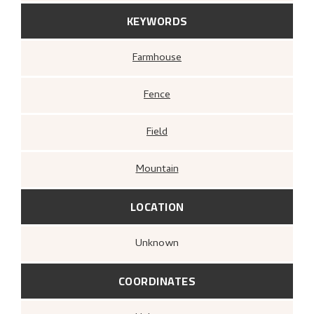
KEYWORDS
Farmhouse
Fence
Field
Mountain
LOCATION
Unknown
COORDINATES