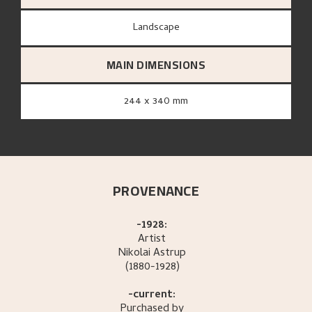
Landscape
MAIN DIMENSIONS
244 x 340 mm
PROVENANCE
-1928:
Artist
Nikolai
Astrup
(1880-1928)
-current:
Purchased by