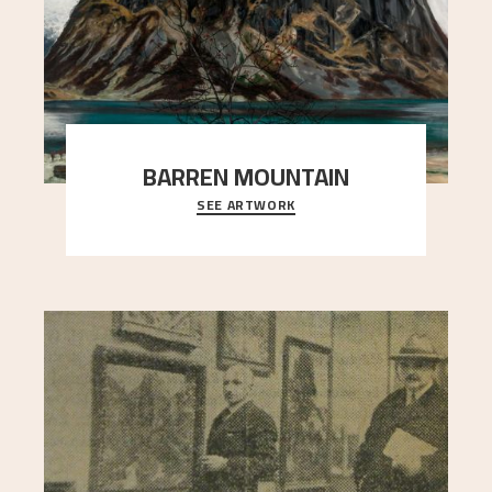
BARREN MOUNTAIN
SEE ARTWORK
A looming mountain dominates the picture plane
here, and stands in stark contrast to the slende
..."