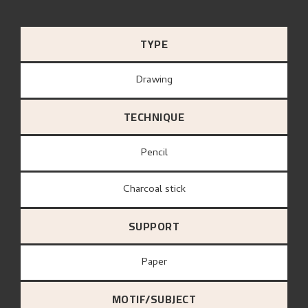
TYPE
Drawing
TECHNIQUE
Pencil
Charcoal stick
SUPPORT
paper
MOTIF/SUBJECT