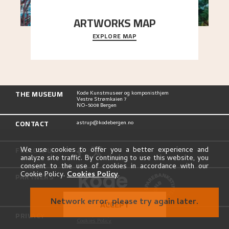
ARTWORKS MAP
EXPLORE MAP
Explore the locations and viewpoints in Astrup's
art.
THE MUSEUM
Kode Kunstmuseer og komponisthjem
Vestre Strømkaien 7
NO-5008 Bergen
CONTACT
astrup@kodebergen.no
FOLLOW US
We use cookies to offer you a better experience and
analyze site traffic. By continuing to use this website, you
consent to the use of cookies in accordance with our
Cookie Policy.
Cookies Policy
.
PARTNERS
Network error, please try again later.
ACCEPT
PRIVACY
Privacy Policy
Cookies Policy