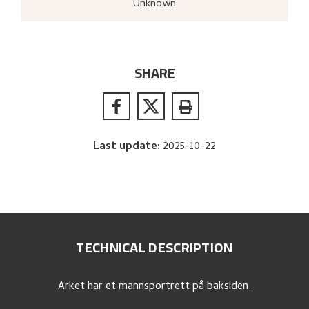
Unknown
SHARE
Last update
:
2025-10-22
TECHNICAL DESCRIPTION
Arket har et mannsportrett på baksiden.