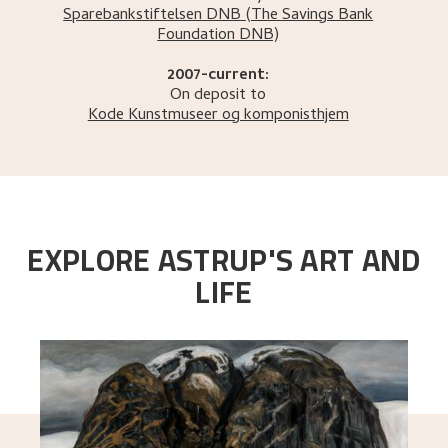
Sparebankstiftelsen DNB
(The Savings Bank
Foundation DNB)
2007-current:
On deposit to
Kode Kunstmuseer og komponisthjem
EXPLORE ASTRUP'S ART AND
LIFE