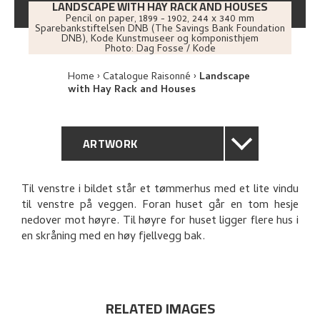
LANDSCAPE WITH HAY RACK AND HOUSES
Pencil on paper
,
1899 - 1902
, 244 x 340 mm
Sparebankstiftelsen DNB (The Savings Bank Foundation
DNB), Kode Kunstmuseer og komponisthjem
Photo:
Dag Fosse / Kode
Home
Catalogue Raisonné
Landscape
with Hay Rack and Houses
ARTWORK
GENERAL DESCRIPTION
Til venstre i bildet står et tømmerhus med et lite vindu
til venstre på veggen. Foran huset går en tom hesje
TECHNICAL DESCRIPTION
nedover mot høyre. Til høyre for huset ligger flere hus i
en skråning med en høy fjellvegg bak.
PROVENANCE
EXPLORE
RELATED IMAGES