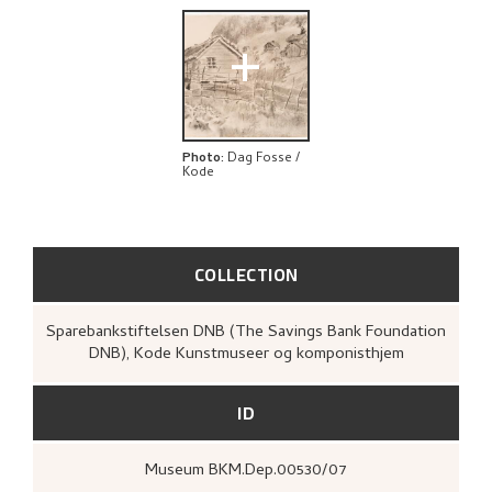
+
Photo
:
Dag Fosse /
Kode
COLLECTION
Sparebankstiftelsen DNB (The Savings Bank Foundation
DNB), Kode Kunstmuseer og komponisthjem
ID
Museum BKM.Dep.00530/07