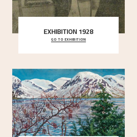
EXHIBITION 1928
GO TO EXHIBITION
When Astrup died in 1928, his friends Moritz Kaland
Simon Thorbjørnsen at the Art Society took
..."