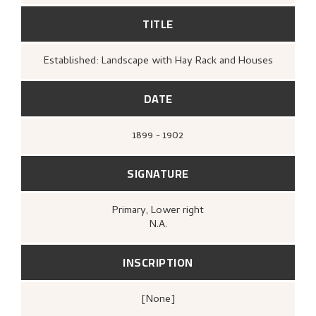
TITLE
Established: Landscape with Hay Rack and Houses
DATE
1899 - 1902
SIGNATURE
Primary
, Lower right
N.A.
INSCRIPTION
[none]