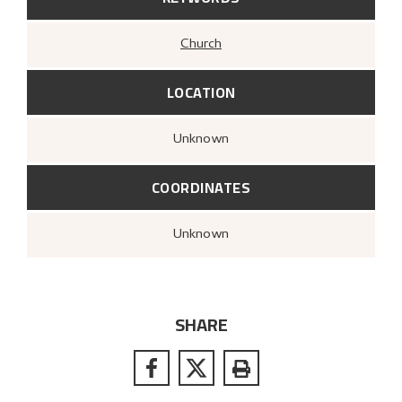
Church
LOCATION
Unknown
COORDINATES
Unknown
SHARE