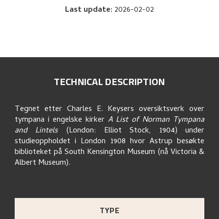
Last update
:
2026-02-02
TECHNICAL DESCRIPTION
Tegnet etter Charles E. Keysers oversiktsverk over
tympana i engelske kirker
A List of Norman Tympana
and Lintels
(London: Elliot Stock, 1904) under
studieoppholdet i London 1908 hvor Astrup besøkte
biblioteket på South Kensington Museum (nå Victoria &
Albert Museum).
TYPE