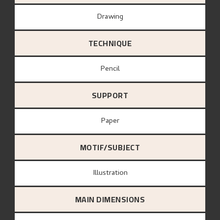
Drawing
TECHNIQUE
Pencil
SUPPORT
paper
MOTIF/SUBJECT
Illustration
MAIN DIMENSIONS