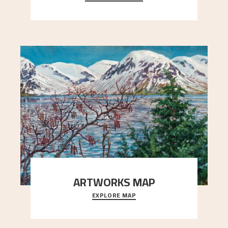
Simon Thorbjørnsen at the Art Society took
..."
ARTWORKS MAP
EXPLORE MAP
Explore the locations and viewpoints in Astrup's
art.