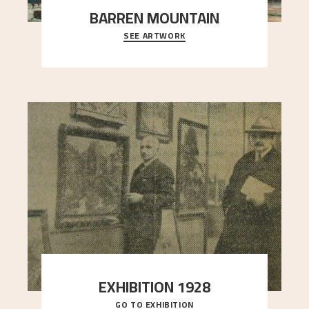
BARREN MOUNTAIN
SEE ARTWORK
A looming mountain dominates the picture plane
here, and stands in stark contrast to the slende
..."
EXHIBITION 1928
GO TO EXHIBITION
When Astrup died in 1928, his friends Moritz Kaland