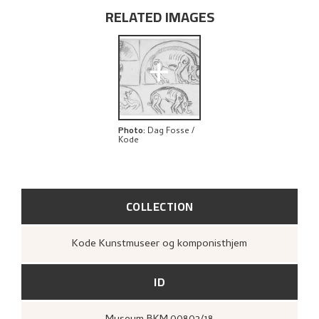
RELATED IMAGES
+
Photo
:
Dag Fosse /
Kode
COLLECTION
Kode Kunstmuseer og komponisthjem
ID