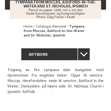
TYMPANA FROM MOCCAS, ASHFORD-IN-THE-
WATER AND ST. NICHOLAS, IPSWICH
Pencil on paper
,
1908
, 143 x 231 mm
Kode Kunstmuseer og komponisthjem
Photo:
Dag Fosse / Kode
Home
Catalogue Raisonné
Tympana
from Moccas, Ashford-in-the-Water
and St. Nicholas, Ipswich
ARTWORK
GENERAL DESCRIPTION
Tegning av fire tympana eller buegavler med
dyremotiver fra engelske kirker: Oppe til venstre:
TECHNICAL DESCRIPTION
Moccas, Herefordshire; nede til venstre: Ashford in the
Water, Derbyshire; på høyre side: St. Nicholas Church i
PROVENANCE
Ipswich, Suffolk
EXPLORE