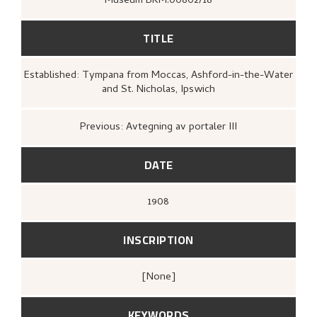
Museum BKM.00802/18
TITLE
Established: Tympana from Moccas, Ashford-in-the-Water
and St. Nicholas, Ipswich
Previous: Avtegning av portaler III
DATE
1908
INSCRIPTION
[none]
KEYWORDS