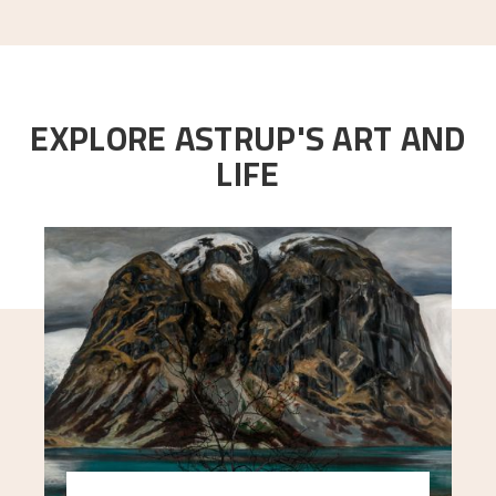
EXPLORE ASTRUP'S ART AND
LIFE