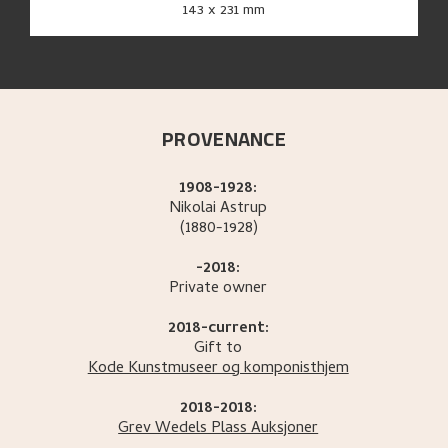
143 x 231 mm
PROVENANCE
1908-1928:
Nikolai
Astrup
(1880-1928)
-2018:
Private owner
2018-current:
Gift to
Kode Kunstmuseer og komponisthjem
2018-2018:
Grev Wedels Plass Auksjoner