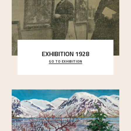
EXHIBITION 1928
GO TO EXHIBITION
When Astrup died in 1928, his friends Moritz Kaland
Simon Thorbjørnsen at the Art Society took
..."