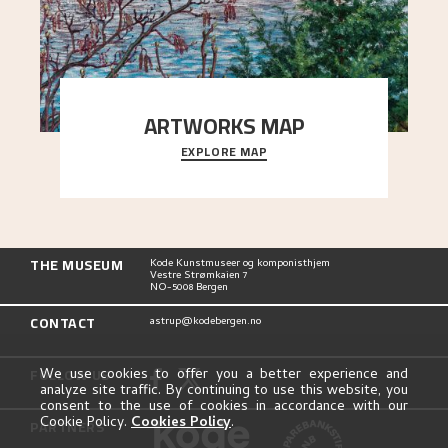
ARTWORKS MAP
EXPLORE MAP
Explore the locations and viewpoints in Astrup's
art.
THE MUSEUM
Kode Kunstmuseer og komponisthjem
Vestre Strømkaien 7
NO-5008 Bergen
CONTACT
astrup@kodebergen.no
FOLLOW US
We use cookies to offer you a better experience and
analyze site traffic. By continuing to use this website, you
consent to the use of cookies in accordance with our
Cookie Policy.
Cookies Policy
.
PARTNERS