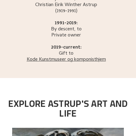
Christian Eirik Winther
Astrup
(1919-1991)
1991-2019:
By descent, to
Private owner
2019-current:
Gift to
Kode Kunstmuseer og komponisthjem
EXPLORE ASTRUP'S ART AND
LIFE