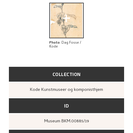
+
Photo
:
Dag Fosse /
Kode
COLLECTION
Kode Kunstmuseer og komponisthjem
ID
Museum BKM.00885/19