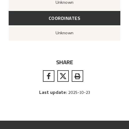
Unknown
COORDINATES
Unknown
SHARE
Last update
:
2025-10-23