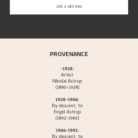
235 x 183 mm
PROVENANCE
-1928:
Artist
Nikolai
Astrup
(1880-1928)
1928-1966:
By descent, to
Engel
Astrup
(1892-1966)
1966-1991:
By descent, to