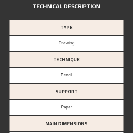
TECHNICAL DESCRIPTION
TYPE
Drawing
TECHNIQUE
Pencil
SUPPORT
paper
MAIN DIMENSIONS