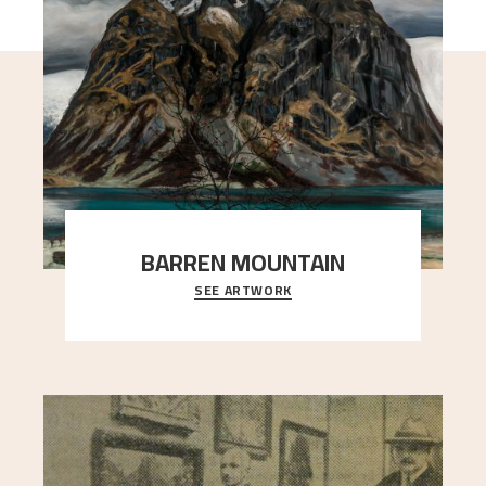
BARREN MOUNTAIN
SEE ARTWORK
A looming mountain dominates the picture plane
here, and stands in stark contrast to the slende
..."