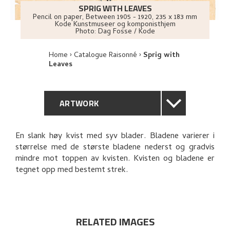
SPRIG WITH LEAVES
Pencil on paper
,
Between
1905 - 1920
, 235 x 183 mm
Kode Kunstmuseer og komponisthjem
Photo:
Dag Fosse / Kode
Home
Catalogue Raisonné
Sprig with
Leaves
ARTWORK
GENERAL DESCRIPTION
En slank høy kvist med syv blader. Bladene varierer i
størrelse med de største bladene nederst og gradvis
TECHNICAL DESCRIPTION
mindre mot toppen av kvisten. Kvisten og bladene er
tegnet opp med bestemt strek.
PROVENANCE
EXPLORE
RELATED IMAGES