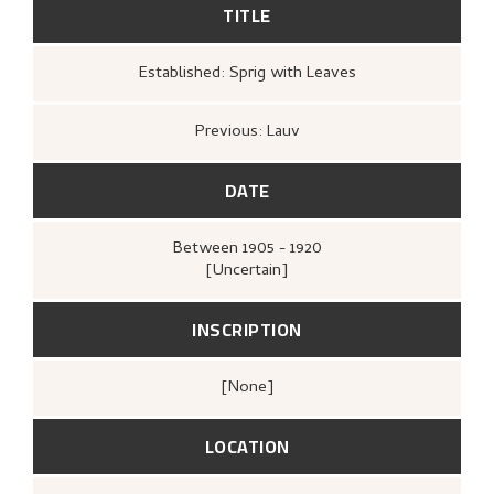
TITLE
Established: Sprig with Leaves
Previous: Lauv
DATE
Between
1905 - 1920
[Uncertain]
INSCRIPTION
[none]
LOCATION