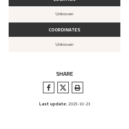
Unknown
COORDINATES
Unknown
SHARE
Last update
:
2025-10-23