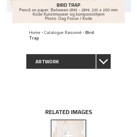
BIRD TRAP
Pencil on paper
,
Between
1895 - 1899
, 235 x 200 mm
Kode Kunstmuseer og komponisthjem
Photo:
Dag Fosse / Kode
Home
Catalogue Raisonné
Bird
Trap
ARTWORK
GENERAL DESCRIPTION
TECHNICAL DESCRIPTION
PROVENANCE
RELATED IMAGES
EXPLORE