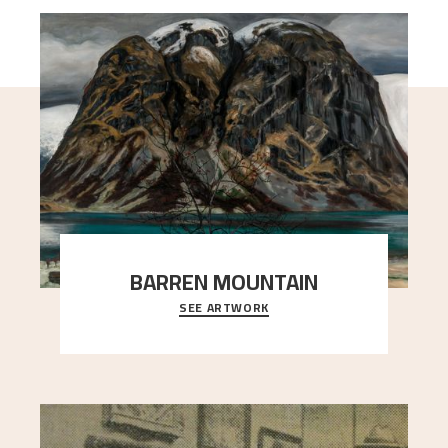
BARREN MOUNTAIN
SEE ARTWORK
A looming mountain dominates the picture plane
here, and stands in stark contrast to the slende
..."