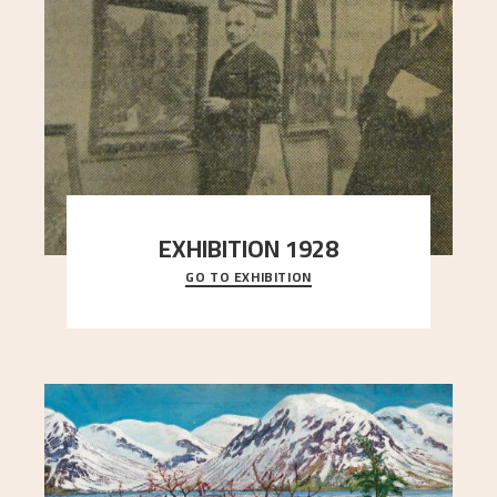
EXHIBITION 1928
GO TO EXHIBITION
When Astrup died in 1928, his friends Moritz Kaland
Simon Thorbjørnsen at the Art Society took
..."