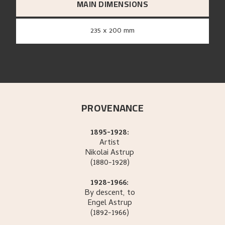
MAIN DIMENSIONS
235 x 200 mm
PROVENANCE
1895-1928:
Artist
Nikolai
Astrup
(1880-1928)
1928-1966:
By descent, to
Engel
Astrup
(1892-1966)