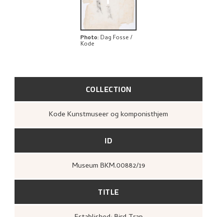
+
Photo
:
Dag Fosse /
Kode
COLLECTION
Kode Kunstmuseer og komponisthjem
ID
Museum BKM.00882/19
TITLE