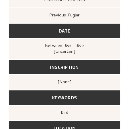
Established: Bird Trap
Previous: Fuglar
DATE
Between
1895 - 1899
[Uncertain]
INSCRIPTION
[none]
KEYWORDS
Bird
LOCATION