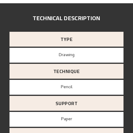
TECHNICAL DESCRIPTION
TYPE
Drawing
TECHNIQUE
Pencil
SUPPORT
paper