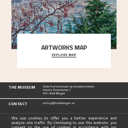
ARTWORKS MAP
EXPLORE MAP
Explore the locations and viewpoints in Astrup's
art.
THE MUSEUM
Kode Kunstmuseer og komponisthjem
Vestre Strømkaien 7
NO-5008 Bergen
CONTACT
astrup@kodebergen.no
FOLLOW US
We use cookies to offer you a better experience and
analyze site traffic. By continuing to use this website, you
consent to the use of cookies in accordance with our