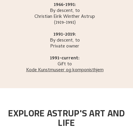
1966-1991:
By descent, to
Christian Eirik Winther
Astrup
(1919-1991)
1991-2019:
By descent, to
Private owner
1991-current:
Gift to
Kode Kunstmuseer og komponisthjem
EXPLORE ASTRUP'S ART AND
LIFE