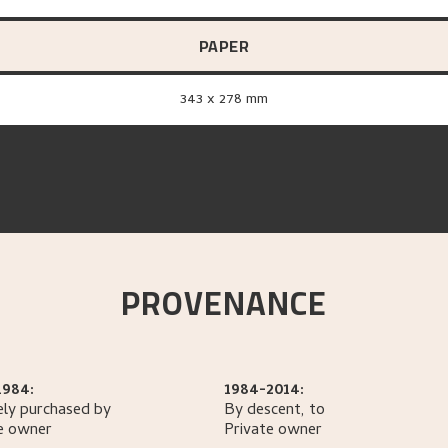
PAPER
343 x 278 mm
PROVENANCE
1984:
1984-2014:
ely purchased by
By descent, to
e owner
Private owner