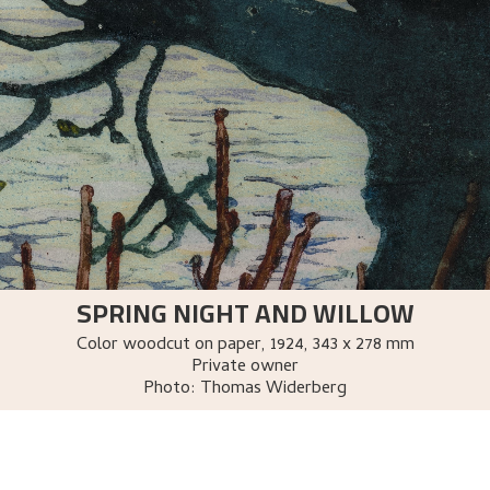
SPRING NIGHT AND WILLOW
Color woodcut on paper
,
1924
, 343 x 278 mm
Private owner
Photo:
Thomas Widerberg