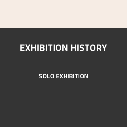
EXHIBITION HISTORY
SOLO EXHIBITION