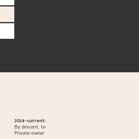
2014-current:
By descent, to
Private owner