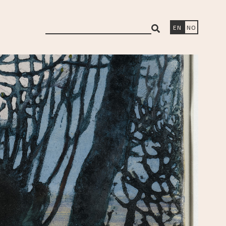
search
EN
NO