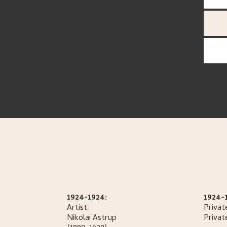
1924-1924:
1924-
Artist
Privat
Nikolai
Astrup
Privat