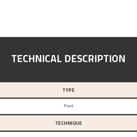
TECHNICAL DESCRIPTION
TYPE
Print
TECHNIQUE