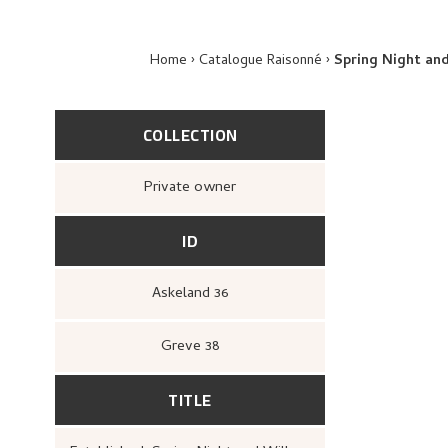
Home
Catalogue Raisonné
Spring Night an
COLLECTION
Private owner
ID
Askeland 36
Greve 38
TITLE