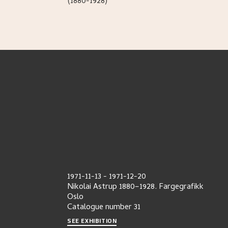
(1880-1928)
1971-11-13
-
1971-12-20
Nikolai Astrup 1880–1928. Fargegrafikk
Oslo
Catalogue number
31
SEE EXHIBITION