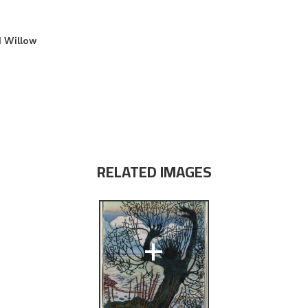
d Willow
RELATED IMAGES
+