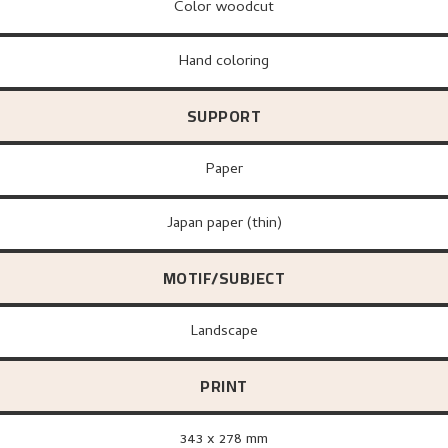
Color woodcut
Hand coloring
SUPPORT
paper
Japan paper (thin)
MOTIF/SUBJECT
Landscape
PRINT
343 x 278 mm