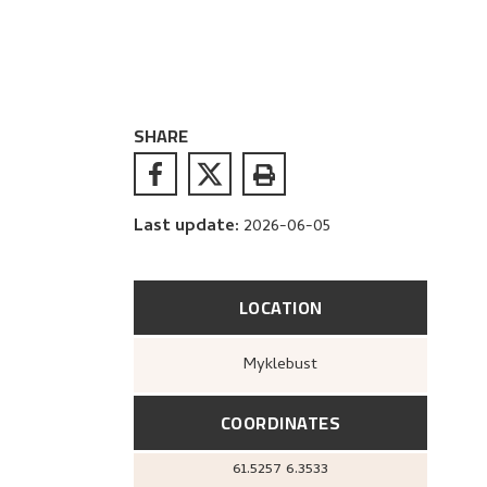
SHARE
Last update
:
2026-06-05
LOCATION
Myklebust
COORDINATES
61.5257
6.3533