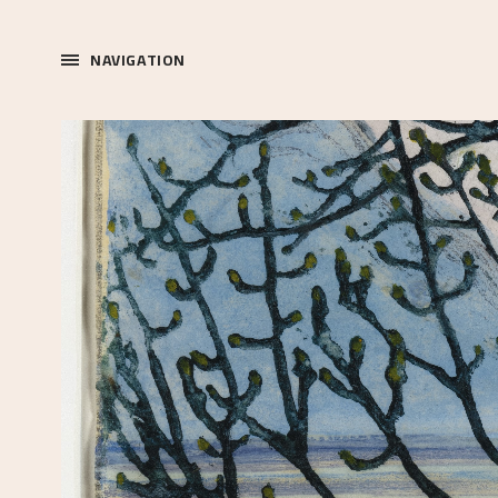
NAVIGATION