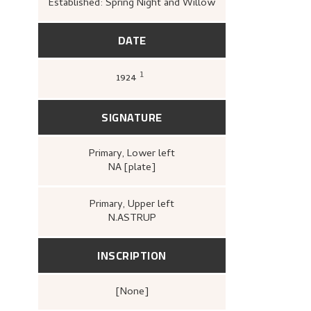
Established: Spring Night and Willow
DATE
1
1924
Astrup, Nikolai, to Kramer, Per, (19
16).
1.
SIGNATURE
Primary
, Lower left
NA [plate]
Primary
, Upper left
N.ASTRUP
INSCRIPTION
[none]