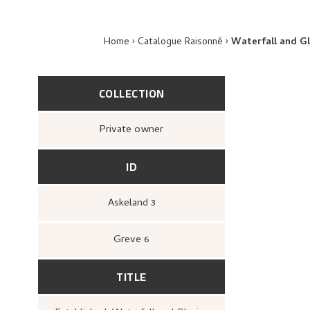
Home
Catalogue Raisonné
Waterfall and Gl
COLLECTION
Private owner
ID
Askeland 3
Greve 6
TITLE