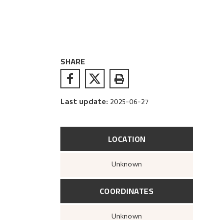
SHARE
Last update
:
2025-06-27
LOCATION
Unknown
COORDINATES
Unknown