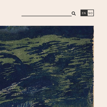
search
EN
NO