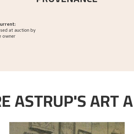
urrent:
sed at auction by
e owner
E ASTRUP'S ART A