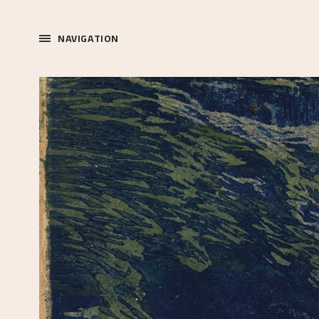
NAVIGATION