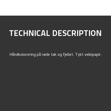
TECHNICAL DESCRIPTION
Håndkolorering på røde tak og fjellet. Tykt velinpapir.