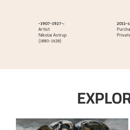
-1907-1927-:
2011-c
Artist
Purcha
Nikolai
Astrup
Privat
(1880-1928)
EXPLOR