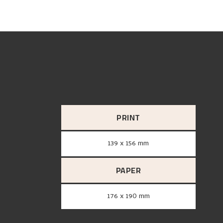
PRINT
139 x 156 mm
PAPER
176 x 190 mm