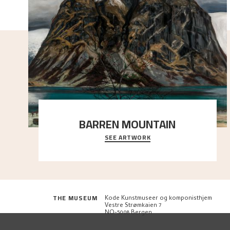
BARREN MOUNTAIN
SEE ARTWORK
A looming mountain dominates the picture plane
here, and stands in stark contrast to the slende
..."
THE MUSEUM
Kode Kunstmuseer og komponisthjem
Vestre Strømkaien 7
NO-5008 Bergen