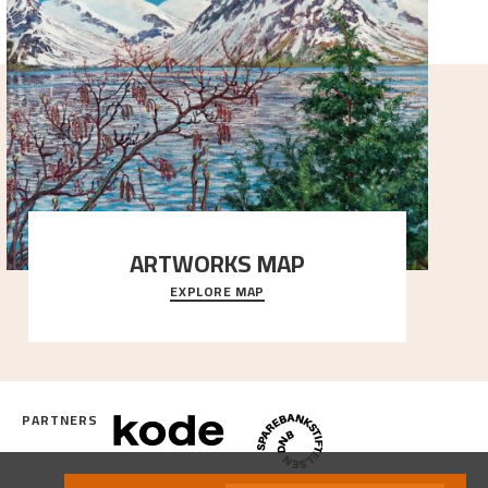
ARTWORKS MAP
EXPLORE MAP
Explore the locations and viewpoints in Astrup's art.
PARTNERS