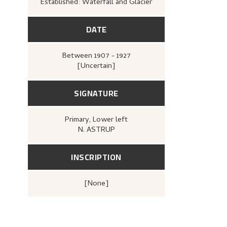
Established: Waterfall and Glacier
DATE
Between
1907 - 1927
[Uncertain]
SIGNATURE
Primary
, Lower left
N. ASTRUP
INSCRIPTION
[none]