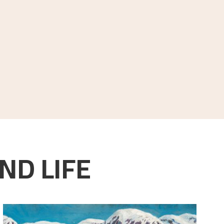
ND LIFE