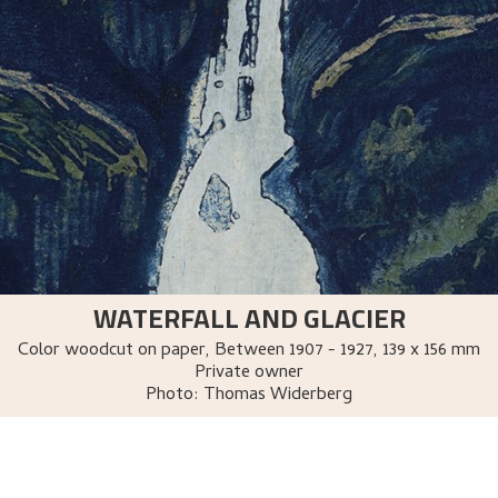
WATERFALL AND GLACIER
Color woodcut on paper
,
Between
1907 - 1927
, 139 x 156 mm
Private owner
Photo:
Thomas Widerberg