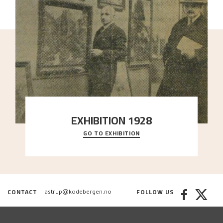
EXHIBITION 1928
GO TO EXHIBITION
When Astrup died in 1928, his friends Moritz Kaland
Simon Thorbjørnsen at the Art Society took
..."
CONTACT
FOLLOW US
astrup@kodebergen.no