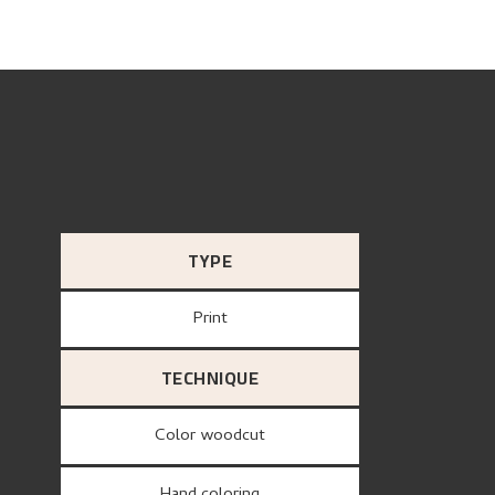
TYPE
Print
TECHNIQUE
Color woodcut