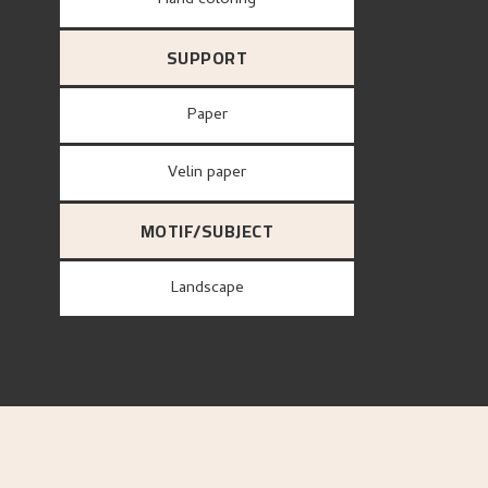
Hand coloring
SUPPORT
paper
Velin paper
MOTIF/SUBJECT
Landscape