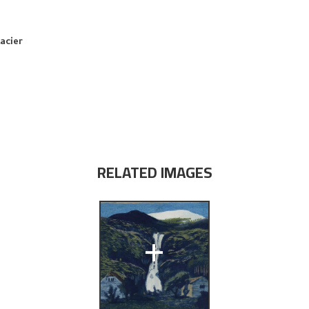
acier
RELATED IMAGES
+