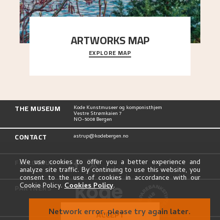
ARTWORKS MAP
EXPLORE MAP
Explore the locations and viewpoints in Astrup's
art.
THE MUSEUM
Kode Kunstmuseer og komponisthjem
Vestre Strømkaien 7
NO-5008 Bergen
CONTACT
astrup@kodebergen.no
FOLLOW US
We use cookies to offer you a better experience and
analyze site traffic. By continuing to use this website, you
consent to the use of cookies in accordance with our
Cookie Policy.
Cookies Policy
.
PARTNERS
Network error, please try again later.
ACCEPT