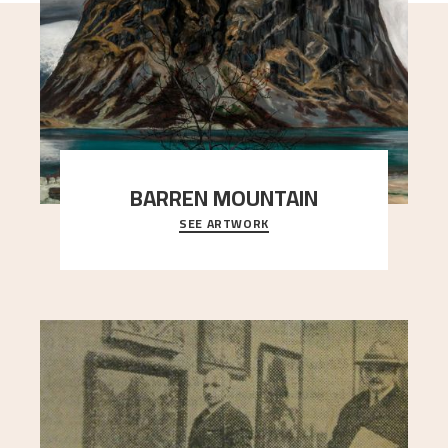
BARREN MOUNTAIN
SEE ARTWORK
A looming mountain dominates the picture plane
here, and stands in stark contrast to the slende
..."