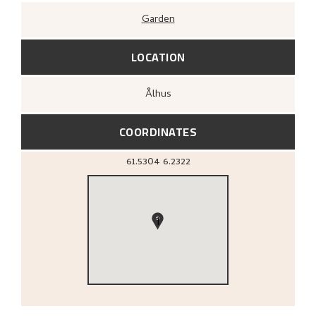
Garden
LOCATION
Ålhus
COORDINATES
61.5304
6.2322
1