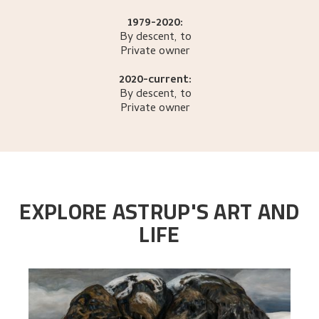
1979-2020:
By descent, to
Private owner
2020-current:
By descent, to
Private owner
EXPLORE ASTRUP'S ART AND
LIFE