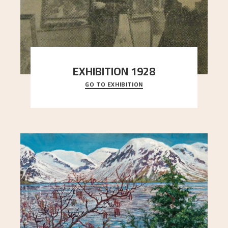
EXHIBITION 1928
GO TO EXHIBITION
When Astrup died in 1928, his friends Moritz Kaland
Simon Thorbjørnsen at the Art Society took
..."