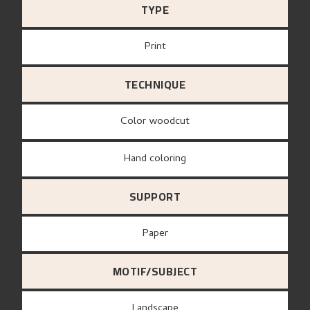
TYPE
Print
TECHNIQUE
Color woodcut
Hand coloring
SUPPORT
paper
MOTIF/SUBJECT
Landscape