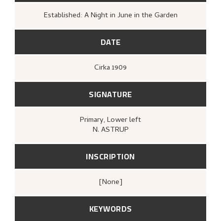
Established: A Night in June in the Garden
DATE
Cirka
1909
SIGNATURE
Primary
, Lower left
N. ASTRUP
INSCRIPTION
[none]
KEYWORDS