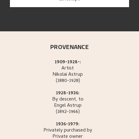
PROVENANCE
1909-1928-:
Artist
Nikolai
Astrup
(1880-1928)
1928-1936:
By descent, to
Engel
Astrup
(1892-1966)
1936-1979:
Privately purchased by
Private owner