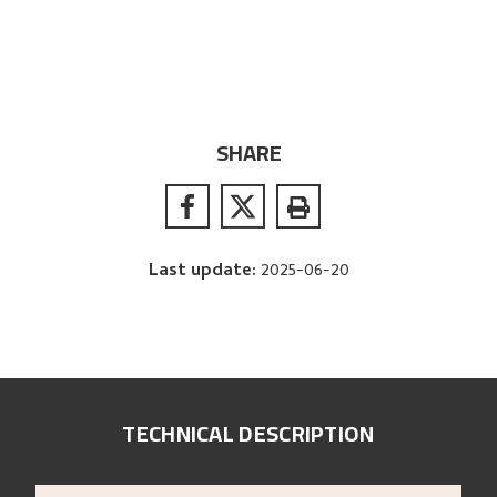
SHARE
Last update
:
2025-06-20
TECHNICAL DESCRIPTION