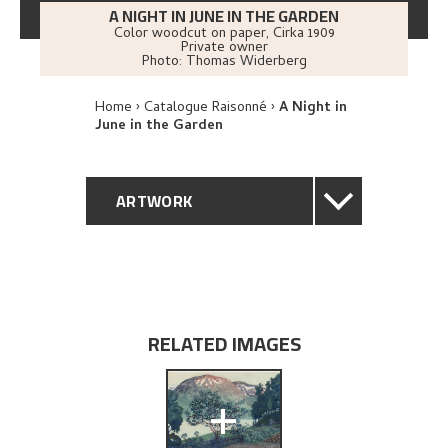
A NIGHT IN JUNE IN THE GARDEN
Color woodcut on paper
,
Cirka
1909
Private owner
Photo:
Thomas Widerberg
Home
Catalogue Raisonné
A Night in
June in the Garden
ARTWORK
GENERAL DESCRIPTION
TECHNICAL DESCRIPTION
RELATED IMAGES
PROVENANCE
+
EXPLORE