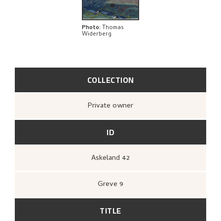
Photo
:
Thomas
Widerberg
COLLECTION
Private owner
ID
Askeland 42
Greve 9
TITLE