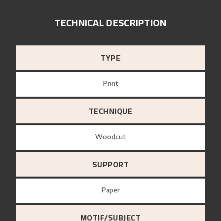
TECHNICAL DESCRIPTION
TYPE
Print
TECHNIQUE
Woodcut
SUPPORT
paper
MOTIF/SUBJECT