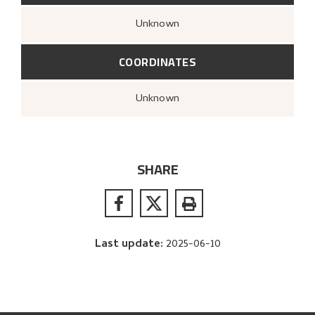
Unknown
COORDINATES
Unknown
SHARE
Last update
:
2025-06-10