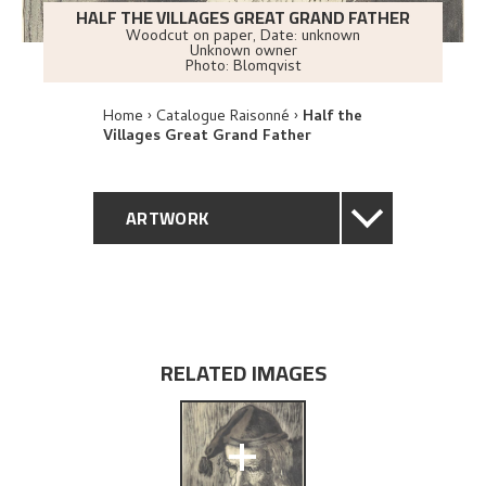
HALF THE VILLAGES GREAT GRAND FATHER
Woodcut on paper
,
Date: unknown
Unknown owner
Photo:
Blomqvist
Home
Catalogue Raisonné
Half the
Villages Great Grand Father
ARTWORK
GENERAL DESCRIPTION
TECHNICAL DESCRIPTION
RELATED IMAGES
PROVENANCE
+
EXPLORE