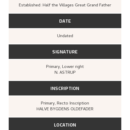
Established: Half the Villages Great Grand Father
DATE
Undated
SIGNATURE
Primary
, Lower right
N. ASTRUP
INSCRIPTION
Primary
, Recto
Inscription
HALVE BYGDENS OLDEFADER
LOCATION