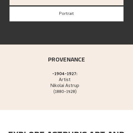
Portrait
PROVENANCE
-1904-1927:
Artist
Nikolai
Astrup
(1880-1928)