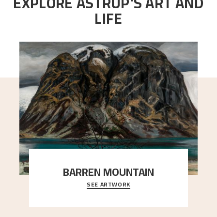
EXPLORE ASTRUP'S ART AND
LIFE
BARREN MOUNTAIN
SEE ARTWORK
A looming mountain dominates the picture plane
here, and stands in stark contrast to the slende
..."