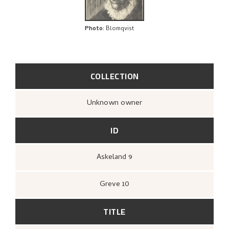
Photo
:
Blomqvist
COLLECTION
Unknown owner
ID
Askeland 9
Greve 10
TITLE