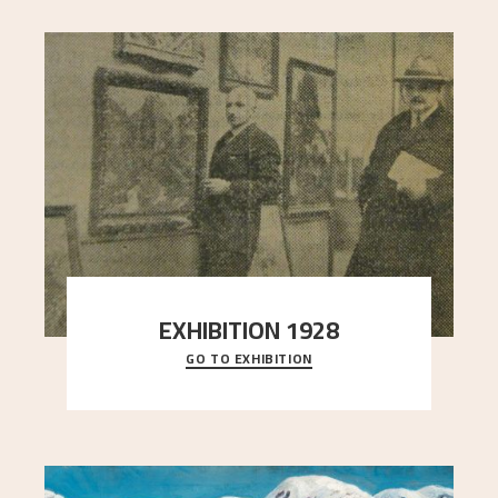
EXHIBITION 1928
GO TO EXHIBITION
When Astrup died in 1928, his friends Moritz Kaland
Simon Thorbjørnsen at the Art Society took
..."