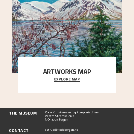
ARTWORKS MAP
EXPLORE MAP
Explore the locations and viewpoints in Astrup's
art.
THE MUSEUM
Kode Kunstmuseer og komponisthjem
Vestre Strømkaien 7
NO-5008 Bergen
CONTACT
astrup@kodebergen.no