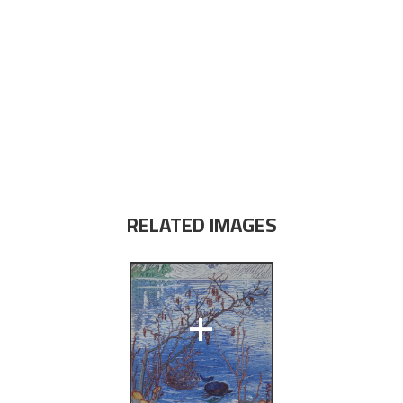
RELATED IMAGES
+