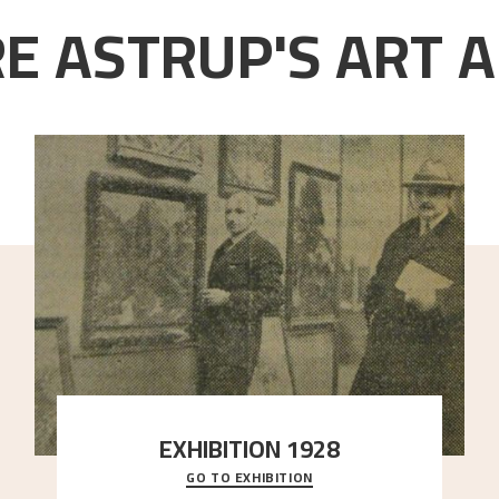
E ASTRUP'S ART A
EXHIBITION 1928
GO TO EXHIBITION
When Astrup died in 1928, his friends Moritz Kaland
Simon Thorbjørnsen at the Art Society took
..."