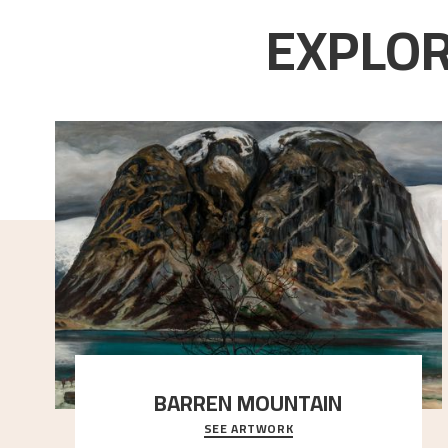
EXPLOR
BARREN MOUNTAIN
SEE ARTWORK
A looming mountain dominates the picture plane
here, and stands in stark contrast to the slende
..."