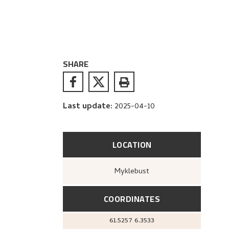
SHARE
Last update
:
2025-04-10
LOCATION
Myklebust
COORDINATES
61.5257
6.3533