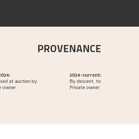
PROVENANCE
2024:
2024-current:
sed at auction by
By descent, to
e owner
Private owner