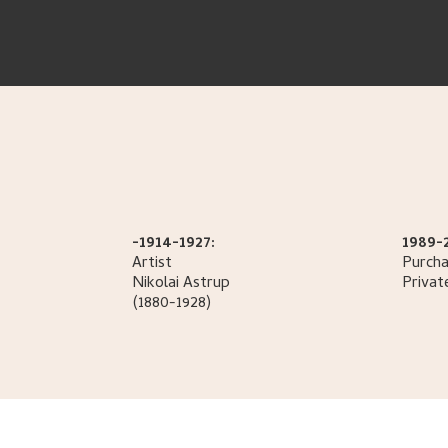
-1914-1927:
1989-
Artist
Purcha
Nikolai
Astrup
Privat
(1880-1928)