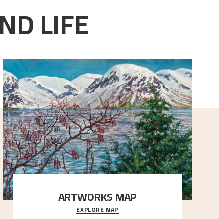
ND LIFE
ARTWORKS MAP
EXPLORE MAP
Explore the locations and viewpoints in Astrup's art.