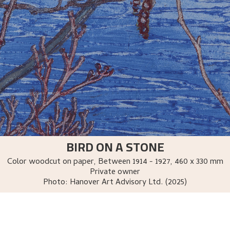
BIRD ON A STONE
Color woodcut on paper
,
Between
1914 - 1927
, 460 x 330 mm
Private owner
Photo:
Hanover Art Advisory Ltd. (2025)