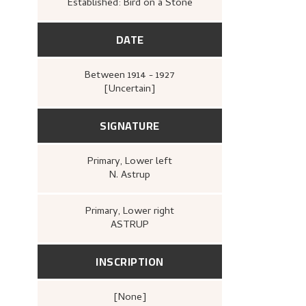
Established: Bird on a Stone
DATE
Between
1914 - 1927
[Uncertain]
SIGNATURE
Primary
, Lower left
N. Astrup
Primary
, Lower right
ASTRUP
INSCRIPTION
[none]