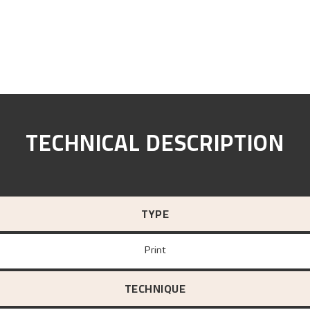
TECHNICAL DESCRIPTION
TYPE
Print
TECHNIQUE