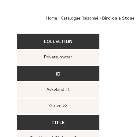
Home
Catalogue Raisonné
Bird on a Stone
COLLECTION
Private owner
ID
Askeland 41
Greve 22
TITLE