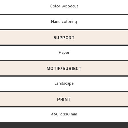
Color woodcut
Hand coloring
SUPPORT
paper
MOTIF/SUBJECT
Landscape
PRINT
460 x 330 mm