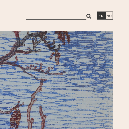
search
EN
NO