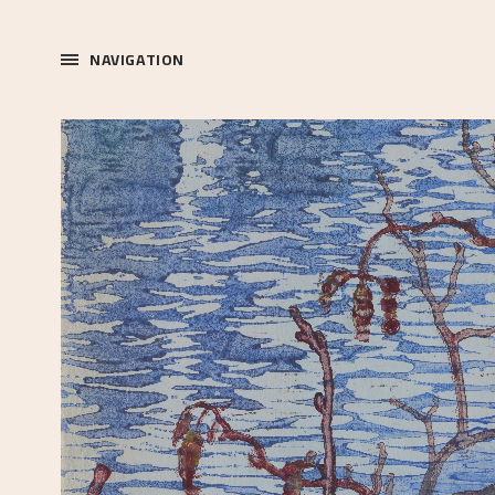
NAVIGATION