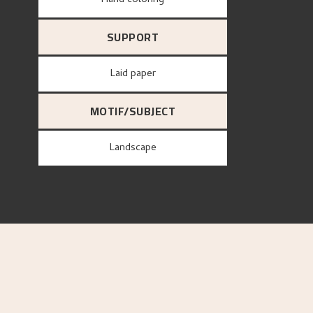
Hand coloring
SUPPORT
Laid paper
MOTIF/SUBJECT
Landscape