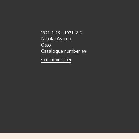
1971-1-13
-
1971-2-2
Nikolai Astrup
Oslo
Catalogue number
69
SEE EXHIBITION