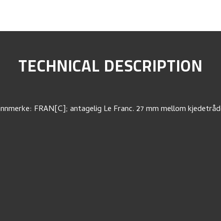
TECHNICAL DESCRIPTION
nnmerke: FRAN[C]; antagelig Le Franc. 27 mm mellom kjedetråd