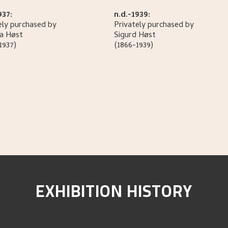
937:
n.d.-1939:
ely purchased by
Privately purchased by
la
Høst
Sigurd
Høst
1937)
(1866-1939)
EXHIBITION HISTORY