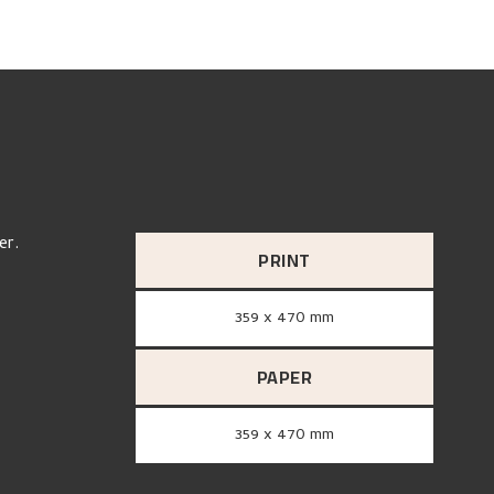
er.
PRINT
359 x 470 mm
PAPER
359 x 470 mm