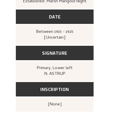
Established: Marsh Marigold Night
DATE
Between
1915 - 1925
[Uncertain]
SIGNATURE
Primary
, Lower left
N. ASTRUP
INSCRIPTION
[none]