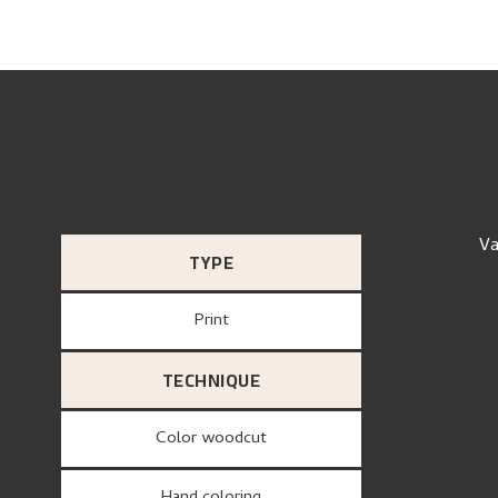
Va
TYPE
Print
TECHNIQUE
Color woodcut