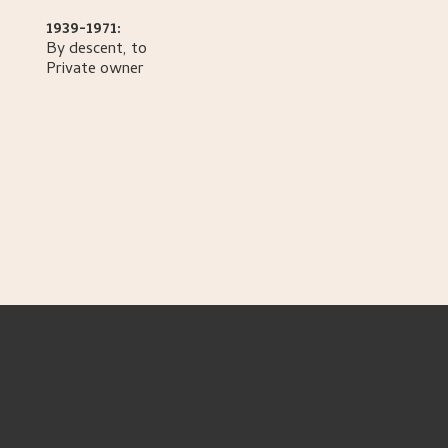
1939-1971:
By descent, to
Private owner