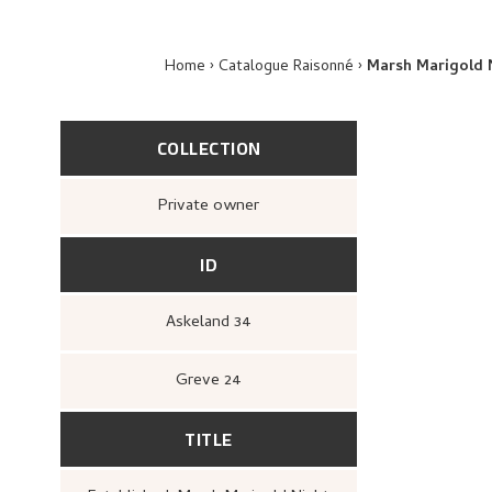
Home
Catalogue Raisonné
Marsh Marigold 
COLLECTION
Private owner
ID
Askeland 34
Greve 24
TITLE