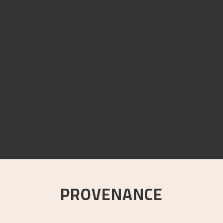
PROVENANCE