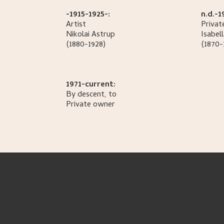
-1915-1925-:
n.d.-1
Artist
Privat
Nikolai
Astrup
Isabel
(1880-1928)
(1870-
1971-current:
By descent, to
Private owner