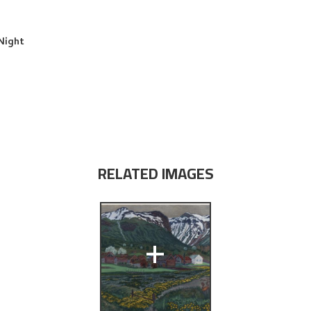
Night
RELATED IMAGES
+