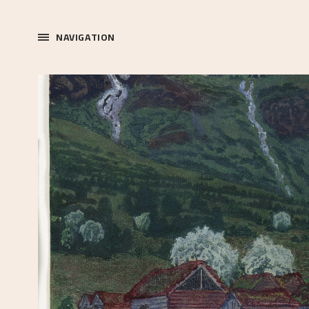
NAVIGATION