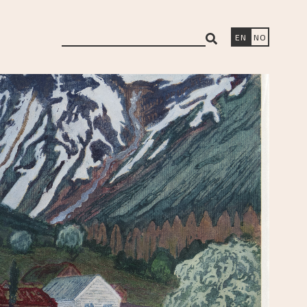
search
EN
NO