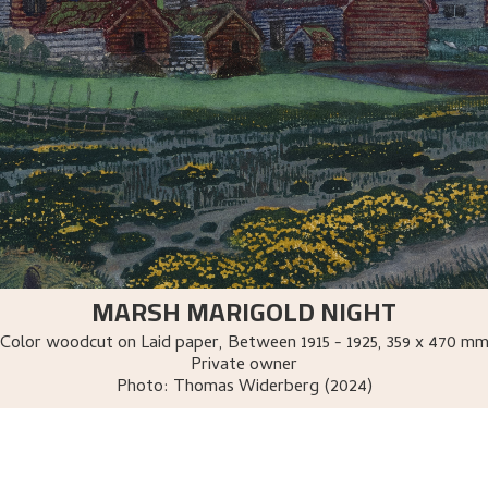
MARSH MARIGOLD NIGHT
Color woodcut on Laid paper
,
Between
1915 - 1925
, 359 x 470 m
Private owner
Photo:
Thomas Widerberg (2024)