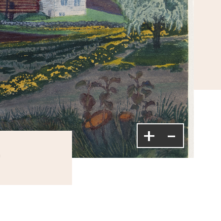
+
-
m