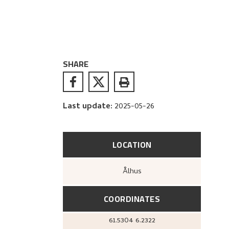
SHARE
Last update
:
2025-05-26
LOCATION
Ålhus
COORDINATES
61.5304
6.2322