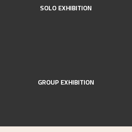
SOLO EXHIBITION
GROUP EXHIBITION