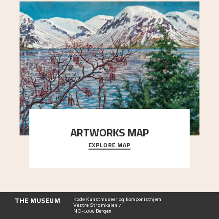
ARTWORKS MAP
EXPLORE MAP
Explore the locations and viewpoints in Astrup's
art.
THE MUSEUM
Kode Kunstmuseer og komponisthjem
Vestre Strømkaien 7
NO-5008 Bergen