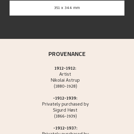
351 x 344 mm
PROVENANCE
1912-1912:
Artist
Nikolai
Astrup
(1880-1928)
-1912-1939:
Privately purchased by
Sigurd
Høst
(1866-1939)
-1912-1937: