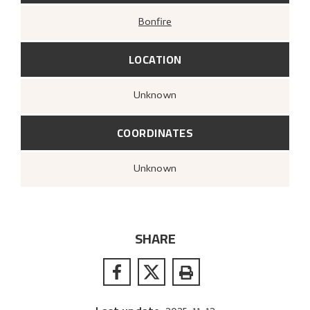
Bonfire
LOCATION
Unknown
COORDINATES
Unknown
SHARE