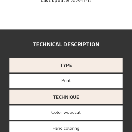
Last update
:
2025-11-12
TECHNICAL DESCRIPTION
TYPE
Print
TECHNIQUE
Color woodcut
Hand coloring