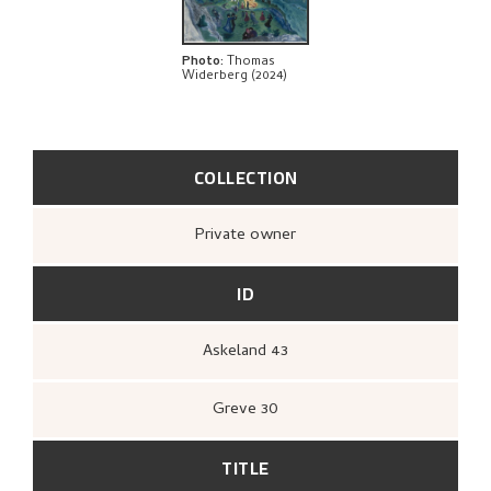
BIBLIOGRAPHY
EXPLORE
Photo
:
Thomas
Widerberg (2024)
COLLECTION
Private owner
ID
Askeland 43
Greve 30
TITLE