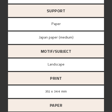
SUPPORT
paper
Japan paper (medium)
MOTIF/SUBJECT
Landscape
PRINT
351 x 344 mm
PAPER