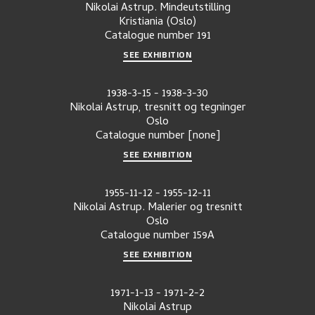
Nikolai Astrup. Mindeutstilling
Kristiania (Oslo)
Catalogue number
191
SEE EXHIBITION
1938-3-15
-
1938-3-30
Nikolai Astrup, tresnitt og tegninger
Oslo
Catalogue number
[none]
SEE EXHIBITION
1955-11-12
-
1955-12-11
Nikolai Astrup. Malerier og tresnitt
Oslo
Catalogue number
159A
SEE EXHIBITION
1971-1-13
-
1971-2-2
Nikolai Astrup