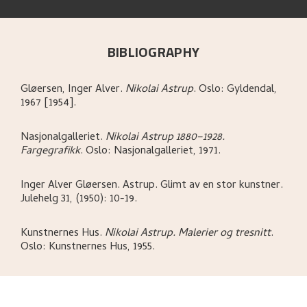
BIBLIOGRAPHY
Gløersen, Inger Alver
.
Nikolai Astrup
.
Oslo:
Gyldendal,
1967 [1954].
Nasjonalgalleriet
.
Nikolai Astrup 1880–1928.
Fargegrafikk
.
Oslo:
Nasjonalgalleriet,
1971.
Inger Alver Gløersen
.
Astrup. Glimt av en stor kunstner
.
Julehelg 31, (1950): 10-19.
Kunstnernes Hus
.
Nikolai Astrup. Malerier og tresnitt
.
Oslo:
Kunstnernes Hus,
1955.