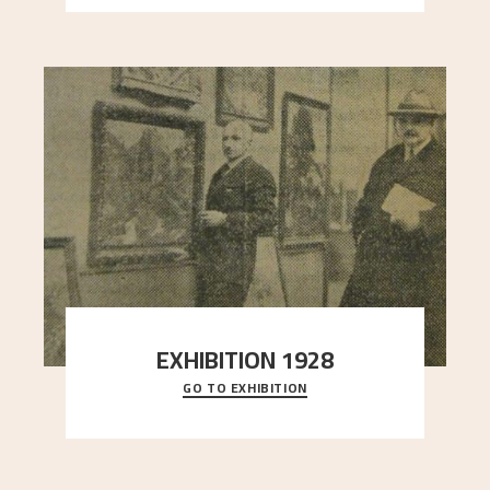
EXHIBITION 1928
GO TO EXHIBITION
When Astrup died in 1928, his friends Moritz Kaland
Simon Thorbjørnsen at the Art Society took
..."