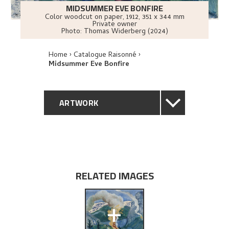
MIDSUMMER EVE BONFIRE
Color woodcut on paper
,
1912
, 351 x 344 mm
Private owner
Photo:
Thomas Widerberg (2024)
Home
Catalogue Raisonné
Midsummer Eve Bonfire
ARTWORK
GENERAL DESCRIPTION
TECHNICAL DESCRIPTION
RELATED IMAGES
PROVENANCE
+
EXHIBITION HISTORY