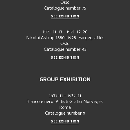
Oslo
Catalogue number
75
SEE EXHIBITION
1971-11-13
-
1971-12-20
Nikolai Astrup 1880–1928. Fargegrafikk
Oslo
Catalogue number
43
SEE EXHIBITION
GROUP EXHIBITION
1937-11
-
1937-11
Bianco e nero. Artisti Grafici Norvegesi
Roma
Catalogue number
9
SEE EXHIBITION