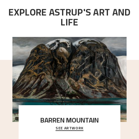
EXPLORE ASTRUP'S ART AND
LIFE
BARREN MOUNTAIN
SEE ARTWORK
A looming mountain dominates the picture plane
here, and stands in stark contrast to the slende
..."