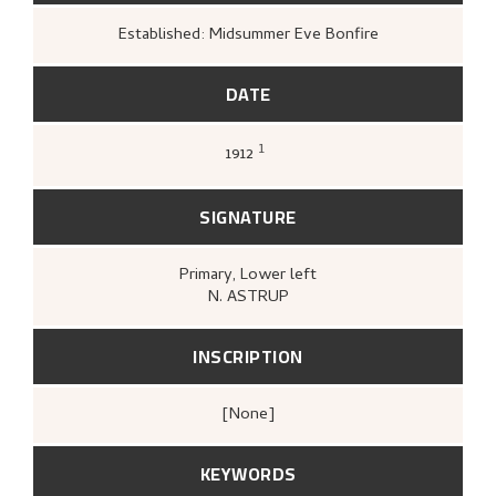
Established: Midsummer Eve Bonfire
DATE
1
1912
Gløersen, Inger Alver,
Nikolai Astrup
(Oslo:
Gyldendal, 1967 [1954]),
68-69.
SIGNATURE
Primary
, Lower left
N. ASTRUP
INSCRIPTION
[none]
KEYWORDS