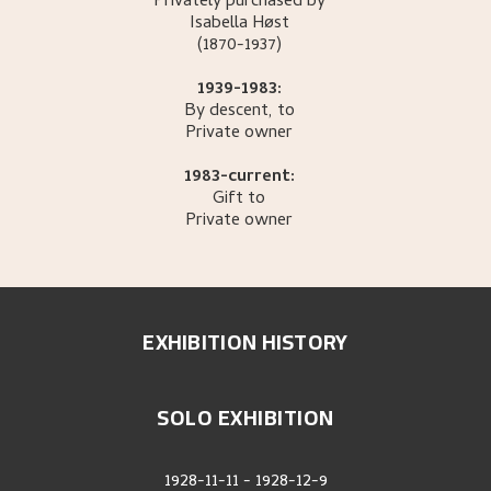
Privately purchased by
Isabella
Høst
(1870-1937)
1939-1983:
By descent, to
Private owner
1983-current:
Gift to
Private owner
EXHIBITION HISTORY
SOLO EXHIBITION
1928-11-11
-
1928-12-9