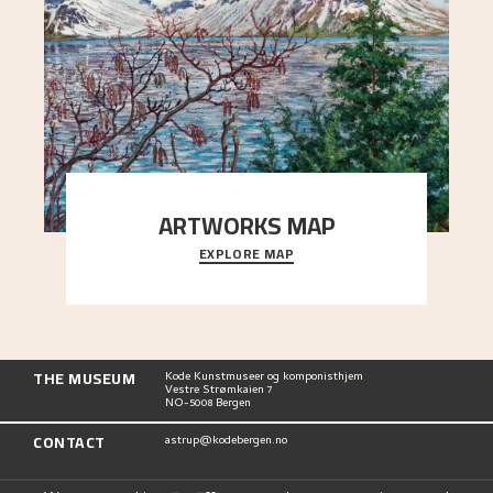
ARTWORKS MAP
EXPLORE MAP
Explore the locations and viewpoints in Astrup's
art.
THE MUSEUM
Kode Kunstmuseer og komponisthjem
Vestre Strømkaien 7
NO-5008 Bergen
CONTACT
astrup@kodebergen.no