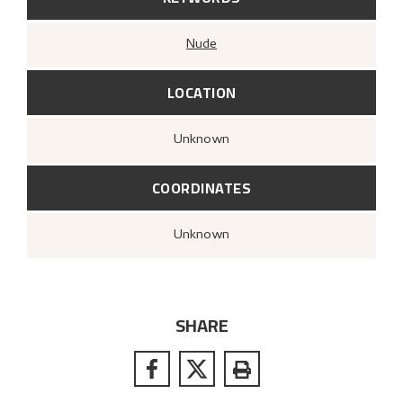
Nude
LOCATION
Unknown
COORDINATES
Unknown
SHARE