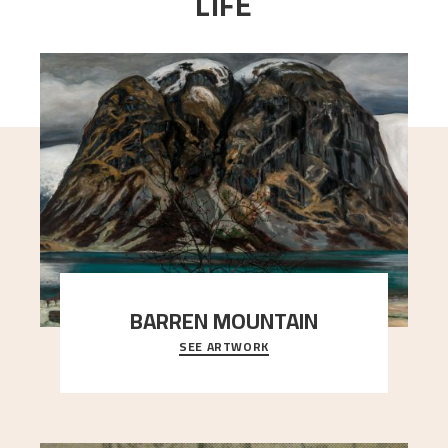
LIFE
BARREN MOUNTAIN
SEE ARTWORK
A looming mountain dominates the picture plane
here, and stands in stark contrast to the slende
..."