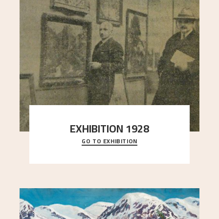
EXHIBITION 1928
GO TO EXHIBITION
When Astrup died in 1928, his friends Moritz Kaland
Simon Thorbjørnsen at the Art Society took
..."