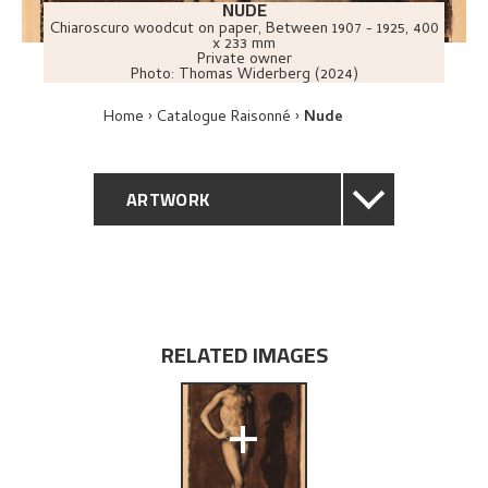
NUDE
Chiaroscuro woodcut on paper
,
Between
1907 - 1925
, 400
x 233 mm
Private owner
Photo:
Thomas Widerberg (2024)
Home
Catalogue Raisonné
Nude
ARTWORK
GENERAL DESCRIPTION
TECHNICAL DESCRIPTION
RELATED IMAGES
PROVENANCE
+
EXHIBITION HISTORY
EXPLORE