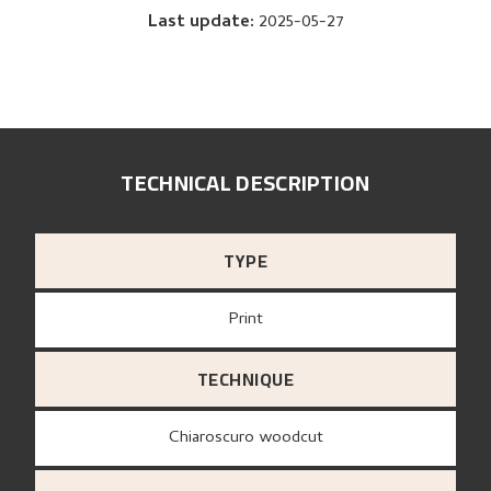
Last update
:
2025-05-27
TECHNICAL DESCRIPTION
TYPE
Print
TECHNIQUE
Chiaroscuro woodcut