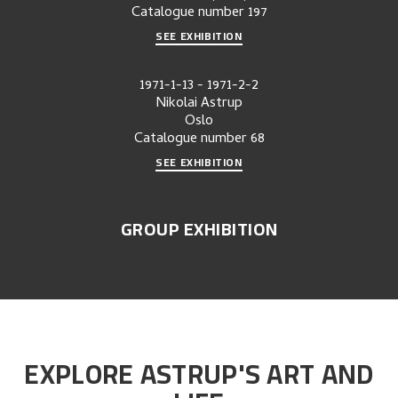
Catalogue number
197
SEE EXHIBITION
1971-1-13
-
1971-2-2
Nikolai Astrup
Oslo
Catalogue number
68
SEE EXHIBITION
GROUP EXHIBITION
EXPLORE ASTRUP'S ART AND