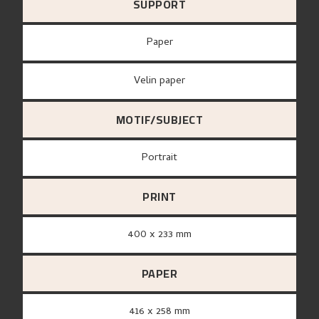
SUPPORT
paper
Velin paper
MOTIF/SUBJECT
Portrait
PRINT
400 x 233 mm
PAPER
416 x 258 mm