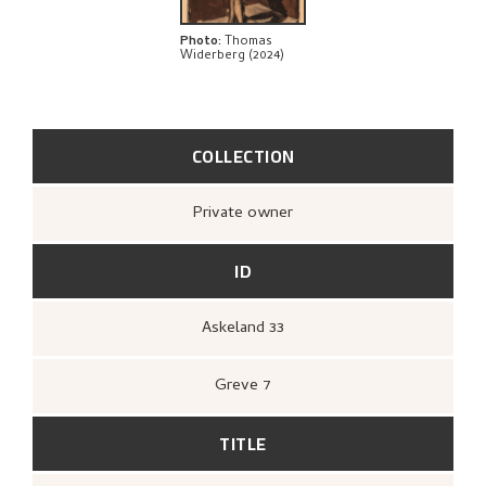
Photo
:
Thomas
Widerberg (2024)
COLLECTION
Private owner
ID
Askeland 33
Greve 7
TITLE