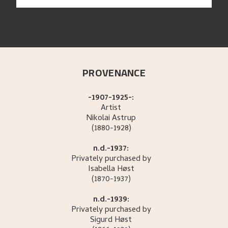
PROVENANCE
-1907-1925-:
Artist
Nikolai
Astrup
(1880-1928)
n.d.-1937:
Privately purchased by
Isabella
Høst
(1870-1937)
n.d.-1939:
Privately purchased by
Sigurd
Høst