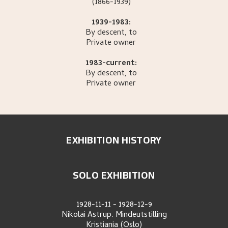
(1866-1939)
1939-1983:
By descent, to
Private owner
1983-current:
By descent, to
Private owner
EXHIBITION HISTORY
SOLO EXHIBITION
1928-11-11
-
1928-12-9
Nikolai Astrup. Mindeutstilling
Kristiania (Oslo)