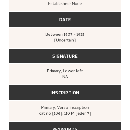
Established: Nude
DATE
Between
1907 - 1925
[Uncertain]
SIGNATURE
Primary
, Lower left
NA
INSCRIPTION
Primary
, Verso
Inscription
cat no [106]; 110 M [eller 7]
KEYWORDS