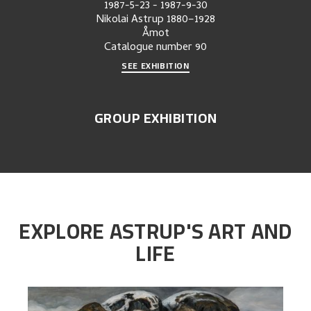
1987-5-23
-
1987-9-30
Nikolai Astrup 1880–1928
Åmot
Catalogue number
90
SEE EXHIBITION
GROUP EXHIBITION
EXPLORE ASTRUP'S ART AND
LIFE