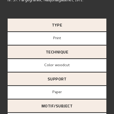
nr. 37. Fargegrafikk, Nasjonalgalleriet, 1971.
TYPE
Print
TECHNIQUE
Color woodcut
SUPPORT
paper
MOTIF/SUBJECT