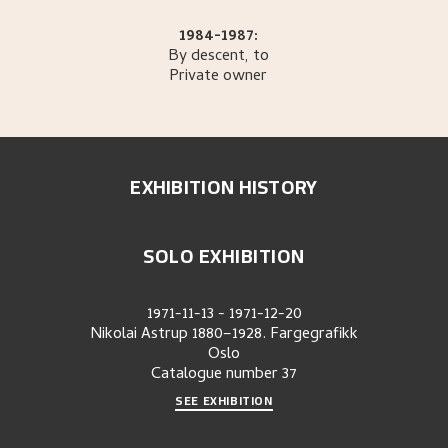
1984-1987:
By descent, to
Private owner
EXHIBITION HISTORY
SOLO EXHIBITION
1971-11-13
-
1971-12-20
Nikolai Astrup 1880–1928. Fargegrafikk
Oslo
Catalogue number
37
SEE EXHIBITION