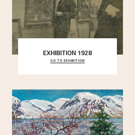
EXHIBITION 1928
GO TO EXHIBITION
When Astrup died in 1928, his friends Moritz Kaland
Simon Thorbjørnsen at the Art Society took
..."