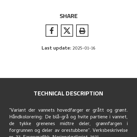
SHARE
Last update
:
2025-01-16
TECHNICAL DESCRIPTION
"Variant der vannets hovedfarger er grått og grønt.
Håndkolorering: De blå-grå og hvite partiene i vannet,
de tykke grenenes midtre deler, grønnfargen i
forgrunnen og deler av orestubbene". Verksbeskrivelse