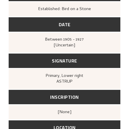
Established: Bird on a Stone
DATE
Between
1905 - 1927
[Uncertain]
SIGNATURE
Primary
, Lower right
ASTRUP
INSCRIPTION
[none]
LOCATION