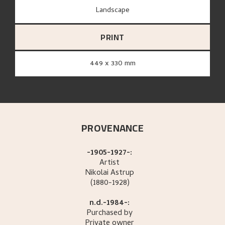
Landscape
PRINT
449 x 330 mm
PROVENANCE
-1905-1927-:
Artist
Nikolai
Astrup
(1880-1928)
n.d.-1984-:
Purchased by
Private owner