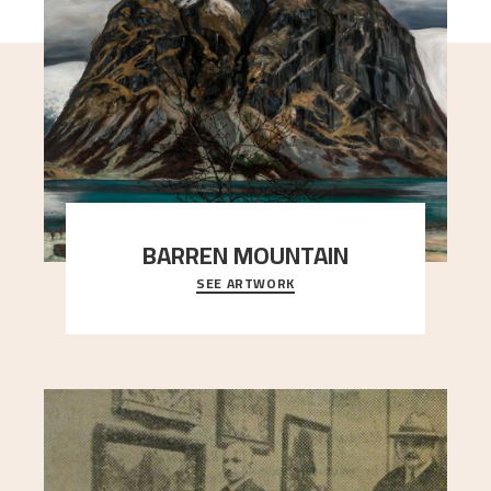
BARREN MOUNTAIN
SEE ARTWORK
A looming mountain dominates the picture plane
here, and stands in stark contrast to the slende
..."