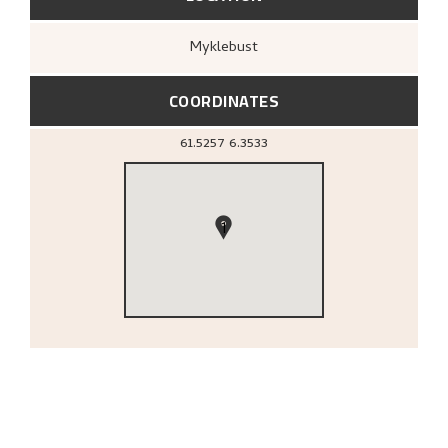
Myklebust
COORDINATES
61.5257
6.3533
1