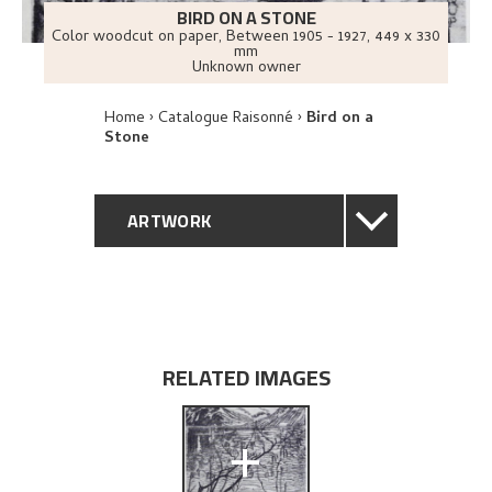
BIRD ON A STONE
Color woodcut on paper
,
Between
1905 - 1927
, 449 x 330
mm
Unknown owner
Home
Catalogue Raisonné
Bird on a
Stone
ARTWORK
GENERAL DESCRIPTION
TECHNICAL DESCRIPTION
RELATED IMAGES
PROVENANCE
+
EXHIBITION HISTORY