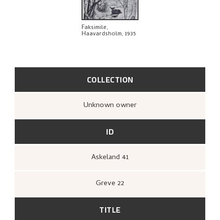
EXPLORE
Faksimile,
Haavardsholm, 1935
COLLECTION
Unknown owner
ID
Askeland 41
Greve 22
TITLE