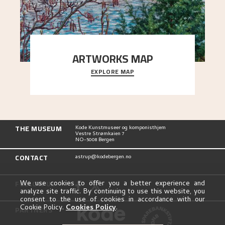
ARTWORKS MAP
EXPLORE MAP
Explore the locations and viewpoints in Astrup's
art.
THE MUSEUM
Kode Kunstmuseer og komponisthjem
Vestre Strømkaien 7
NO-5008 Bergen
CONTACT
astrup@kodebergen.no
FOLLOW US
We use cookies to offer you a better experience and
analyze site traffic. By continuing to use this website, you
consent to the use of cookies in accordance with our
Cookie Policy.
Cookies Policy
.
PARTNERS