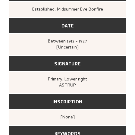
Established: Midsummer Eve Bonfire
DATE
Between
1912 - 1927
[Uncertain]
SIGNATURE
Primary
, Lower right
ASTRUP
INSCRIPTION
[none]
KEYWORDS