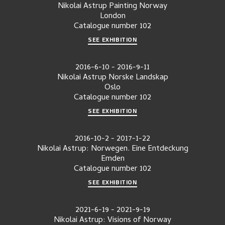
Nikolai Astrup Painting Norway
London
Catalogue number
102
SEE EXHIBITION
2016-6-10
-
2016-9-11
Nikolai Astrup Norske Landskap
Oslo
Catalogue number
102
SEE EXHIBITION
2016-10-2
-
2017-1-22
Nikolai Astrup: Norwegen. Eine Entdeckung
Emden
Catalogue number
102
SEE EXHIBITION
2021-6-19
-
2021-9-19
Nikolai Astrup: Visions of Norway