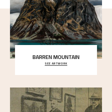
BARREN MOUNTAIN
SEE ARTWORK
A looming mountain dominates the picture plane
here, and stands in stark contrast to the slende
..."