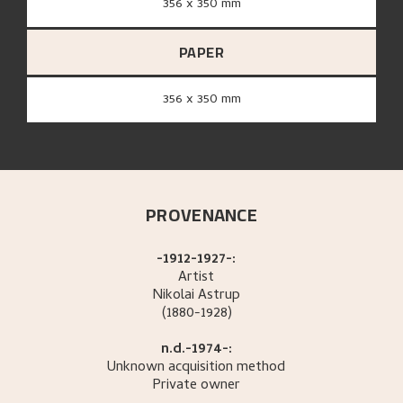
356 x 350 mm
PAPER
356 x 350 mm
PROVENANCE
-1912-1927-:
Artist
Nikolai
Astrup
(1880-1928)
n.d.-1974-:
Unknown acquisition method
Private owner