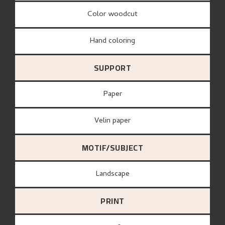
Color woodcut
Hand coloring
SUPPORT
paper
Velin paper
MOTIF/SUBJECT
Landscape
PRINT