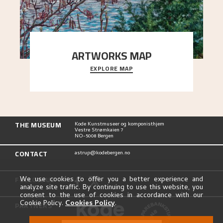
ARTWORKS MAP
EXPLORE MAP
Explore the locations and viewpoints in Astrup's
art.
THE MUSEUM
Kode Kunstmuseer og komponisthjem
Vestre Strømkaien 7
NO-5008 Bergen
CONTACT
astrup@kodebergen.no
FOLLOW US
We use cookies to offer you a better experience and
analyze site traffic. By continuing to use this website, you
consent to the use of cookies in accordance with our
Cookie Policy.
Cookies Policy
.
PARTNERS