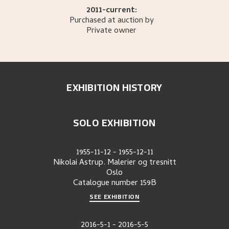
2011-current:
Purchased at auction by
Private owner
EXHIBITION HISTORY
SOLO EXHIBITION
1955-11-12
-
1955-12-11
Nikolai Astrup. Malerier og tresnitt
Oslo
Catalogue number
159B
SEE EXHIBITION
2016-5-1
-
2016-5-5