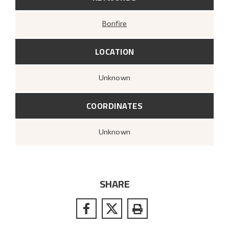
Bonfire
LOCATION
Unknown
COORDINATES
Unknown
SHARE