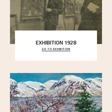
EXHIBITION 1928
GO TO EXHIBITION
When Astrup died in 1928, his friends Moritz Kaland
Simon Thorbjørnsen at the Art Society took
..."