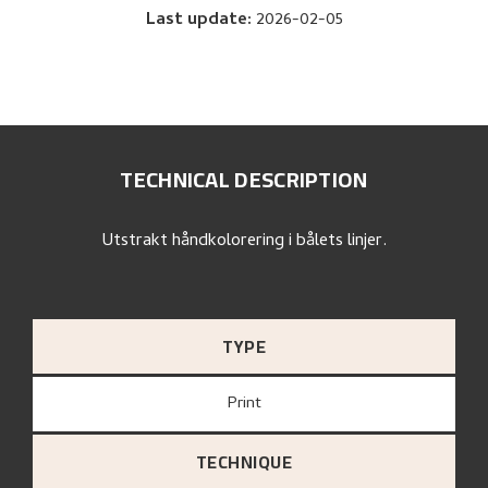
Last update
:
2026-02-05
TECHNICAL DESCRIPTION
Utstrakt håndkolorering i bålets linjer.
TYPE
Print
TECHNIQUE