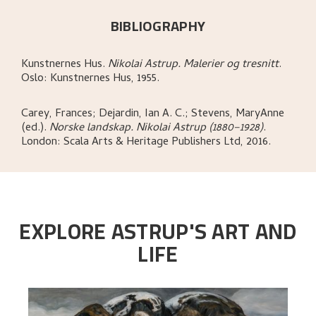
BIBLIOGRAPHY
Kunstnernes Hus
.
Nikolai Astrup. Malerier og tresnitt
.
Oslo:
Kunstnernes Hus,
1955.
Carey, Frances; Dejardin, Ian A. C.; Stevens, MaryAnne
(ed.)
.
Norske landskap. Nikolai Astrup (1880–1928)
.
London:
Scala Arts & Heritage Publishers Ltd,
2016.
EXPLORE ASTRUP'S ART AND
LIFE