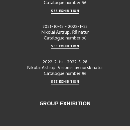
Catalogue number
96
SEE EXHIBITION
2021-10-15
-
2022-1-23
Nikolai Astrup. Rå natur
Catalogue number
96
SEE EXHIBITION
2022-2-19
-
2022-5-28
Nikolai Astrup. Visioner av norsk natur
Catalogue number
96
SEE EXHIBITION
GROUP EXHIBITION