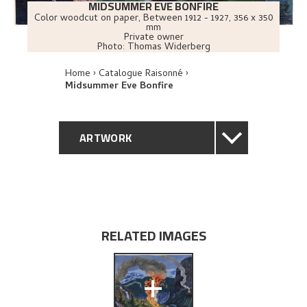
MIDSUMMER EVE BONFIRE
Color woodcut on paper
,
Between
1912 - 1927
, 356 x 350
mm
Private owner
Photo:
Thomas Widerberg
Home
Catalogue Raisonné
Midsummer Eve Bonfire
ARTWORK
GENERAL DESCRIPTION
TECHNICAL DESCRIPTION
RELATED IMAGES
PROVENANCE
+
EXHIBITION HISTORY