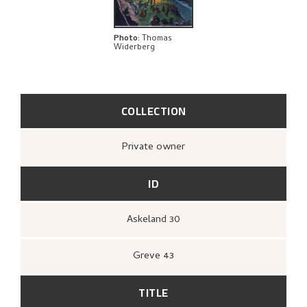
BIBLIOGRAPHY
EXPLORE
Photo
:
Thomas
Widerberg
COLLECTION
Private owner
ID
Askeland 30
Greve 43
TITLE