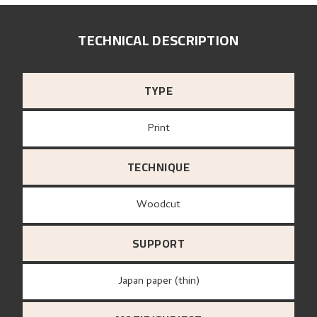
TECHNICAL DESCRIPTION
TYPE
Print
TECHNIQUE
Woodcut
SUPPORT
Japan paper (thin)