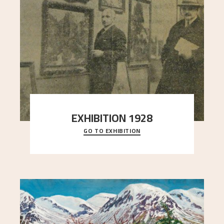
EXHIBITION 1928
GO TO EXHIBITION
When Astrup died in 1928, his friends Moritz Kaland
Simon Thorbjørnsen at the Art Society took
..."