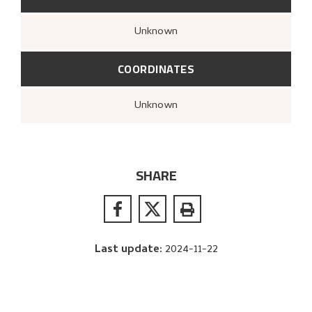
Unknown
COORDINATES
Unknown
SHARE
Last update
:
2024-11-22