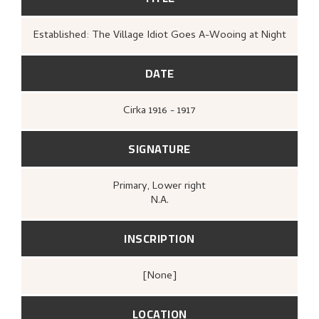
Established: The Village Idiot Goes A-Wooing at Night
DATE
Cirka
1916 - 1917
SIGNATURE
Primary
, Lower right
N.A.
INSCRIPTION
[none]
LOCATION