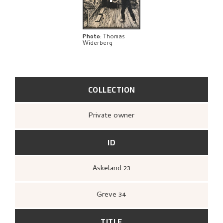
Photo
:
Thomas
Widerberg
COLLECTION
Private owner
ID
Askeland 23
Greve 34
TITLE