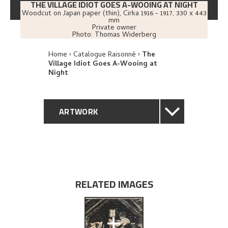
THE VILLAGE IDIOT GOES A-WOOING AT NIGHT
Woodcut on Japan paper (thin)
,
Cirka
1916 - 1917
, 330 x 443
mm
Private owner
Photo:
Thomas Widerberg
Home
Catalogue Raisonné
The
Village Idiot Goes A-Wooing at
Night
ARTWORK
GENERAL DESCRIPTION
TECHNICAL DESCRIPTION
RELATED IMAGES
PROVENANCE
+
EXPLORE