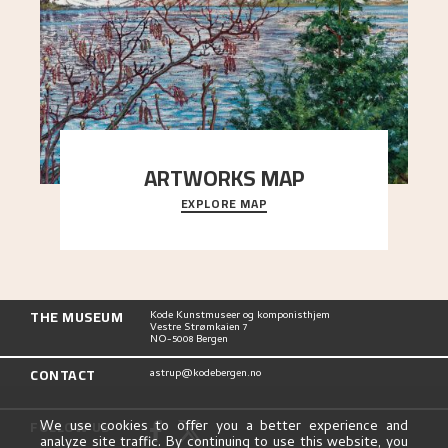
ARTWORKS MAP
EXPLORE MAP
Explore the locations and viewpoints in Astrup's
art.
THE MUSEUM
Kode Kunstmuseer og komponisthjem
Vestre Strømkaien 7
NO-5008 Bergen
CONTACT
astrup@kodebergen.no
FOLLOW US
We use cookies to offer you a better experience and
analyze site traffic. By continuing to use this website, you