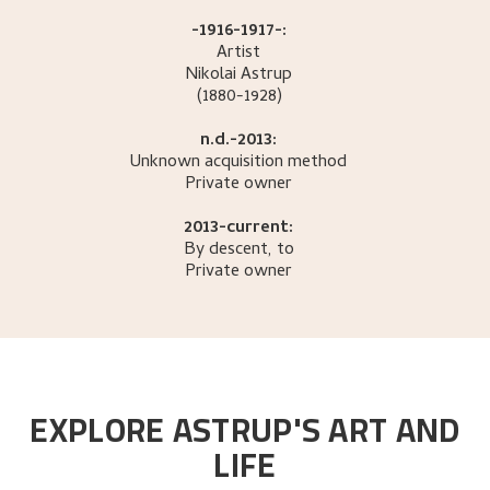
-1916-1917-:
Artist
Nikolai
Astrup
(1880-1928)
n.d.-2013:
Unknown acquisition method
Private owner
2013-current:
By descent, to
Private owner
EXPLORE ASTRUP'S ART AND
LIFE