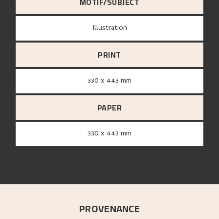
MOTIF/SUBJECT
Illustration
PRINT
330 x 443 mm
PAPER
330 x 443 mm
PROVENANCE