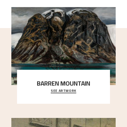
BARREN MOUNTAIN
SEE ARTWORK
A looming mountain dominates the picture plane
here, and stands in stark contrast to the slende
..."