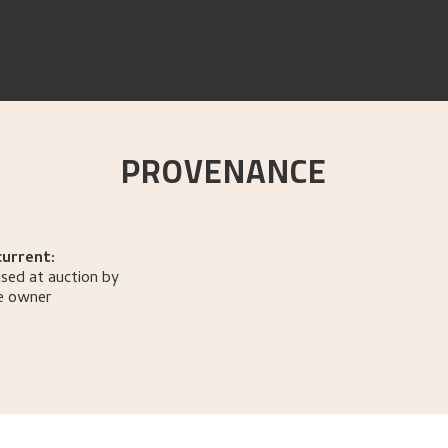
PROVENANCE
current:
sed at auction by
e owner