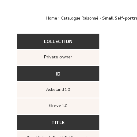
Home
Catalogue Raisonné
Small Self-portr
COLLECTION
Private owner
ID
Askeland 1.0
Greve 1.0
TITLE