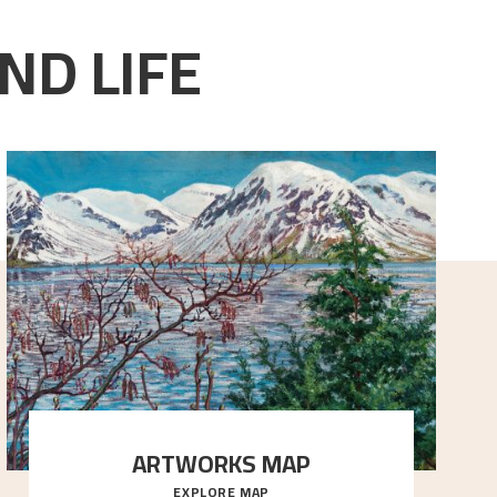
ND LIFE
ARTWORKS MAP
EXPLORE MAP
Explore the locations and viewpoints in Astrup's art.