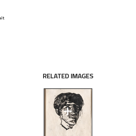
ait
RELATED IMAGES
+