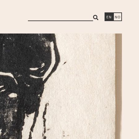
search
EN
NO