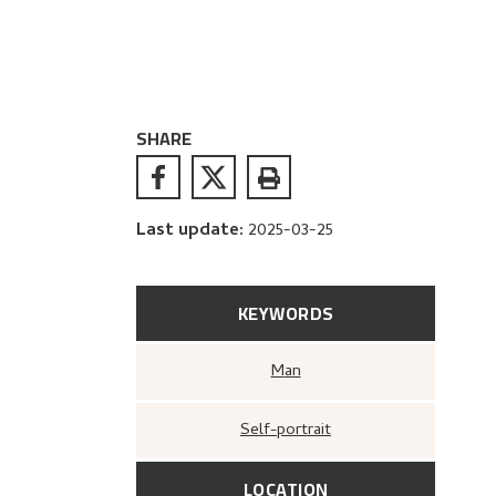
SHARE
Last update
:
2025-03-25
KEYWORDS
Man
Self-portrait
LOCATION