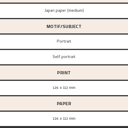
Japan paper (medium)
MOTIF/SUBJECT
Portrait
Self portrait
PRINT
126 x 112 mm
PAPER
126 x 112 mm