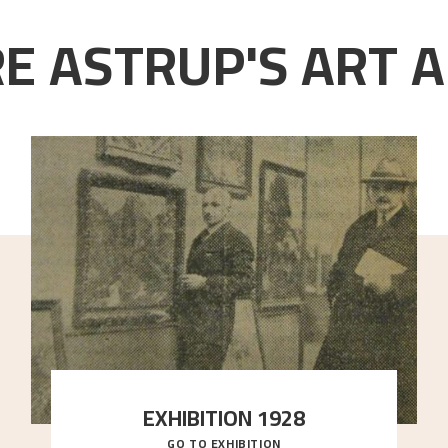
E ASTRUP'S ART A
EXHIBITION 1928
GO TO EXHIBITION
When Astrup died in 1928, his friends Moritz Kaland