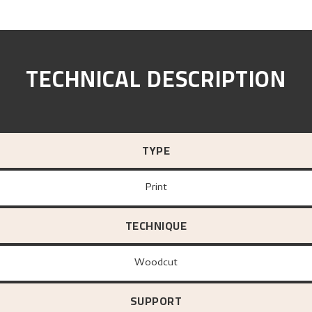
TECHNICAL DESCRIPTION
TYPE
Print
TECHNIQUE
Woodcut
SUPPORT