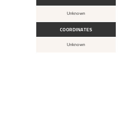
Unknown
COORDINATES
Unknown