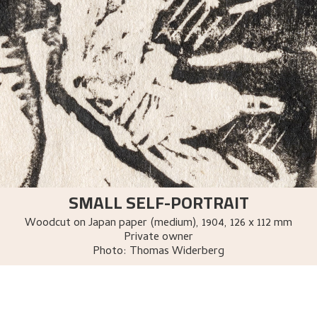
SMALL SELF-PORTRAIT
Woodcut on Japan paper (medium)
,
1904
, 126 x 112 mm
Private owner
Photo:
Thomas Widerberg