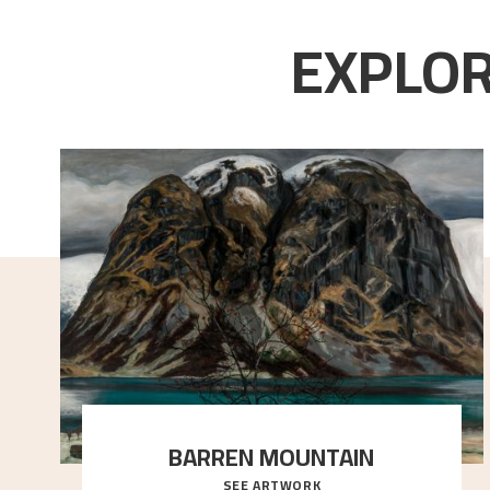
EXPLOR
BARREN MOUNTAIN
SEE ARTWORK
A looming mountain dominates the picture plane