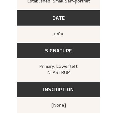
Established: Small Self-portrait
DATE
1904
SIGNATURE
Primary
, Lower left
N. ASTRUP
INSCRIPTION
[none]