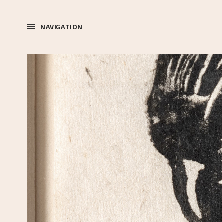
NAVIGATION