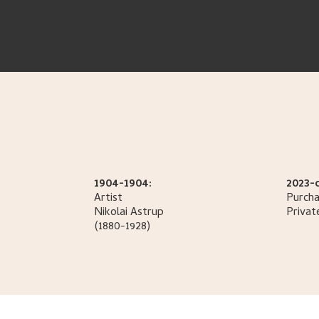
1904-1904:
2023-
Artist
Purcha
Nikolai
Astrup
Privat
(1880-1928)