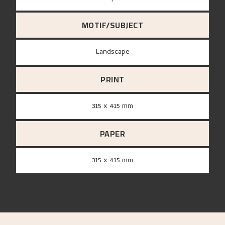
MOTIF/SUBJECT
Landscape
PRINT
315 x 415 mm
PAPER
315 x 415 mm