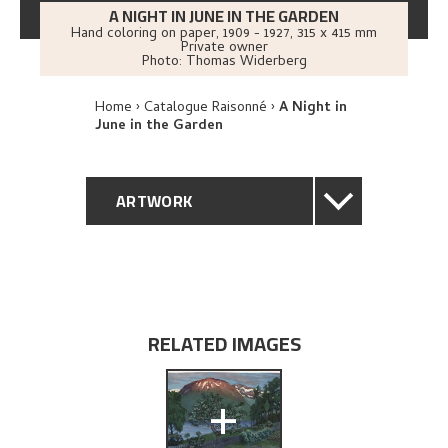
A NIGHT IN JUNE IN THE GARDEN
Hand coloring on paper
,
1909 - 1927
, 315 x 415 mm
Private owner
Photo:
Thomas Widerberg
Home
Catalogue Raisonné
A Night in
June in the Garden
ARTWORK
GENERAL DESCRIPTION
TECHNICAL DESCRIPTION
RELATED IMAGES
PROVENANCE
+
EXHIBITION HISTORY