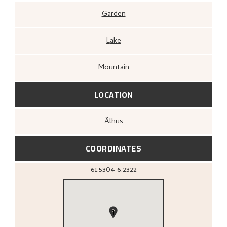
Garden
Lake
Mountain
LOCATION
Ålhus
COORDINATES
61.5304
6.2322
1