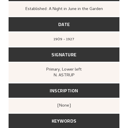
Established: A Night in June in the Garden
DATE
1909 - 1927
SIGNATURE
Primary
, Lower left
N. ASTRUP
INSCRIPTION
[none]
KEYWORDS