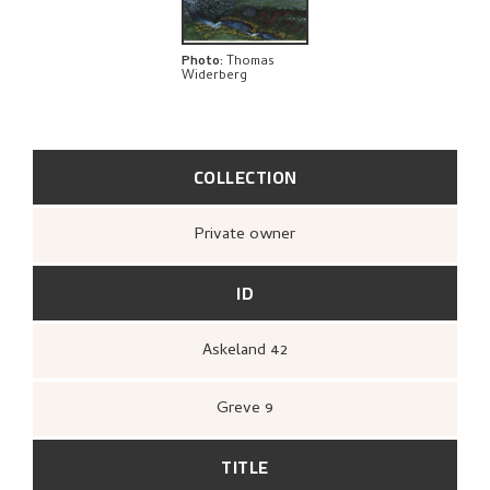
EXPLORE
Photo
:
Thomas
Widerberg
COLLECTION
Private owner
ID
Askeland 42
Greve 9
TITLE