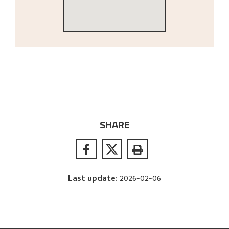
SHARE
Last update
:
2026-02-06