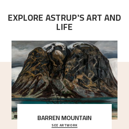
EXPLORE ASTRUP'S ART AND
LIFE
BARREN MOUNTAIN
SEE ARTWORK
A looming mountain dominates the picture plane