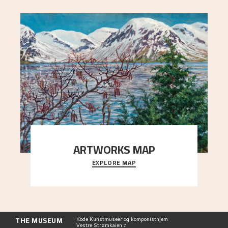
ARTWORKS MAP
EXPLORE MAP
Explore the locations and viewpoints in Astrup's
art.
THE MUSEUM
Kode Kunstmuseer og komponisthjem
Vestre Strømkaien 7