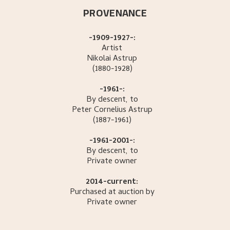
PROVENANCE
-1909-1927-:
Artist
Nikolai
Astrup
(1880-1928)
-1961-:
By descent, to
Peter Cornelius
Astrup
(1887-1961)
-1961-2001-:
By descent, to
Private owner
2014-current:
Purchased at auction by
Private owner