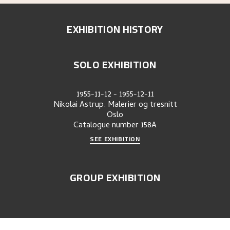
EXHIBITION HISTORY
SOLO EXHIBITION
1955-11-12
-
1955-12-11
Nikolai Astrup. Malerier og tresnitt
Oslo
Catalogue number
158A
SEE EXHIBITION
GROUP EXHIBITION