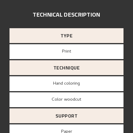
TECHNICAL DESCRIPTION
TYPE
Print
TECHNIQUE
Hand coloring
Color woodcut
SUPPORT
paper