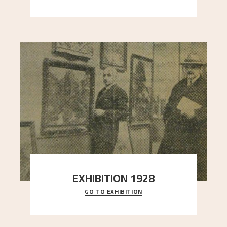
here, and stands in stark contrast to the slende
..."
EXHIBITION 1928
GO TO EXHIBITION
When Astrup died in 1928, his friends Moritz Kaland
Simon Thorbjørnsen at the Art Society took
..."