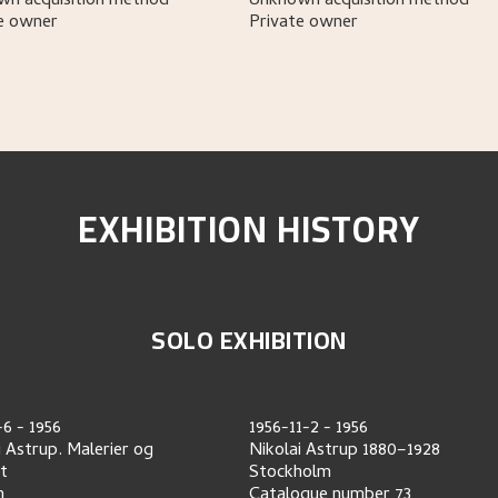
n acquisition method
Unknown acquisition method
e owner
Private owner
EXHIBITION HISTORY
SOLO EXHIBITION
-6
-
1956
1956-11-2
-
1956
i Astrup. Malerier og
Nikolai Astrup 1880–1928
tt
Stockholm
n
Catalogue number
73