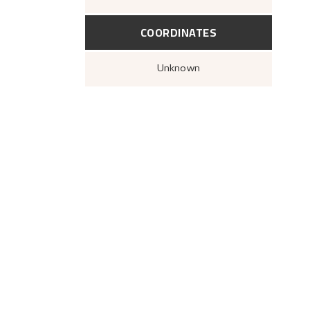
COORDINATES
Unknown