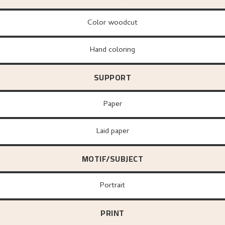
Color woodcut
Hand coloring
SUPPORT
paper
Laid paper
MOTIF/SUBJECT
Portrait
PRINT