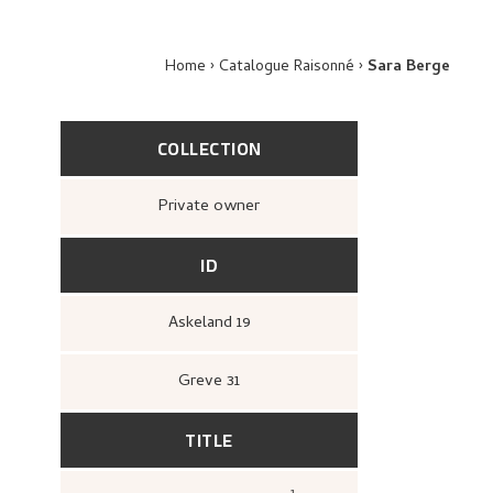
Home
Catalogue Raisonné
Sara Berge
COLLECTION
Private owner
ID
Askeland 19
Greve 31
TITLE