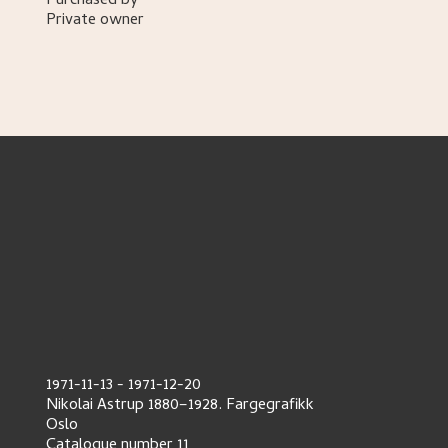
Purchased by
Private owner
1971-11-13
-
1971-12-20
Nikolai Astrup 1880–1928. Fargegrafikk
Oslo
Catalogue number
11