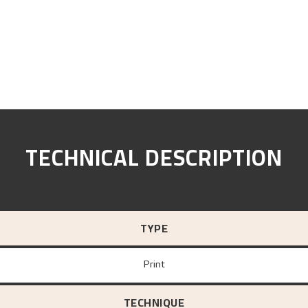
TECHNICAL DESCRIPTION
TYPE
Print
TECHNIQUE