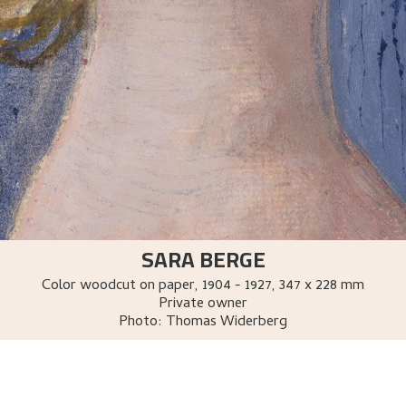
SARA BERGE
Color woodcut on paper
,
1904 - 1927
, 347 x 228 mm
Private owner
Photo:
Thomas Widerberg