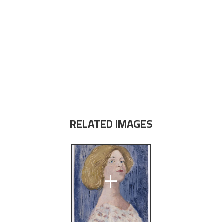
RELATED IMAGES
+