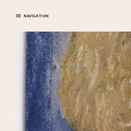
NAVIGATION