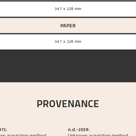
347 x 228 mm
PAPER
347 x 228 mm
PROVENANCE
971:
n.d.-2019: