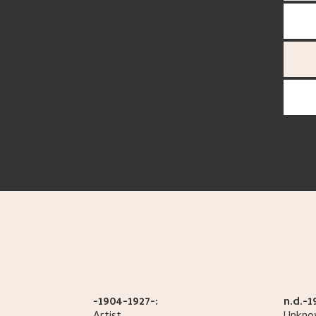
-1904-1927-:
n.d.-1