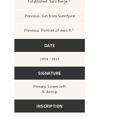
1
Established: Sara Berge
Nasjonalgalleriet,
Nikolai
Fargegrafikk
(Oslo: Kobbe
håndtegningsamlingen, Nas
1971),
Previous: Girl from Sunnfjord
1
Previous: Portrait of miss B
Loge, Øystein; Brynilds
Astrup: Blomsten, berg
Hansnatten
(Oslo: Quo
DATE
1904 - 1927
SIGNATURE
Primary
, Lower left
N. Astrup
INSCRIPTION