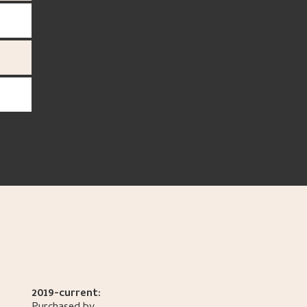
2019-current: