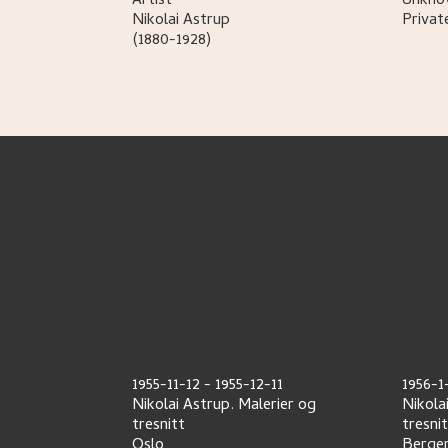
Artist
Unknow
Nikolai
Astrup
Privat
(1880-1928)
1955-11-12
-
1955-12-11
1956-1
Nikolai Astrup. Malerier og
Nikola
tresnitt
tresni
Oslo
Berge