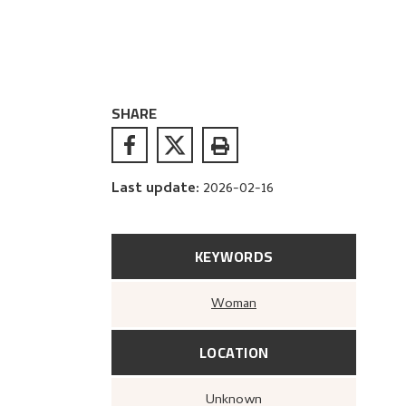
SHARE
Last update
:
2026-02-16
KEYWORDS
Woman
LOCATION
Unknown