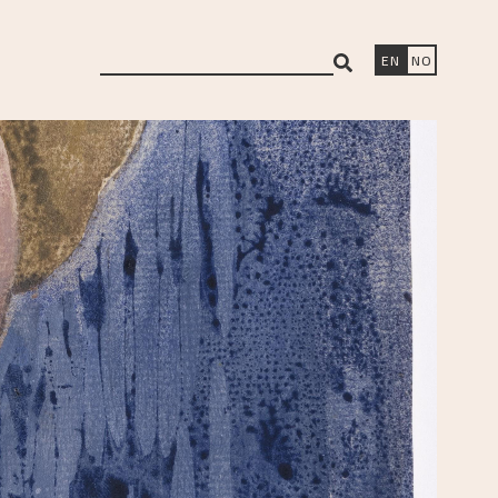
search
EN
NO