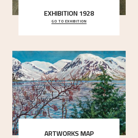
EXHIBITION 1928
GO TO EXHIBITION
When Astrup died in 1928, his friends Moritz Kaland
Simon Thorbjørnsen at the Art Society took
..."
ARTWORKS MAP