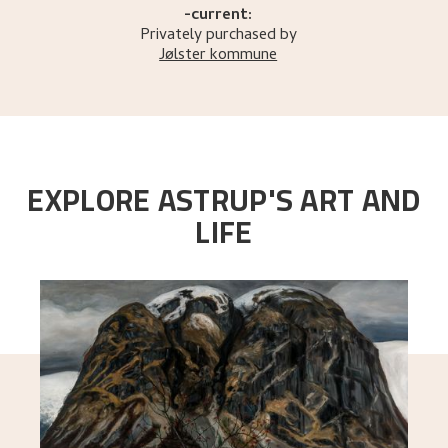
-current:
Privately purchased by
Jølster kommune
EXPLORE ASTRUP'S ART AND
LIFE