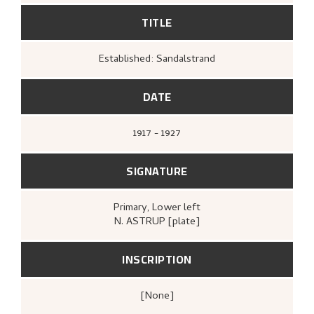
TITLE
Established: Sandalstrand
DATE
1917 - 1927
SIGNATURE
Primary
, Lower left
N. ASTRUP [plate]
INSCRIPTION
[none]