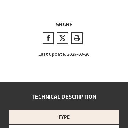
SHARE
Last update
:
2025-03-20
TECHNICAL DESCRIPTION
TYPE