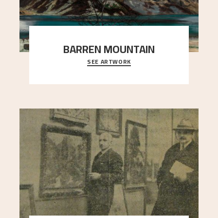
BARREN MOUNTAIN
SEE ARTWORK
A looming mountain dominates the picture plane
here, and stands in stark contrast to the slende
..."