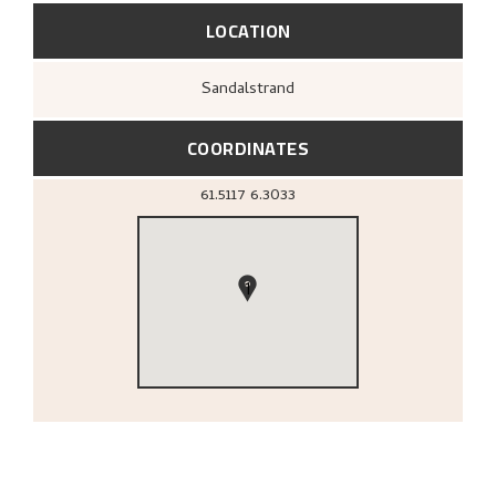
LOCATION
Sandalstrand
COORDINATES
61.5117
6.3033
1