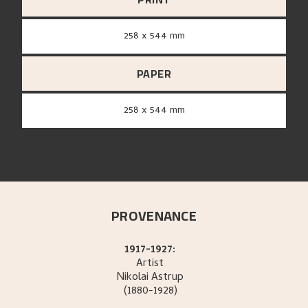
258 x 544 mm
PAPER
258 x 544 mm
PROVENANCE
1917-1927:
Artist
Nikolai
Astrup
(1880-1928)