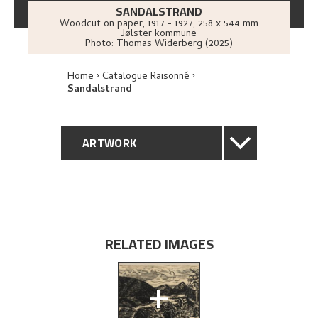
SANDALSTRAND
Woodcut on paper
,
1917 - 1927
, 258 x 544 mm
Jølster kommune
Photo:
Thomas Widerberg (2025)
Home
Catalogue Raisonné
Sandalstrand
ARTWORK
GENERAL DESCRIPTION
TECHNICAL DESCRIPTION
RELATED IMAGES
PROVENANCE
+
EXPLORE