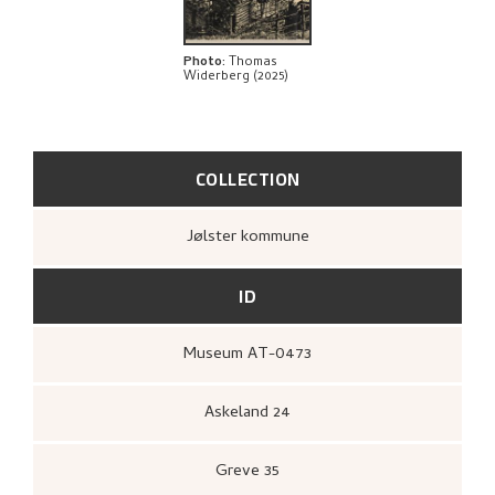
Photo
:
Thomas
Widerberg (2025)
COLLECTION
Jølster kommune
ID
Museum AT-0473
Askeland 24
Greve 35