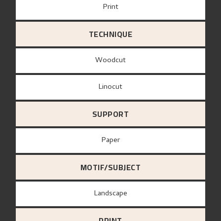
Print
TECHNIQUE
Woodcut
Linocut
SUPPORT
paper
MOTIF/SUBJECT
Landscape
PRINT