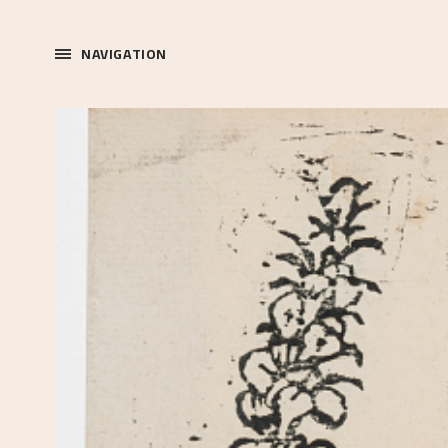
NAVIGATION