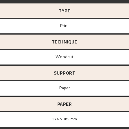
TYPE
Print
TECHNIQUE
Woodcut
SUPPORT
paper
PAPER
324 x 185 mm