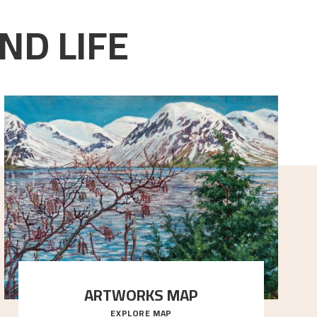
ND LIFE
ARTWORKS MAP
EXPLORE MAP
Explore the locations and viewpoints in Astrup's art.