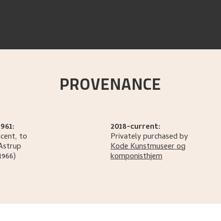
PROVENANCE
961:
2018-current:
cent, to
Privately purchased by
Astrup
Kode Kunstmuseer og
1966)
komponisthjem