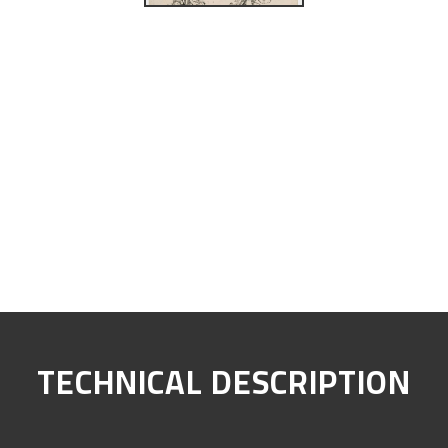
TECHNICAL DESCRIPTION