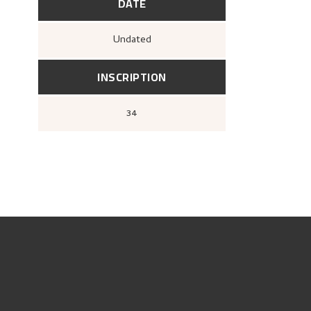
DATE
Undated
INSCRIPTION
34