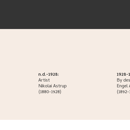
n.d.-1928:
1928-1
Artist
By des
Nikolai
Astrup
Engel
(1880-1928)
(1892-