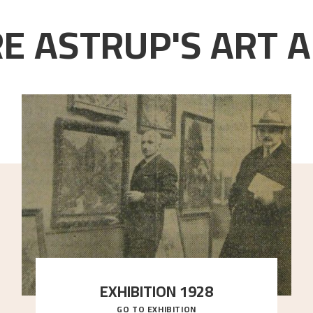
E ASTRUP'S ART A
EXHIBITION 1928
GO TO EXHIBITION
When Astrup died in 1928, his friends Moritz Kaland