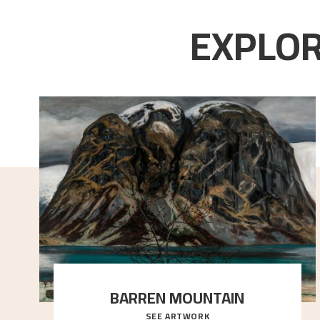
EXPLOR
BARREN MOUNTAIN
SEE ARTWORK
A looming mountain dominates the picture plane