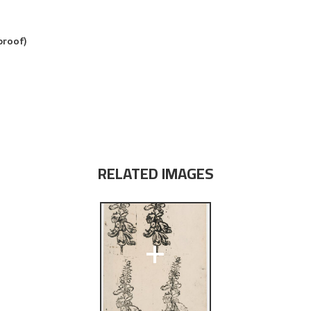
proof)
RELATED IMAGES
+