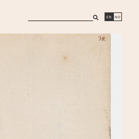
search
EN
NO