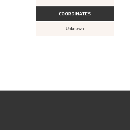
COORDINATES
Unknown