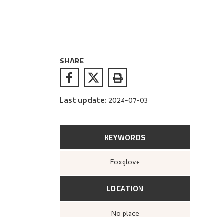
SHARE
Last update
:
2024-07-03
KEYWORDS
Foxglove
LOCATION
no place