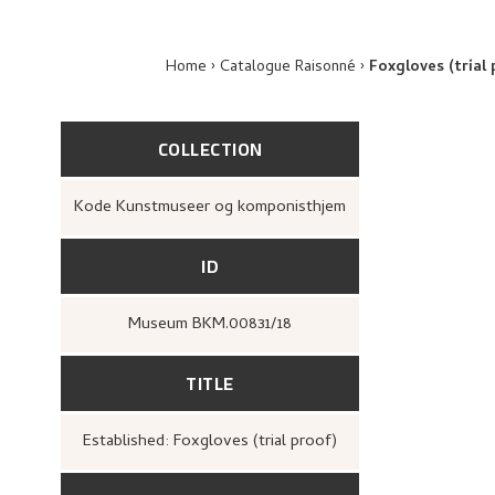
Home
Catalogue Raisonné
Foxgloves (trial 
COLLECTION
Kode Kunstmuseer og komponisthjem
ID
Museum BKM.00831/18
TITLE
Established: Foxgloves (trial proof)