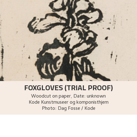
FOXGLOVES (TRIAL PROOF)
Woodcut on paper
,
Date: unknown
Kode Kunstmuseer og komponisthjem
Photo:
Dag Fosse / Kode