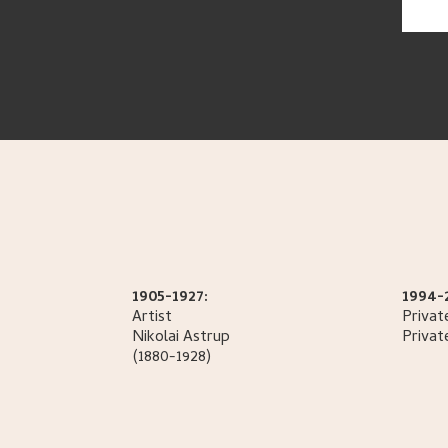
1905-1927:
1994-
Artist
Privat
Nikolai
Astrup
Privat
(1880-1928)