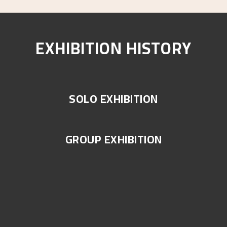
EXHIBITION HISTORY
SOLO EXHIBITION
GROUP EXHIBITION