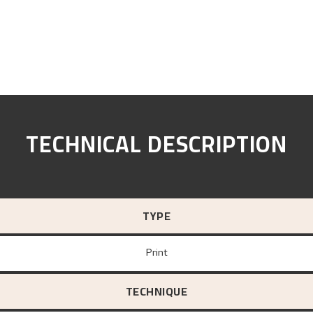
TECHNICAL DESCRIPTION
TYPE
Print
TECHNIQUE