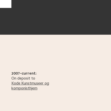
2007-current:
On deposit to
Kode Kunstmuseer og
komponisthjem