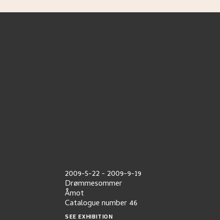
2009-5-22
-
2009-9-19
Drømmesommer
Åmot
Catalogue number
46
SEE EXHIBITION