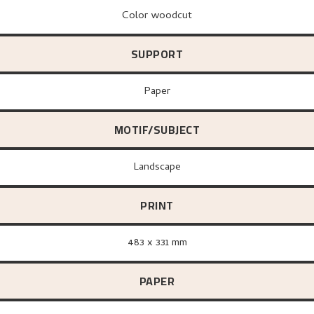
Color woodcut
SUPPORT
paper
MOTIF/SUBJECT
Landscape
PRINT
483 x 331 mm
PAPER