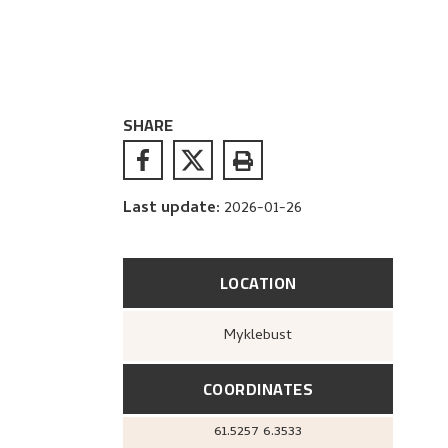
SHARE
Last update
:
2026-01-26
LOCATION
Myklebust
COORDINATES
61.5257
6.3533