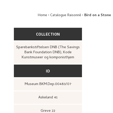
Home
Catalogue Raisonné
Bird on a Stone
COLLECTION
Sparebankstiftelsen DNB (The Savings
Bank Foundation DNB), Kode
Kunstmuseer og komponisthjem
ID
Museum BKM.Dep.00483/07
Askeland 41
Greve 22