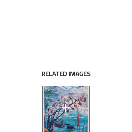
RELATED IMAGES
+