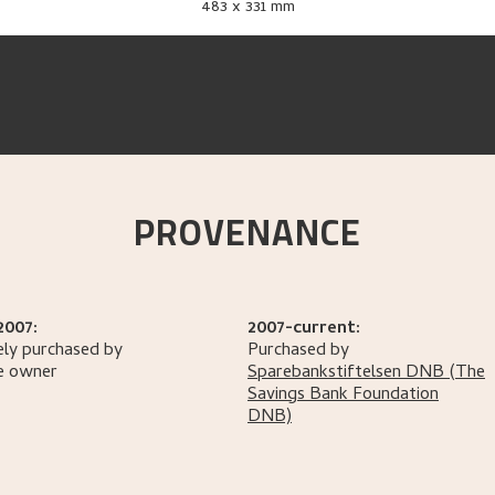
483 x 331 mm
PROVENANCE
2007:
2007-current:
ely purchased by
Purchased by
e owner
Sparebankstiftelsen DNB
(The
Savings Bank Foundation
DNB)