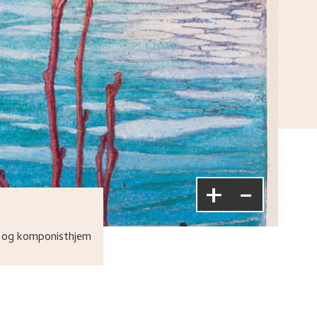
+
-
 og komponisthjem