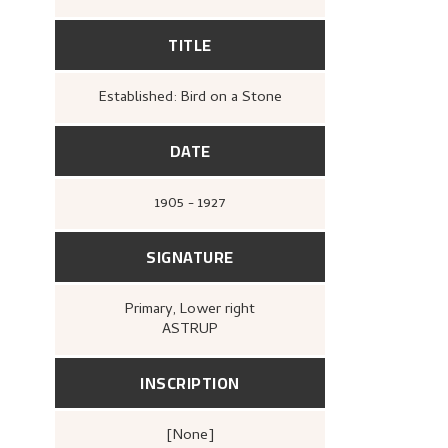
TITLE
Established: Bird on a Stone
DATE
1905 - 1927
SIGNATURE
Primary
, Lower right
ASTRUP
INSCRIPTION
[none]