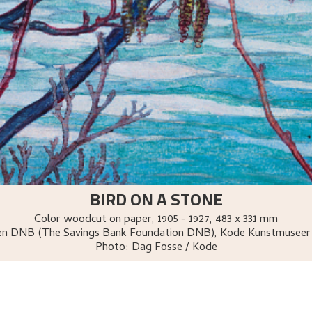
BIRD ON A STONE
Color woodcut on paper
,
1905 - 1927
, 483 x 331 mm
sen DNB (The Savings Bank Foundation DNB), Kode Kunstmuseer
Photo:
Dag Fosse / Kode