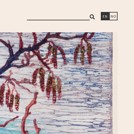
search
EN
NO