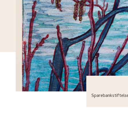
Sparebankstiftel