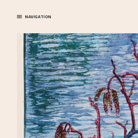
NAVIGATION