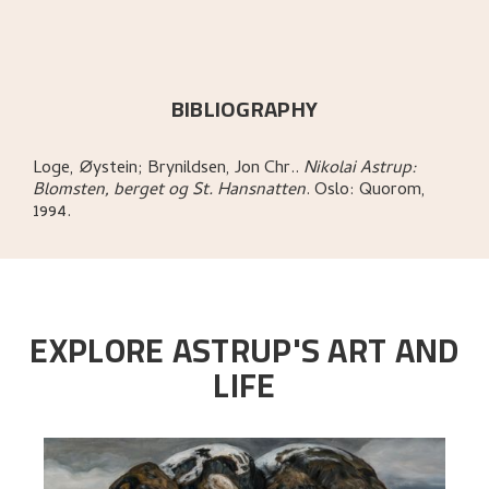
BIBLIOGRAPHY
Loge, Øystein; Brynildsen, Jon Chr.
.
Nikolai Astrup:
Blomsten, berget og St. Hansnatten
.
Oslo:
Quorom,
1994.
EXPLORE ASTRUP'S ART AND
LIFE