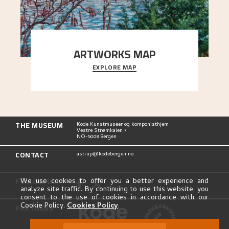
ARTWORKS MAP
EXPLORE MAP
Explore the locations and viewpoints in Astrup's
art.
THE MUSEUM
Kode Kunstmuseer og komponisthjem
Vestre Strømkaien 7
NO-5008 Bergen
CONTACT
astrup@kodebergen.no
FOLLOW US
We use cookies to offer you a better experience and
analyze site traffic. By continuing to use this website, you
consent to the use of cookies in accordance with our
Cookie Policy.
Cookies Policy
.
PARTNERS