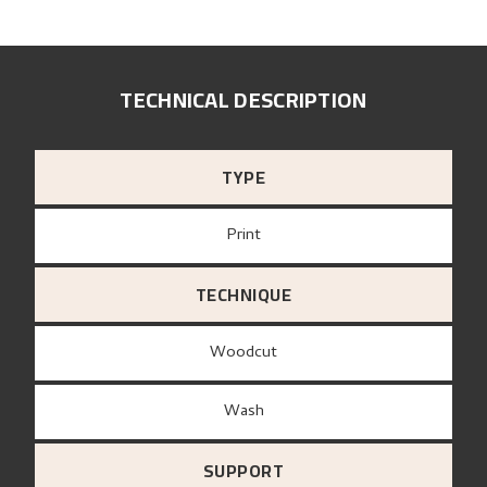
TECHNICAL DESCRIPTION
TYPE
Print
TECHNIQUE
Woodcut
Wash
SUPPORT