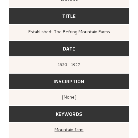
TITLE
Established: The Befring Mountain Farms
DATE
1920 - 1927
INSCRIPTION
[none]
KEYWORDS
Mountain farm