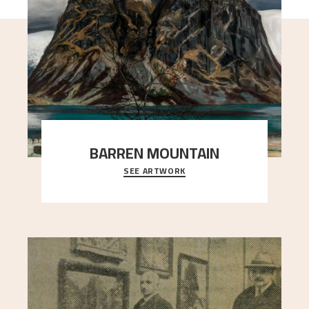
BARREN MOUNTAIN
SEE ARTWORK
A looming mountain dominates the picture plane
here, and stands in stark contrast to the slende
..."