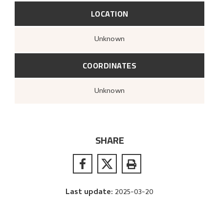
LOCATION
Unknown
COORDINATES
Unknown
SHARE
Last update
:
2025-03-20