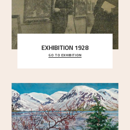
EXHIBITION 1928
GO TO EXHIBITION
When Astrup died in 1928, his friends Moritz Kaland
Simon Thorbjørnsen at the Art Society took
..."