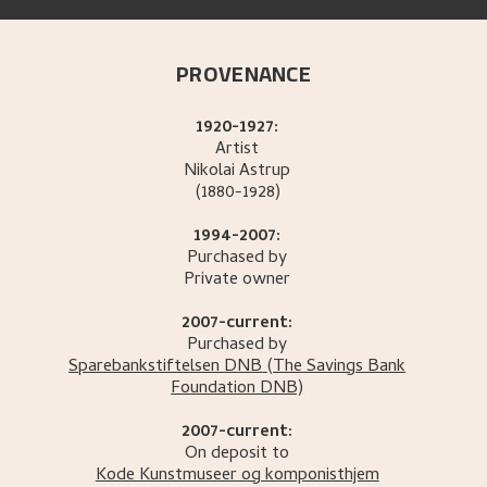
PROVENANCE
1920-1927:
Artist
Nikolai
Astrup
(1880-1928)
1994-2007:
Purchased by
Private owner
2007-current:
Purchased by
Sparebankstiftelsen DNB
(The Savings Bank
Foundation DNB)
2007-current:
On deposit to
Kode Kunstmuseer og komponisthjem