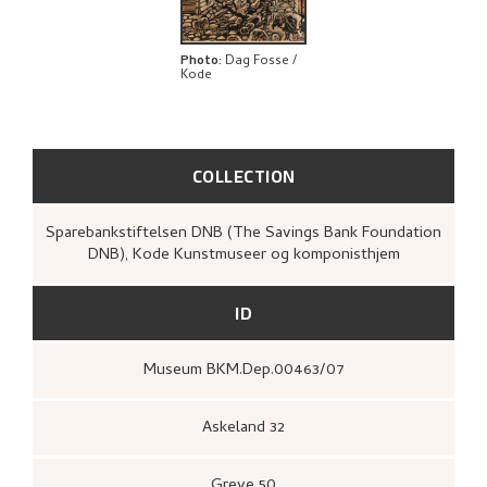
EXPLORE
Photo
:
Dag Fosse /
Kode
COLLECTION
Sparebankstiftelsen DNB (The Savings Bank Foundation
DNB), Kode Kunstmuseer og komponisthjem
ID
Museum BKM.Dep.00463/07
Askeland 32
Greve 50