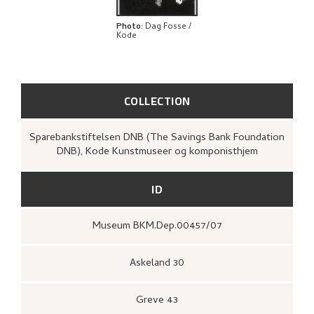
Photo
:
Dag Fosse /
Kode
COLLECTION
Sparebankstiftelsen DNB (The Savings Bank Foundation
DNB), Kode Kunstmuseer og komponisthjem
ID
Museum BKM.Dep.00457/07
Askeland 30
Greve 43