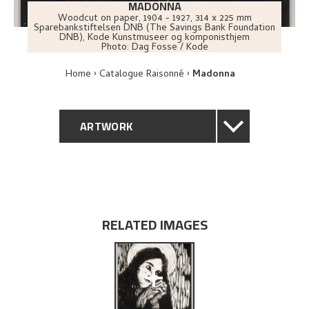
MADONNA
Woodcut on paper
,
1904 - 1927
, 314 x 225 mm
Sparebankstiftelsen DNB (The Savings Bank Foundation
DNB), Kode Kunstmuseer og komponisthjem
Photo:
Dag Fosse / Kode
Home
Catalogue Raisonné
Madonna
ARTWORK
GENERAL DESCRIPTION
TECHNICAL DESCRIPTION
RELATED IMAGES
PROVENANCE
+
EXPLORE