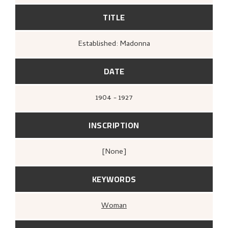
TITLE
Established: Madonna
DATE
1904 - 1927
INSCRIPTION
[none]
KEYWORDS
Woman