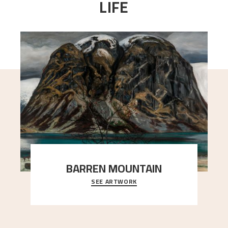
LIFE
BARREN MOUNTAIN
SEE ARTWORK
A looming mountain dominates the picture plane
here, and stands in stark contrast to the slende
..."