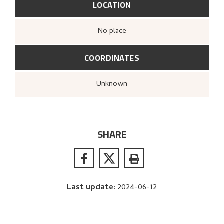
LOCATION
no place
COORDINATES
Unknown
SHARE
Last update
:
2024-06-12