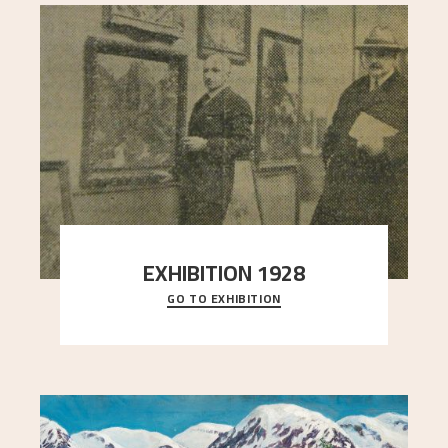
EXHIBITION 1928
GO TO EXHIBITION
When Astrup died in 1928, his friends Moritz Kaland
Simon Thorbjørnsen at the Art Society took
..."