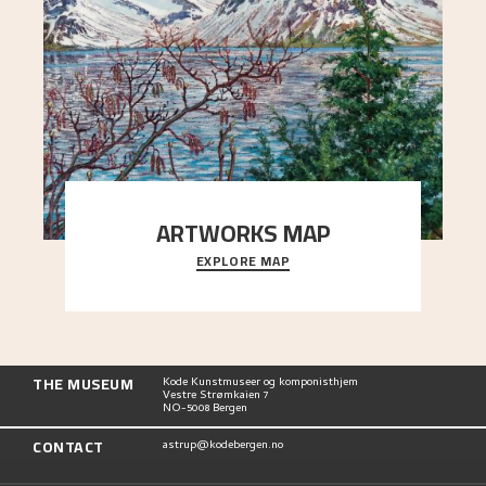
ARTWORKS MAP
EXPLORE MAP
Explore the locations and viewpoints in Astrup's
art.
THE MUSEUM
Kode Kunstmuseer og komponisthjem
Vestre Strømkaien 7
NO-5008 Bergen
CONTACT
astrup@kodebergen.no