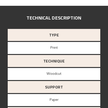
TECHNICAL DESCRIPTION
TYPE
Print
TECHNIQUE
Woodcut
SUPPORT
paper