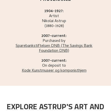
1904-1927:
Artist
Nikolai
Astrup
(1880-1928)
2007-current:
Purchased by
Sparebankstiftelsen DNB
(The Savings Bank
Foundation DNB)
2007-current:
On deposit to
Kode Kunstmuseer og komponisthjem
EXPLORE ASTRUP'S ART AND