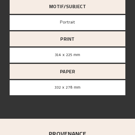
MOTIF/SUBJECT
Portrait
PRINT
314 x 225 mm
PAPER
332 x 278 mm
PROVENANCE