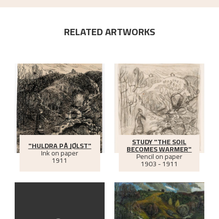
RELATED ARTWORKS
STUDY "THE SOIL
"HULDRA PÅ JØLST"
BECOMES WARMER"
Ink on paper
Pencil on paper
1911
1903 - 1911