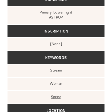
Primary
, Lower right
ASTRUP
INSCRIPTION
[none]
KEYWORDS
Stream
Woman
Spring
LOCATION