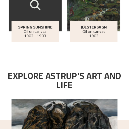
SPRING SUNSHINE
JØLSTERSAGN
Oil on canvas
Oil on canvas
1902 - 1903
1903
EXPLORE ASTRUP'S ART AND
LIFE