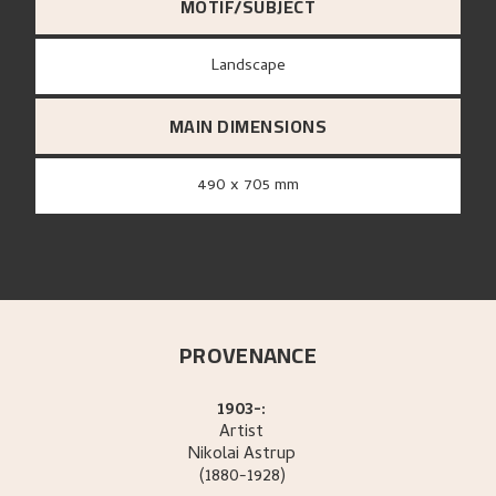
MOTIF/SUBJECT
Landscape
MAIN DIMENSIONS
490 x 705 mm
PROVENANCE
1903-:
Artist
Nikolai
Astrup
(1880-1928)