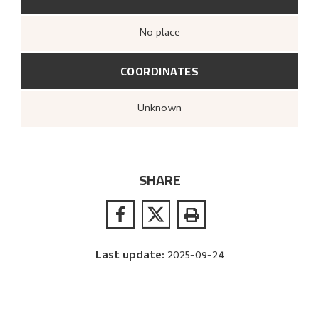
no place
COORDINATES
Unknown
SHARE
Last update
:
2025-09-24