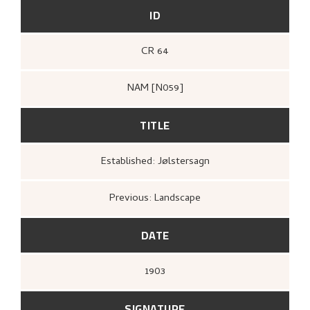
ID
CR 64
NAM [N059]
TITLE
Established: Jølstersagn
Previous: Landscape
DATE
1903
SIGNATURE