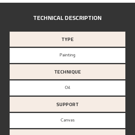
TECHNICAL DESCRIPTION
TYPE
Painting
TECHNIQUE
Oil
SUPPORT
canvas