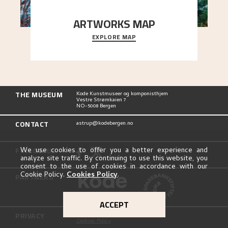
ARTWORKS MAP
EXPLORE MAP
Explore the locations and viewpoints in Astrup's
art.
THE MUSEUM
Kode Kunstmuseer og komponisthjem
Vestre Strømkaien 7
NO-5008 Bergen
CONTACT
astrup@kodebergen.no
FOLLOW US
We use cookies to offer you a better experience and
analyze site traffic. By continuing to use this website, you
consent to the use of cookies in accordance with our
Cookie Policy.
Cookies Policy
.
PARTNERS
ACCEPT
PRIVACY
Privacy Policy
Cookies Policy