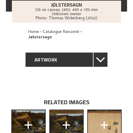
JØLSTERSAGN
Oil on canvas
,
1903
, 490 x 705 mm
Unknown owner
Photo:
Thomas Widerberg (2022)
Home
Catalogue Raisonné
Jølstersagn
ARTWORK
GENERAL DESCRIPTION
TECHNICAL DESCRIPTION
RELATED IMAGES
PROVENANCE
+
+
+
RELATED ARTWORKS