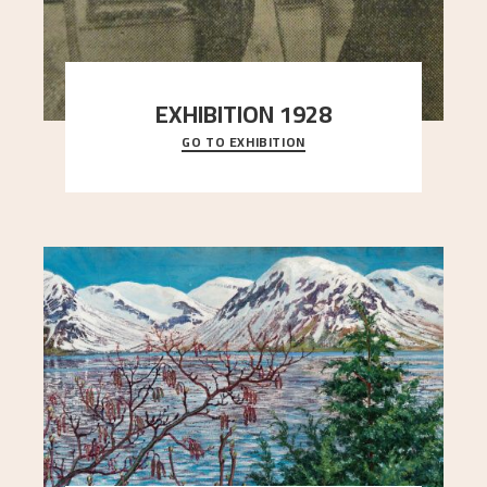
EXHIBITION 1928
GO TO EXHIBITION
When Astrup died in 1928, his friends Moritz Kaland
Simon Thorbjørnsen at the Art Society took
..."