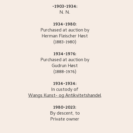
-1903-1934:
N.
N.
1934-1980:
Purchased at auction by
Herman Fleischer
Høst
(1883-1980)
1934-1976:
Purchased at auction by
Gudrun
Høst
(1888-1976)
1934-1934:
In custody of
Wangs Kunst- og Antikvitetshandel
1980-2023:
By descent, to
Private owner