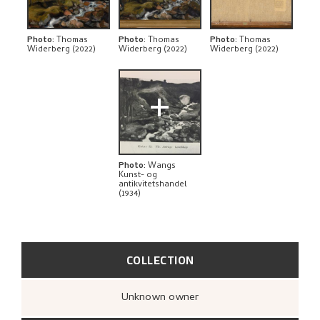
EXPLORE
Photo
:
Thomas
Photo
:
Thomas
Photo
:
Thomas
Widerberg (2022)
Widerberg (2022)
Widerberg (2022)
+
Photo
:
Wangs
Kunst- og
antikvitetshandel
(1934)
COLLECTION
Unknown owner