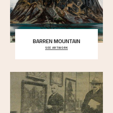
BARREN MOUNTAIN
SEE ARTWORK
A looming mountain dominates the picture plane
here, and stands in stark contrast to the slende
..."