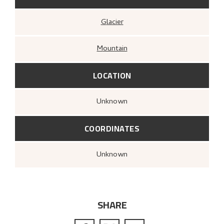
Glacier
Mountain
LOCATION
Unknown
COORDINATES
Unknown
SHARE