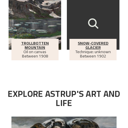
TROLLBOTTEN
SNOW-COVERED
MOUNTAIN
GLACIER
Oil on canvas
Technique: unknown
Between
1908
Between
1902
EXPLORE ASTRUP'S ART AND
LIFE