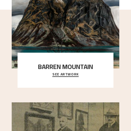
BARREN MOUNTAIN
SEE ARTWORK
A looming mountain dominates the picture plane
here, and stands in stark contrast to the slende
..."