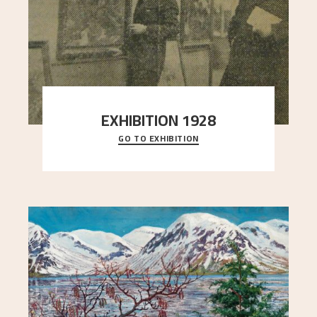
EXHIBITION 1928
GO TO EXHIBITION
When Astrup died in 1928, his friends Moritz Kaland
Simon Thorbjørnsen at the Art Society took
..."