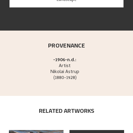
Landscape
PROVENANCE
-1906-n.d.:
Artist
Nikolai
Astrup
(1880-1928)
RELATED ARTWORKS