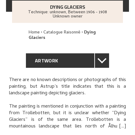
DYING GLACIERS
Technique: unknown
,
Between
1906 - 1908
Unknown owner
Home
Catalogue Raisonné
Dying
Glaciers
ARTWORK
GENERAL DESCRIPTION
There are no known descriptions or photographs of this
painting, but Astrup’s title indicates that this is a
TECHNICAL DESCRIPTION
landscape painting depicting glaciers.
PROVENANCE
The painting is mentioned in conjunction with a painting
from Trollebotten, but it is unclear whether “Dying
Glaciers” is of the same area. Trollebotten is a
RELATED ARTWORKS
mountainous landscape that lies north of Ålhus in
Jølster, and it is associated with a series of pictures