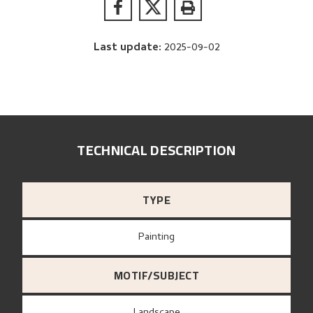
Last update
:
2025-09-02
TECHNICAL DESCRIPTION
TYPE
Painting
MOTIF/SUBJECT