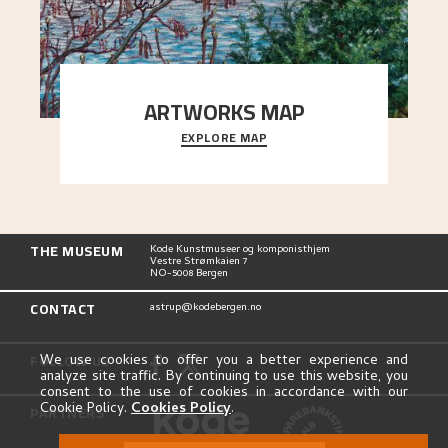
ARTWORKS MAP
EXPLORE MAP
Explore the locations and viewpoints in Astrup's
art.
THE MUSEUM
Kode Kunstmuseer og komponisthjem
Vestre Strømkaien 7
NO-5008 Bergen
CONTACT
astrup@kodebergen.no
FOLLOW US
We use cookies to offer you a better experience and
analyze site traffic. By continuing to use this website, you
consent to the use of cookies in accordance with our
Cookie Policy.
Cookies Policy
.
PARTNERS