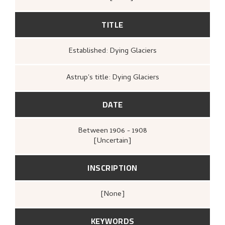
TITLE
Established: Dying Glaciers
Astrup's title: Dying Glaciers
DATE
Between
1906 - 1908
[Uncertain]
INSCRIPTION
[none]
KEYWORDS