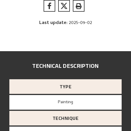
Last update
:
2025-09-02
TECHNICAL DESCRIPTION
TYPE
Painting
TECHNIQUE