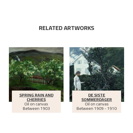
RELATED ARTWORKS
SPRING RAIN AND
DE SISTE
CHERRIES
SOMMERDAGER
Oil on canvas
Oil on canvas
Between
1903
Between
1909 - 1910