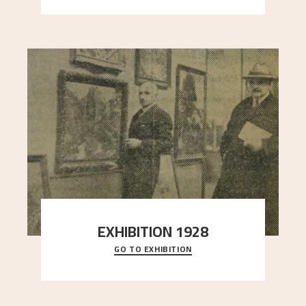
EXHIBITION 1928
GO TO EXHIBITION
When Astrup died in 1928, his friends Moritz Kaland
Simon Thorbjørnsen at the Art Society took
..."