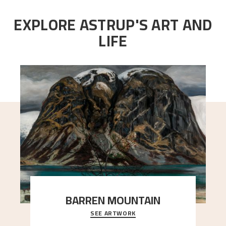
EXPLORE ASTRUP'S ART AND
LIFE
BARREN MOUNTAIN
SEE ARTWORK
A looming mountain dominates the picture plane
here, and stands in stark contrast to the slende
..."