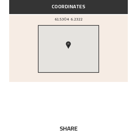
COORDINATES
61.5304
6.2322
1
SHARE