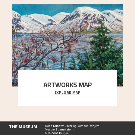
ARTWORKS MAP
EXPLORE MAP
Explore the locations and viewpoints in Astrup's
art.
THE MUSEUM
Kode Kunstmuseer og komponisthjem
Vestre Strømkaien 7
NO-5008 Bergen