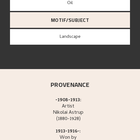
Oil
MOTIF/SUBJECT
Landscape
PROVENANCE
-1908-1913:
Artist
Nikolai
Astrup
(1880-1928)
1913-1916-:
Won by