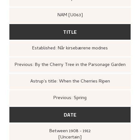
NAM [U063]
TITLE
Established: Når kirsebærene modnes
Previous: By the Cherry Tree in the Parsonage Garden
Astrup's title: When the Cherries Ripen
Previous: Spring
DATE
Between
1908 - 1912
[Uncertain]