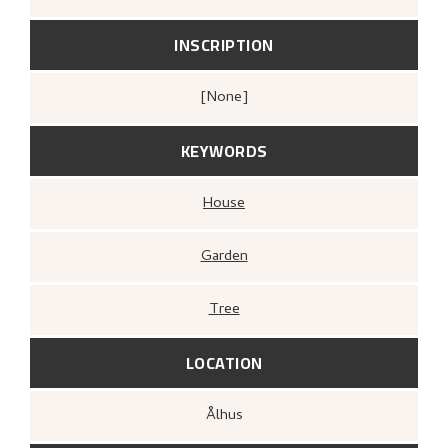
INSCRIPTION
[none]
KEYWORDS
House
Garden
Tree
LOCATION
Ålhus