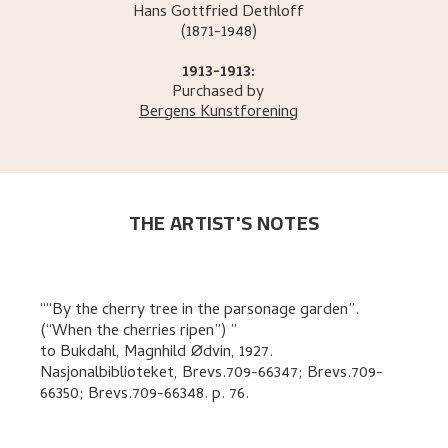
Hans Gottfried
Dethloff
(1871-1948)
1913-1913:
Purchased by
Bergens Kunstforening
THE ARTIST'S NOTES
“By the cherry tree in the parsonage garden”.
(“When the cherries ripen”)
to
Bukdahl, Magnhild Ødvin
,
1927.
Nasjonalbiblioteket, Brevs.709-66347; Brevs.709-
66350; Brevs.709-66348.
p. 76
.