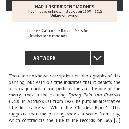
NÅR KIRSEBÆRENE MODNES
Technique: unknown
,
Between
1908 - 1912
Unknown owner
Home
Catalogue Raisonné
Når
kirsebærene modnes
ARTWORK
GENERAL DESCRIPTION
There are no known descriptions or photographs of this
painting, but Astrup’s title indicates that it depicts the
TECHNICAL DESCRIPTION
parsonage garden, and perhaps the area by one of the
cherry trees in the painting
Spring Rain and Cherries
PROVENANCE
(K43). In Astrup’s list from 1927, he puts an alternative
title in brackets: “When the Cherries Ripen”. This
suggests that the painting shows a scene from July,
THE ARTIST'S NOTES
which contradicts the title in the records of
Bergens
kunstforening
(art society): “Spring”.