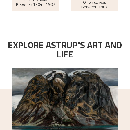
Oil on canvas
Oil on canvas
Between
1904 - 1907
Between
1907
EXPLORE ASTRUP'S ART AND
LIFE