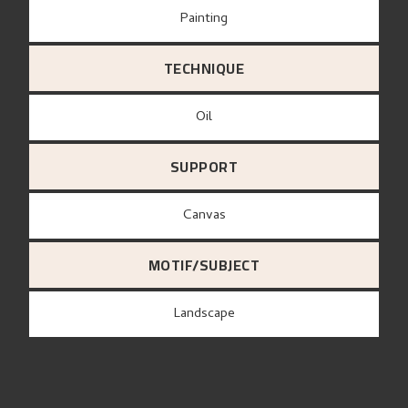
Painting
TECHNIQUE
Oil
SUPPORT
canvas
MOTIF/SUBJECT
Landscape