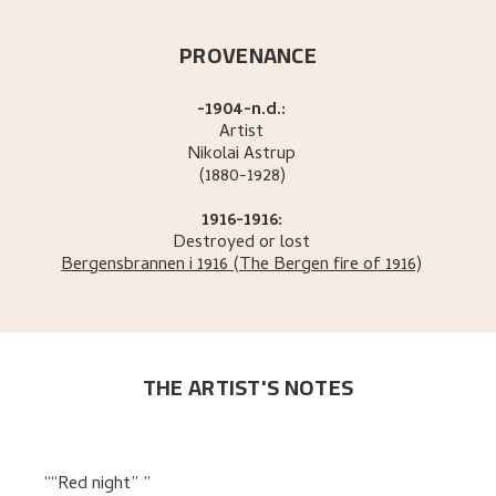
PROVENANCE
-1904-n.d.:
Artist
Nikolai
Astrup
(1880-1928)
1916-1916:
Destroyed or lost
Bergensbrannen i 1916
(The Bergen fire of 1916)
THE ARTIST'S NOTES
“Red night”