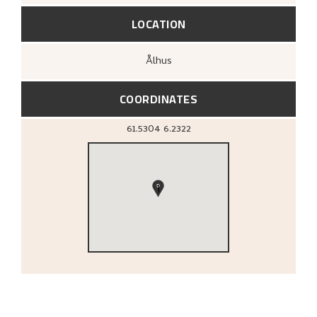
LOCATION
Ålhus
COORDINATES
61.5304
6.2322
1