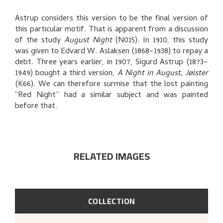
RELATED ARTWORKS
Astrup considers this version to be the final version of
EXPLORE
this particular motif. That is apparent from a discussion
of the study
August Night
(N015). In 1910, this study
was given to Edvard W. Aslaksen (1868–1938) to repay a
debt. Three years earlier, in 1907, Sigurd Astrup (1873–
1949) bought a third version,
A Night in August, Jølster
(K66). We can therefore surmise that the lost painting
“Red Night” had a similar subject and was painted
before that.
RELATED IMAGES
COLLECTION