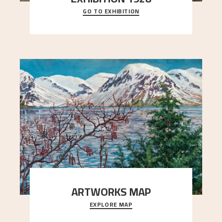
GO TO EXHIBITION
When Astrup died in 1928, his friends Moritz Kaland
Simon Thorbjørnsen at the Art Society took
..."
ARTWORKS MAP
EXPLORE MAP
Explore the locations and viewpoints in Astrup's
art.