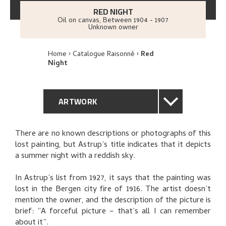
RED NIGHT
Oil on canvas
,
Between
1904 - 1907
Unknown owner
Home
Catalogue Raisonné
Red
Night
ARTWORK
GENERAL DESCRIPTION
There are no known descriptions or photographs of this
lost painting, but Astrup’s title indicates that it depicts
TECHNICAL DESCRIPTION
a summer night with a reddish sky.
PROVENANCE
In Astrup’s list from 1927, it says that the painting was
lost in the Bergen city fire of 1916. The artist doesn’t
mention the owner, and the description of the picture is
THE ARTIST'S NOTES
brief: “A forceful picture – that’s all I can remember
about it”.