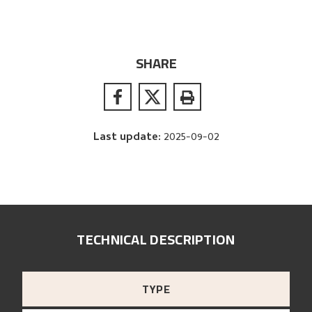
SHARE
Last update
:
2025-09-02
TECHNICAL DESCRIPTION
TYPE