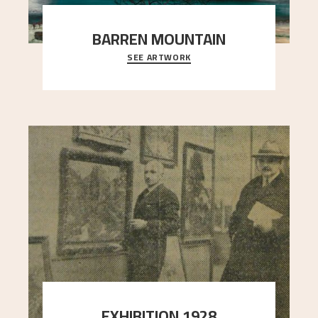
BARREN MOUNTAIN
SEE ARTWORK
A looming mountain dominates the picture plane
here, and stands in stark contrast to the slende
..."
EXHIBITION 1928