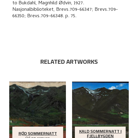
to
Bukdahl, Magnhild Ødvin
,
1927.
Nasjonalbiblioteket, Brevs.709-66347; Brevs.709-
66350; Brevs.709-66348.
p. 75
.
RELATED ARTWORKS
KALD SOMMERNATT I
RØD SOMMERNATT
FJELLBYGDEN