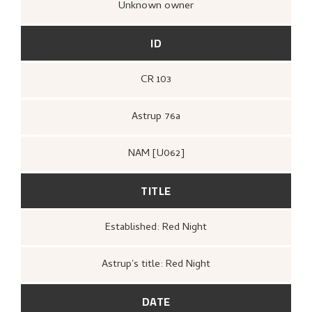
Unknown owner
ID
CR 103
Astrup 76a
NAM [U062]
TITLE
Established: Red Night
Astrup's title: Red Night
DATE