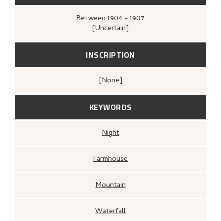
Between
1904 - 1907
[Uncertain]
INSCRIPTION
[none]
KEYWORDS
Night
Farmhouse
Mountain
Waterfall