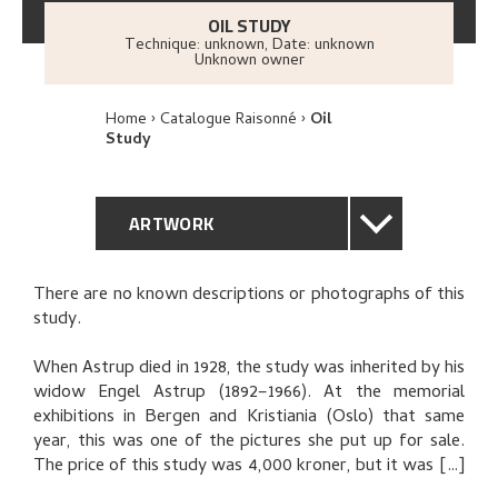
OIL STUDY
Technique: unknown
,
Date: unknown
Unknown owner
Home
Catalogue Raisonné
Oil
Study
ARTWORK
GENERAL DESCRIPTION
There are no known descriptions or photographs of this
study.
TECHNICAL DESCRIPTION
When Astrup died in 1928, the study was inherited by his
PROVENANCE
widow Engel Astrup (1892–1966). At the memorial
exhibitions in Bergen and Kristiania (Oslo) that same
year, this was one of the pictures she put up for sale.
EXHIBITION HISTORY
The price of this study was 4,000 kroner, but it was not
sold. A letter from the
Bergens kunstforening
art