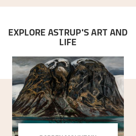
EXPLORE ASTRUP'S ART AND
LIFE