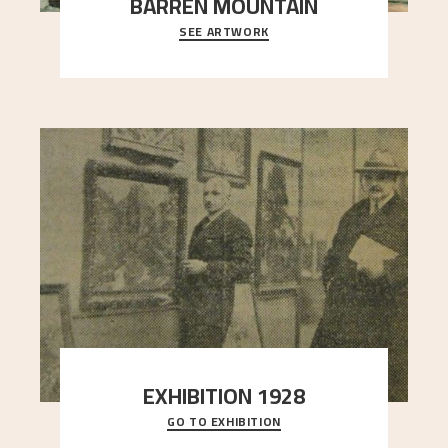
BARREN MOUNTAIN
SEE ARTWORK
A looming mountain dominates the picture plane
here, and stands in stark contrast to the slende
..."
EXHIBITION 1928
GO TO EXHIBITION
When Astrup died in 1928, his friends Moritz Kaland
Simon Thorbjørnsen at the Art Society took
..."