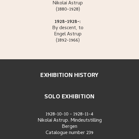
Nikolai
Astrup
(1880-1928)
1928-1928-:
By descent, to
Engel
Astrup
(1892-1966)
EXHIBITION HISTORY
SOLO EXHIBITION
1928-10-10
-
1928-11-4
Nikolai Astrup. Mindeutstilling
Bergen
Catalogue number
239