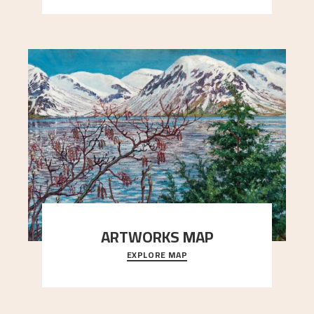
ARTWORKS MAP
EXPLORE MAP
Explore the locations and viewpoints in Astrup's
art.