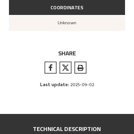
COORDINATES
Unknown
SHARE
Last update
:
2025-09-02
TECHNICAL DESCRIPTION