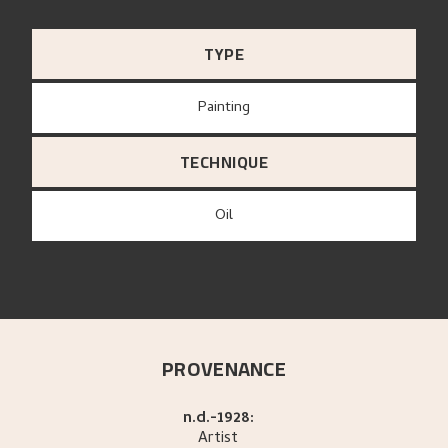
TYPE
Painting
TECHNIQUE
Oil
PROVENANCE
n.d.-1928:
Artist