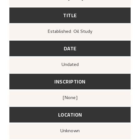
TITLE
Established: Oil Study
DATE
Undated
INSCRIPTION
[none]
LOCATION
Unknown