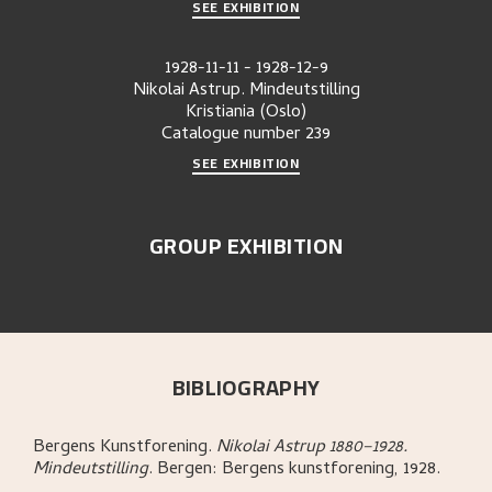
SEE EXHIBITION
1928-11-11
-
1928-12-9
Nikolai Astrup. Mindeutstilling
Kristiania (Oslo)
Catalogue number
239
SEE EXHIBITION
GROUP EXHIBITION
BIBLIOGRAPHY
Bergens Kunstforening
.
Nikolai Astrup 1880–1928.
Mindeutstilling
.
Bergen:
Bergens kunstforening,
1928.