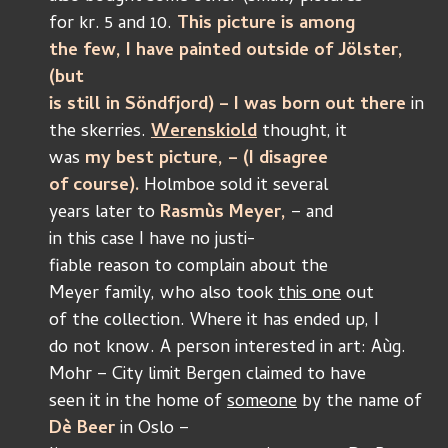
for kr. 5 and 10. 
This picture is among
the few, I have painted outside of Jölster, 
(but
is still in Söndfjord) – I was born out there 
in
the skerries.
Werenskiold
 thought, it
was 
my best picture, – (I disagree 
of course). 
Holmboe sold it several
years later to 
Rasmùs Meyer, 
– and
in this case I have no justi-
fiable reason to complain about the
Meyer family, who also took 
this one
 out
of the collection. Where it has ended up, I
do not know. A person interested in art: Aùg.
Mohr – City limit Bergen claimed to have
seen it in the home of 
someone
 by the name of 
Dè Beer
 in Oslo –