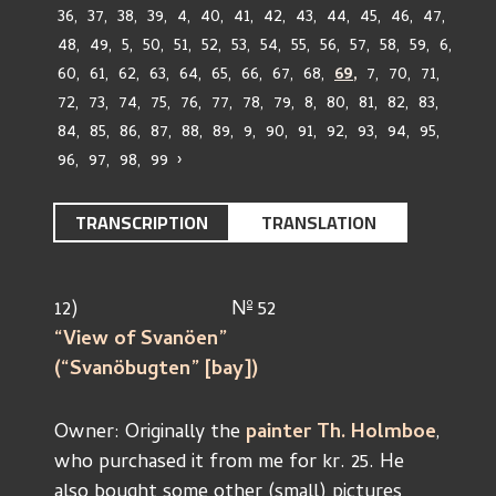
36
,
37
,
38
,
39
,
4
,
40
,
41
,
42
,
43
,
44
,
45
,
46
,
47
,
48
,
49
,
5
,
50
,
51
,
52
,
53
,
54
,
55
,
56
,
57
,
58
,
59
,
6
,
60
,
61
,
62
,
63
,
64
,
65
,
66
,
67
,
68
,
69
,
7
,
70
,
71
,
72
,
73
,
74
,
75
,
76
,
77
,
78
,
79
,
8
,
80
,
81
,
82
,
83
,
84
,
85
,
86
,
87
,
88
,
89
,
9
,
90
,
91
,
92
,
93
,
94
,
95
,
96
,
97
,
98
,
99
›
TRANSCRIPTION
TRANSLATION
o
12)				N
 52
“View of Svanöen”				
(“Svanöbugten” [bay])		
Owner: Originally the 
painter Th. Holmboe
,
who purchased it from me for kr. 25. He 
also bought some other (small) pictures