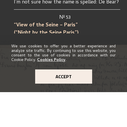
I’m not sure how the name is spelled: De Bear?
o
				N
 53
“View of the Seine – Paris”			
(“Night by the Seine Paris”)	
We use cookies to offer you a better experience and
Owner: Painter Th. Holmboe, who bought
analyze site traffic. By continuing to use this website, you
consent to the use of cookies in accordance with our
this drawing (hand-coloured) for kr. 5. –
Cookie Policy.
Cookies Policy
.
Whether he still has it I don’t know.
ACCEPT
o
“Sketch”			N
54
(“Spring day”)
(“Spring evening”)				
Owner. Painter Th. Holmboe, who
bought it for 10 – kr. Whether he still has it 
is not known.