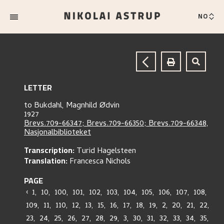
NO
LETTER
to
Bukdahl, Magnhild Ødvin
1927
Brevs.709-66347; Brevs.709-66350; Brevs.709-66348,
Nasjonalbiblioteket
Transcription:
Turid Hagelsteen
Translation:
Francesca Nichols
PAGE
‹
1
,
10
,
100
,
101
,
102
,
103
,
104
,
105
,
106
,
107
,
108
,
109
,
11
,
110
,
12
,
13
,
15
,
16
,
17
,
18
,
19
,
2
,
20
,
21
,
22
,
23
,
24
,
25
,
26
,
27
,
28
,
29
,
3
,
30
,
31
,
32
,
33
,
34
,
35
,